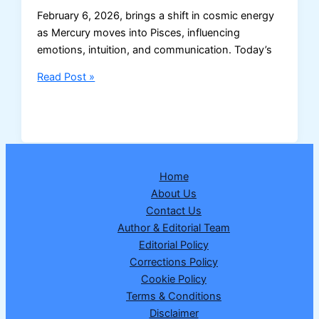
February 6, 2026, brings a shift in cosmic energy
as Mercury moves into Pisces, influencing
emotions, intuition, and communication. Today’s
Horoscope
Read Post »
Today:
February
6,
2026
Home
About Us
Contact Us
Author & Editorial Team
Editorial Policy
Corrections Policy
Cookie Policy
Terms & Conditions
Disclaimer