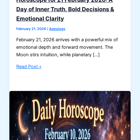
Day of Inner Truth, Bold Decisions &
Emotional Clarity
February 21, 2026
/
Astrology
February 21, 2026 arrives with a powerful mix of
emotional depth and forward movement. The
Moon stirs intuition, while planetary […]
Horoscope
Read Post »
for
21
February
2026:
A
Day
of
Inner
Truth,