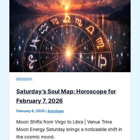
Astrology
Saturday’s Soul Map: Horoscope for
February 7, 2026
February 6, 2026
/
Astrology
Moon Shifts from Virgo to Libra | Venus Trine
Moon Energy Saturday brings a noticeable shift in
the cosmic mood.