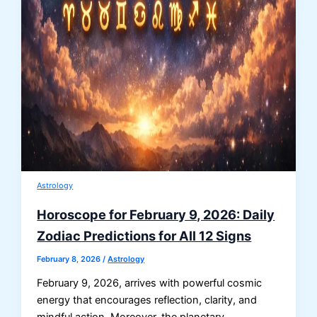
Astrology
Horoscope for February 9, 2026: Daily
Zodiac Predictions for All 12 Signs
February 8, 2026
/
Astrology
February 9, 2026, arrives with powerful cosmic
energy that encourages reflection, clarity, and