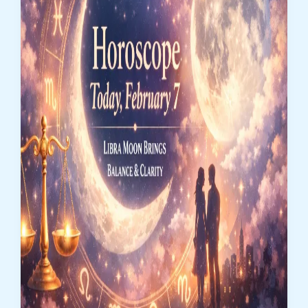
Power