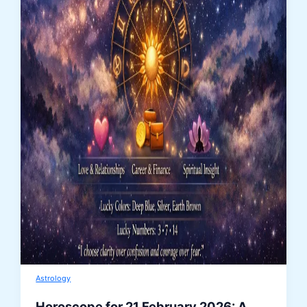
Astrology
Horoscope for 21 February 2026: A