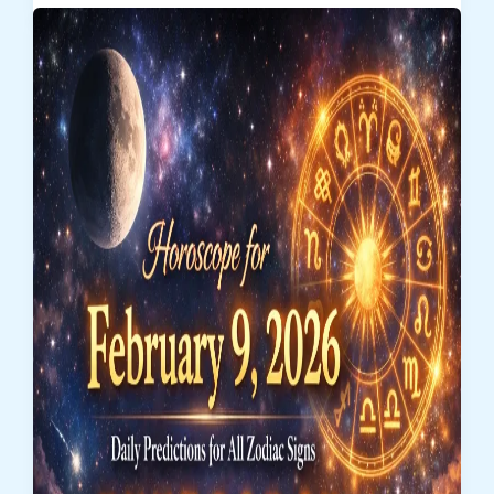
February
10,
2026
–
Zodiac
Sign
Predictions
for
Love,
Career
&
Money