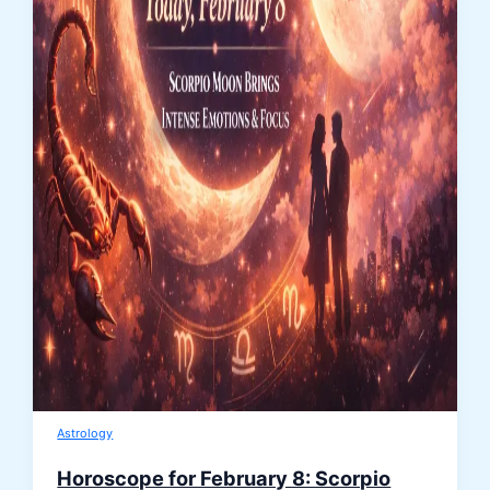
Astrology
Horoscope for February 8: Scorpio