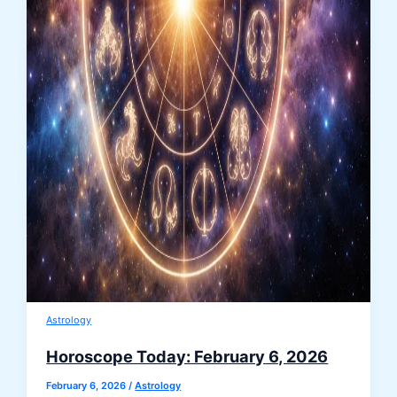
Astrology
Horoscope Today: February 6, 2026
February 6, 2026
/
Astrology