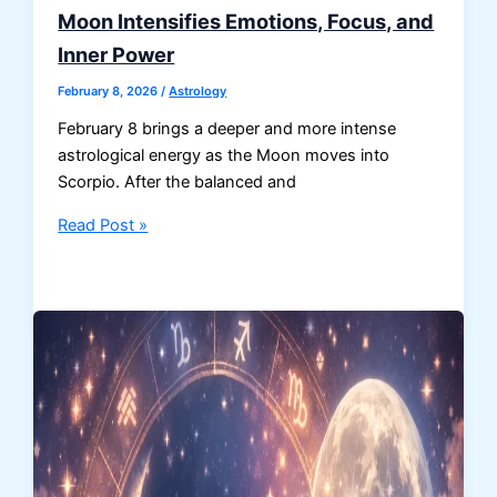
Moon Intensifies Emotions, Focus, and
Inner Power
February 8, 2026
/
Astrology
February 8 brings a deeper and more intense
astrological energy as the Moon moves into
Scorpio. After the balanced and
Horoscope
Read Post »
for
February
8:
Scorpio
Moon
Intensifies
Emotions,
Focus,
and
Inner