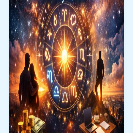
Bold
Decisions
&
Emotional
Clarity