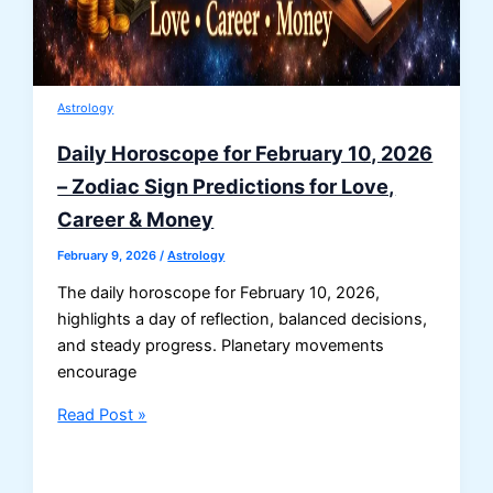
Astrology
Daily Horoscope for February 10, 2026
– Zodiac Sign Predictions for Love,
Career & Money
February 9, 2026
/
Astrology
The daily horoscope for February 10, 2026,
highlights a day of reflection, balanced decisions,
and steady progress. Planetary movements
encourage
Daily
Read Post »
Horoscope
for