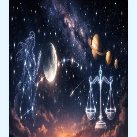
Balance,
Relationships,
and
Emotional
Clarity
Take
Center
Stage