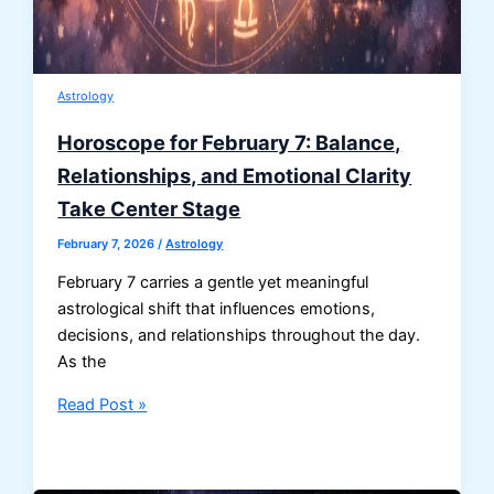
Astrology
Horoscope for February 7: Balance,
Relationships, and Emotional Clarity
Take Center Stage
February 7, 2026
/
Astrology
February 7 carries a gentle yet meaningful
astrological shift that influences emotions,
decisions, and relationships throughout the day.
As the
Horoscope
Read Post »
for
February
7: