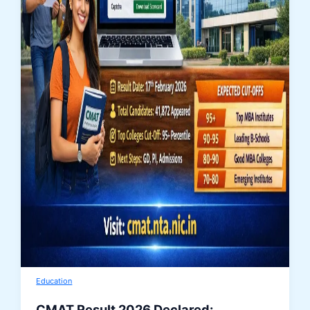
Education
CMAT Result 2026 Declared: