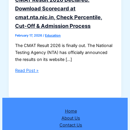
Download Scorecard at
cmat.nta.nic.in, Check Percentile,
Cut-Off & Admission Process
February 17, 2026
/
Education
The CMAT Result 2026 is finally out. The National
Testing Agency (NTA) has officially announced
the results on its website […]
CMAT
Read Post »
Result
2026
Declared:
Download
Scorecard
Home
at
About Us
cmat.nta.nic.in,
Contact Us
Check