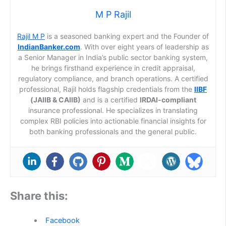
M P Rajil
Rajil M P
is a seasoned banking expert and the Founder of
IndianBanker.com
. With over eight years of leadership as
a Senior Manager in India’s public sector banking system,
he brings firsthand experience in credit appraisal,
regulatory compliance, and branch operations. A certified
professional, Rajil holds flagship credentials from the
IIBF
(JAIIB & CAIIB)
and is a certified
IRDAI-compliant
insurance professional. He specializes in translating
complex RBI policies into actionable financial insights for
both banking professionals and the general public.
Share this:
Facebook