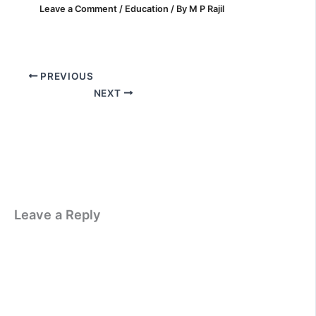
Leave a Comment
/
Education
/ By
M P Rajil
PREVIOUS
NEXT
Leave a Reply