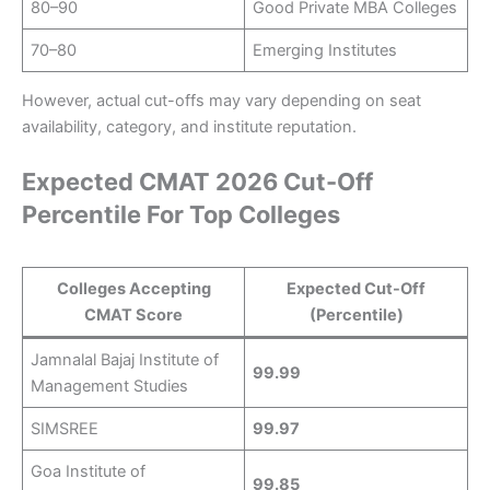
80–90
Good Private MBA Colleges
70–80
Emerging Institutes
However, actual cut-offs may vary depending on seat
availability, category, and institute reputation.
Expected CMAT 2026 Cut-Off
Percentile For Top Colleges
Colleges Accepting
Expected Cut-Off
CMAT Score
(Percentile)
Jamnalal Bajaj Institute of
99.99
Management Studies
SIMSREE
99.97
Goa Institute of
99.85