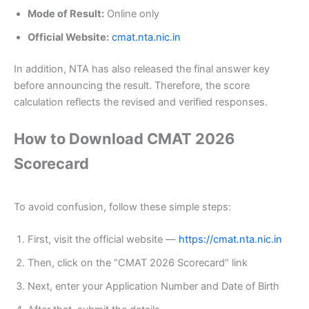
Mode of Result:
Online only
Official Website:
cmat.nta.nic.in
In addition, NTA has also released the final answer key
before announcing the result. Therefore, the score
calculation reflects the revised and verified responses.
How to Download CMAT 2026
Scorecard
To avoid confusion, follow these simple steps:
First, visit the official website —
https://cmat.nta.nic.in
Then, click on the “CMAT 2026 Scorecard” link
Next, enter your Application Number and Date of Birth