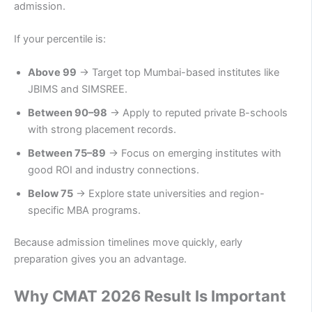
admission.
If your percentile is:
Above 99
→ Target top Mumbai-based institutes like
JBIMS and SIMSREE.
Between 90–98
→ Apply to reputed private B-schools
with strong placement records.
Between 75–89
→ Focus on emerging institutes with
good ROI and industry connections.
Below 75
→ Explore state universities and region-
specific MBA programs.
Because admission timelines move quickly, early
preparation gives you an advantage.
Why CMAT 2026 Result Is Important