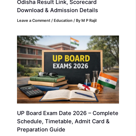
Odisha Result Link, Scorecard
Download & Admission Details
Leave a Comment
/
Education
/ By
M P Rajil
UP Board Exam Date 2026 – Complete
Schedule, Timetable, Admit Card &
Preparation Guide