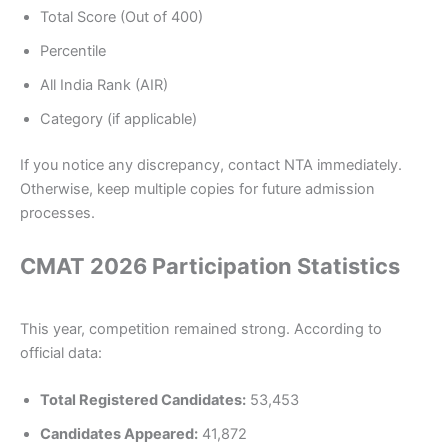
Total Score (Out of 400)
Percentile
All India Rank (AIR)
Category (if applicable)
If you notice any discrepancy, contact NTA immediately.
Otherwise, keep multiple copies for future admission
processes.
CMAT 2026 Participation Statistics
This year, competition remained strong. According to
official data:
Total Registered Candidates:
53,453
Candidates Appeared:
41,872