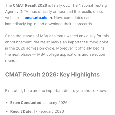
The
CMAT Result 2026
is finally out. The National Testing
Agency (NTA) has officially announced the results on its
website —
cmat.nta.nic.in
. Now, candidates can
immediately log in and download their scorecards.
Since thousands of MBA aspirants waited anxiously for this
announcement, the result marks an important turning point
in the 2026 admission cycle. Moreover, it officially begins
the next phase — MBA college applications and selection
rounds.
CMAT Result 2026: Key Highlights
First of all, here are the important details you should know:
Exam Conducted:
January 2026
Result Date:
17 February 2026