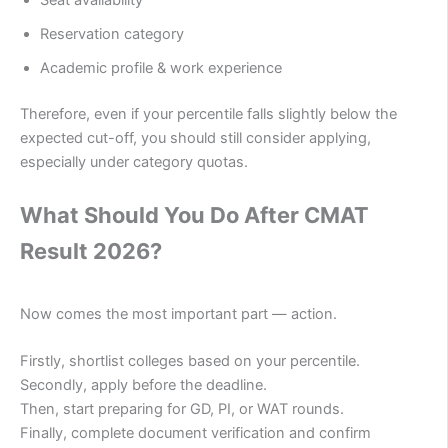
Reservation category
Academic profile & work experience
Therefore, even if your percentile falls slightly below the
expected cut-off, you should still consider applying,
especially under category quotas.
What Should You Do After CMAT
Result 2026?
Now comes the most important part — action.
Firstly, shortlist colleges based on your percentile.
Secondly, apply before the deadline.
Then, start preparing for GD, PI, or WAT rounds.
Finally, complete document verification and confirm