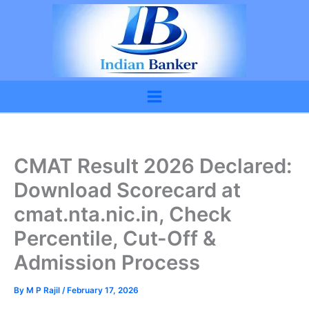
Skip
to
content
CMAT Result 2026 Declared:
Download Scorecard at
cmat.nta.nic.in, Check
Percentile, Cut-Off &
Admission Process
By
M P Rajil
/
February 17, 2026