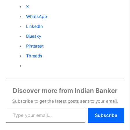
X
WhatsApp
LinkedIn
Bluesky
Pinterest
Threads
Discover more from Indian Banker
Subscribe to get the latest posts sent to your email.
Type
Subscribe
your
email…