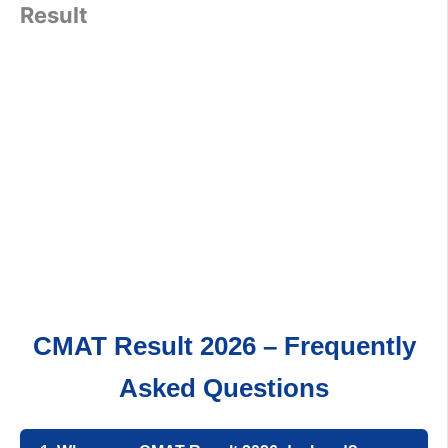
Result
CMAT Result 2026 – Frequently
Asked Questions