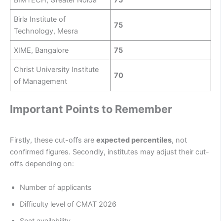
BIMTECH, Greater Noida
75
Birla Institute of
75
Technology, Mesra
XIME, Bangalore
75
Christ University Institute
70
of Management
Important Points to Remember
Firstly, these cut-offs are
expected percentiles
, not
confirmed figures. Secondly, institutes may adjust their cut-
offs depending on:
Number of applicants
Difficulty level of CMAT 2026
Seat availability