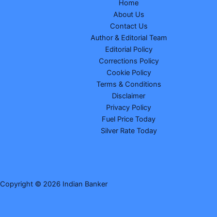
Home
About Us
Contact Us
Author & Editorial Team
Editorial Policy
Corrections Policy
Cookie Policy
Terms & Conditions
Disclaimer
Privacy Policy
Fuel Price Today
Silver Rate Today
Copyright © 2026 Indian Banker