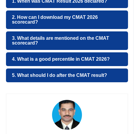
1. When was CMAT Result 2026 declared?
2. How can I download my CMAT 2026
scorecard?
3. What details are mentioned on the CMAT
scorecard?
4. What is a good percentile in CMAT 2026?
5. What should I do after the CMAT result?