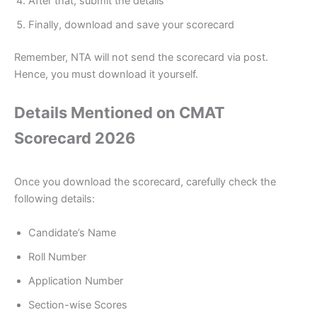
After that, submit the details
Finally, download and save your scorecard
Remember, NTA will not send the scorecard via post.
Hence, you must download it yourself.
Details Mentioned on CMAT
Scorecard 2026
Once you download the scorecard, carefully check the
following details:
Candidate’s Name
Roll Number
Application Number
Section-wise Scores