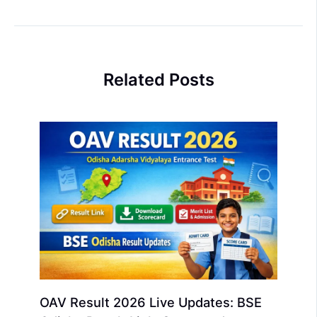
Related Posts
OAV Result 2026 Live Updates: BSE