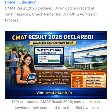
Home
Education
CMAT Result 2026 Declared: Download Scorecard at
cmat.nta.nic.in, Check Percentile, Cut-Off & Admission
Process
NTA announces CMAT Result 2026; candidates can
download their scorecard from the official website