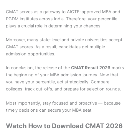
CMAT serves as a gateway to AICTE-approved MBA and
PGDM institutes across India. Therefore, your percentile
plays a crucial role in determining your chances.
Moreover, many state-level and private universities accept
CMAT scores. As a result, candidates get multiple
admission opportunities.
In conclusion, the release of the
CMAT Result 2026
marks
the beginning of your MBA admission journey. Now that
you have your percentile, act strategically. Compare
colleges, track cut-offs, and prepare for selection rounds.
Most importantly, stay focused and proactive — because
timely decisions can secure your MBA seat.
Watch How to Download CMAT 2026