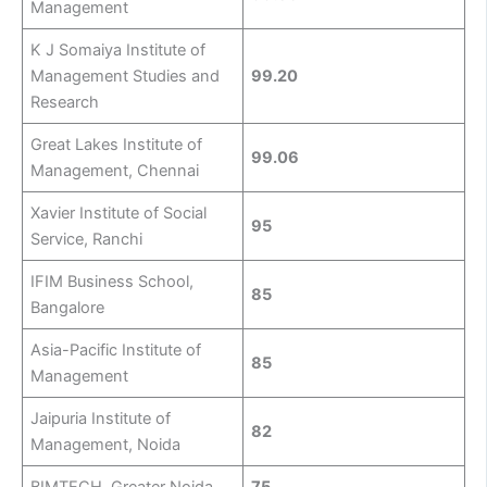
Management
K J Somaiya Institute of
Management Studies and
99.20
Research
Great Lakes Institute of
99.06
Management, Chennai
Xavier Institute of Social
95
Service, Ranchi
IFIM Business School,
85
Bangalore
Asia-Pacific Institute of
85
Management
Jaipuria Institute of
82
Management, Noida