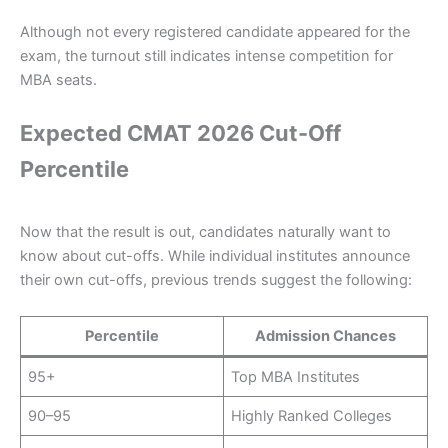
Although not every registered candidate appeared for the
exam, the turnout still indicates intense competition for
MBA seats.
Expected CMAT 2026 Cut-Off
Percentile
Now that the result is out, candidates naturally want to
know about cut-offs. While individual institutes announce
their own cut-offs, previous trends suggest the following:
Percentile
Admission Chances
95+
Top MBA Institutes
90–95
Highly Ranked Colleges