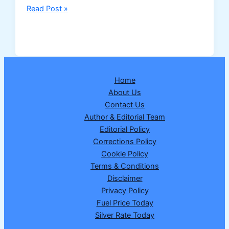
Nagaland
Read Post »
Dear
Destiny
Tuesday
Lottery
Result
Home
24/02/2026
About Us
–
Contact Us
1
Author & Editorial Team
Crore
Editorial Policy
Winner
Corrections Policy
Announced
Cookie Policy
Terms & Conditions
Disclaimer
Privacy Policy
Fuel Price Today
Silver Rate Today