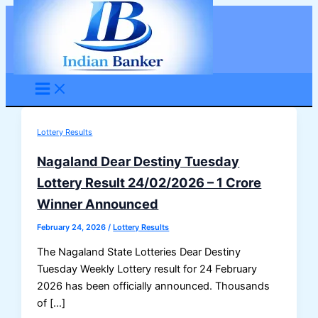
Skip
to
content
Lottery Results
Nagaland Dear Destiny Tuesday
Lottery Result 24/02/2026 – 1 Crore
Winner Announced
February 24, 2026
/
Lottery Results
The Nagaland State Lotteries Dear Destiny
Tuesday Weekly Lottery result for 24 February
2026 has been officially announced. Thousands
of […]