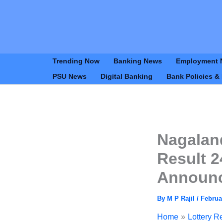
Trending Now
Banking News
Employment 
PSU News
Digital Banking
Bank Policies &
Nagalan
Result 2
Announ
By
M P Rajil
/
Februa
Home
Lottery R