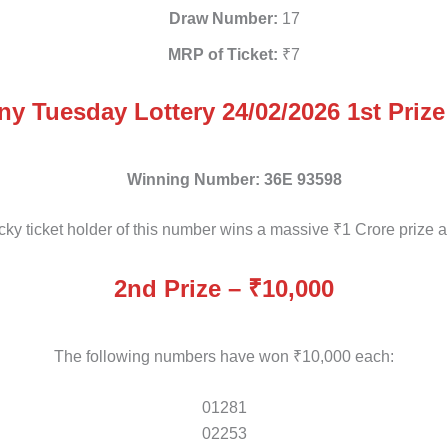
Draw Number:
17
MRP of Ticket:
₹7
ny Tuesday Lottery 24/02/2026 1st Prize
Winning Number:
36E 93598
cky ticket holder of this number wins a massive ₹1 Crore prize 
2nd Prize – ₹10,000
The following numbers have won ₹10,000 each:
01281
02253