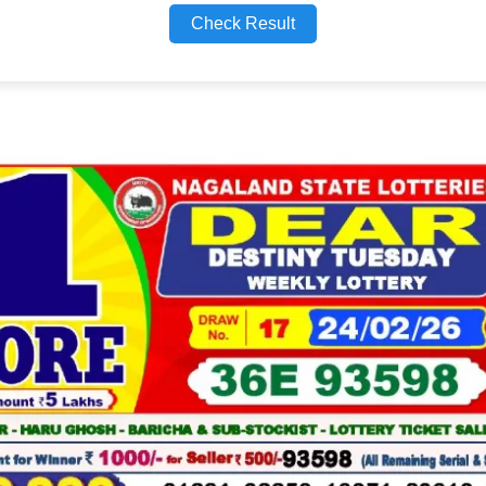
Check Result