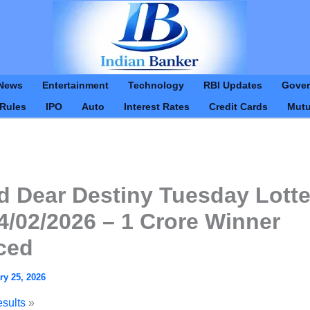
Skip
to
content
News
Entertainment
Technology
RBI Updates
Gove
 Rules
IPO
Auto
Interest Rates
Credit Cards
Mutu
d Dear Destiny Tuesday Lotte
4/02/2026 – 1 Crore Winner
ced
ry 25, 2026
esults