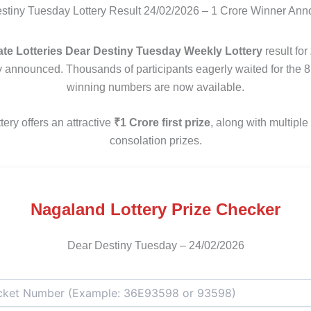
tiny Tuesday Lottery Result 24/02/2026 – 1 Crore Winner An
te Lotteries Dear Destiny Tuesday Weekly Lottery
result for
ly announced. Thousands of participants eagerly waited for the 
winning numbers are now available.
tery offers an attractive
₹1 Crore first prize
, along with multipl
consolation prizes.
Nagaland Lottery Prize Checker
Dear Destiny Tuesday – 24/02/2026