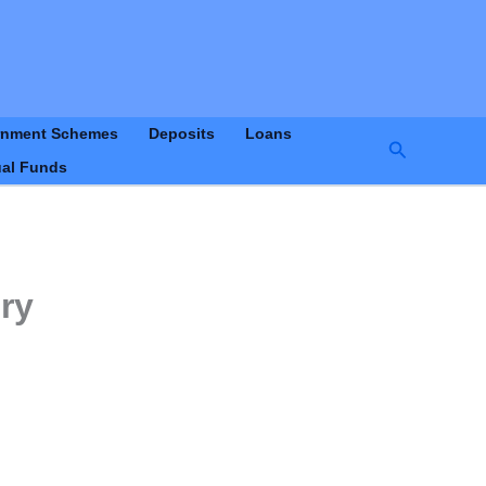
rnment Schemes
Deposits
Loans
Search
al Funds
ry