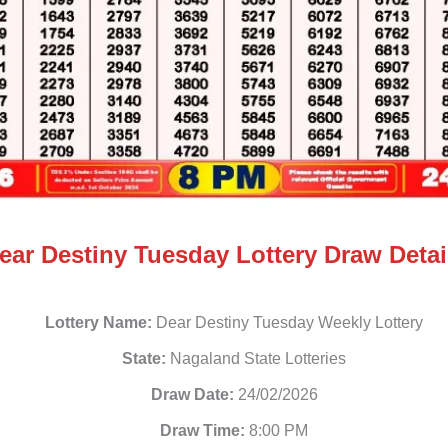
ear Destiny Tuesday Lottery Draw Detai
Lottery Name:
Dear Destiny Tuesday Weekly Lottery
State:
Nagaland State Lotteries
Draw Date:
24/02/2026
Draw Time:
8:00 PM