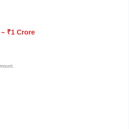
 – ₹1 Crore
amount.