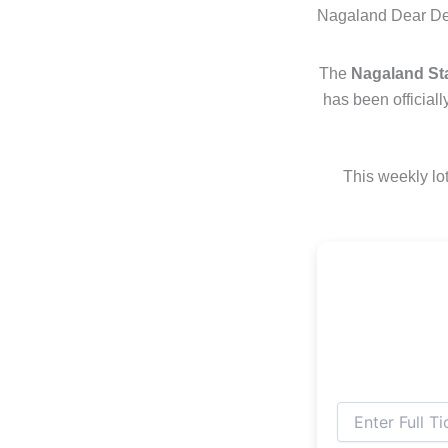
Nagaland Dear Des
The
Nagaland Sta
has been official
This weekly lot