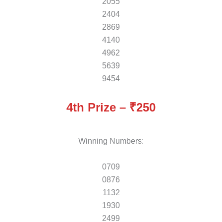
2055
2404
2869
4140
4962
5639
9454
4th Prize – ₹250
Winning Numbers:
0709
0876
1132
1930
2499