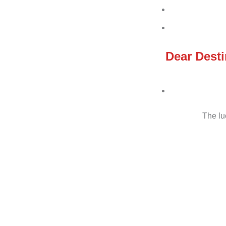
Dear Desti
The lu