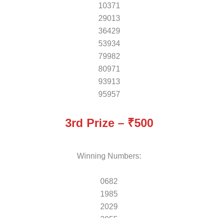
10371
29013
36429
53934
79982
80971
93913
95957
3rd Prize – ₹500
Winning Numbers:
0682
1985
2029