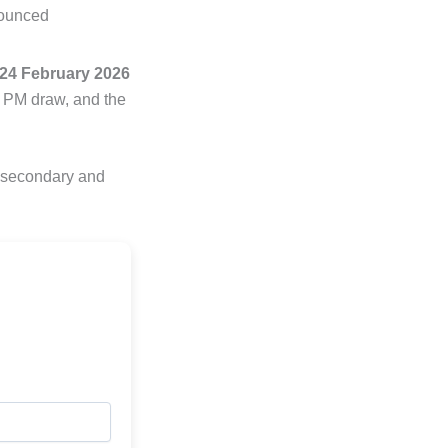
nounced
24 February 2026
8 PM draw, and the
e secondary and