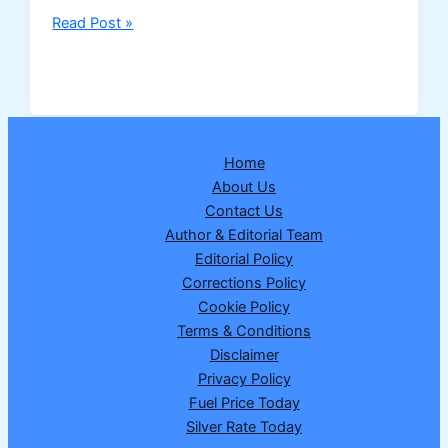
Nagaland
Read Post »
Dear
Dream
Wednesday
Lottery
Result
Home
25
About Us
February
Contact Us
2026
Author & Editorial Team
–
Editorial Policy
Draw
Corrections Policy
No.
Cookie Policy
17
Terms & Conditions
|
Disclaimer
₹1
Privacy Policy
Crore
Fuel Price Today
Winner
Silver Rate Today
Announced