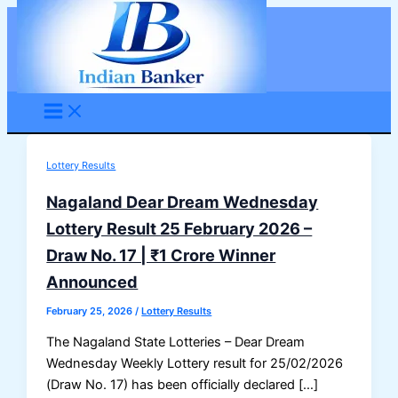
Skip
to
content
Lottery Results
Nagaland Dear Dream Wednesday
Lottery Result 25 February 2026 –
Draw No. 17 | ₹1 Crore Winner
Announced
February 25, 2026
/
Lottery Results
The Nagaland State Lotteries – Dear Dream
Wednesday Weekly Lottery result for 25/02/2026
(Draw No. 17) has been officially declared […]