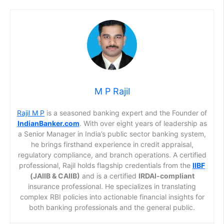
M P Rajil
Rajil M P
is a seasoned banking expert and the Founder of
IndianBanker.com
. With over eight years of leadership as
a Senior Manager in India’s public sector banking system,
he brings firsthand experience in credit appraisal,
regulatory compliance, and branch operations. A certified
professional, Rajil holds flagship credentials from the
IIBF
(JAIIB & CAIIB)
and is a certified
IRDAI-compliant
insurance professional. He specializes in translating
complex RBI policies into actionable financial insights for
both banking professionals and the general public.