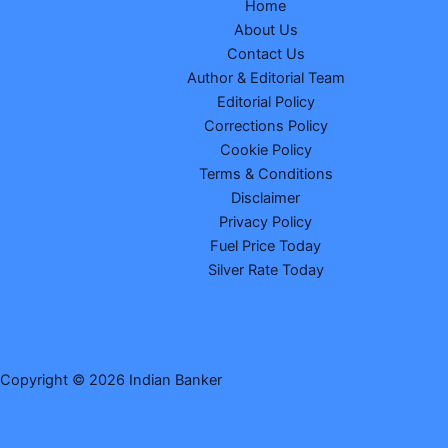
Home
About Us
Contact Us
Author & Editorial Team
Editorial Policy
Corrections Policy
Cookie Policy
Terms & Conditions
Disclaimer
Privacy Policy
Fuel Price Today
Silver Rate Today
Copyright © 2026 Indian Banker