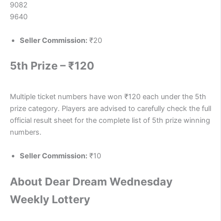
9082
9640
Seller Commission:
₹20
5th Prize – ₹120
Multiple ticket numbers have won ₹120 each under the 5th
prize category. Players are advised to carefully check the full
official result sheet for the complete list of 5th prize winning
numbers.
Seller Commission:
₹10
About Dear Dream Wednesday
Weekly Lottery