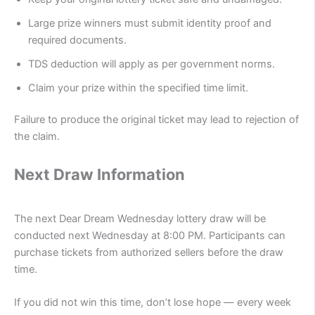
Large prize winners must submit identity proof and
required documents.
TDS deduction will apply as per government norms.
Claim your prize within the specified time limit.
Failure to produce the original ticket may lead to rejection of
the claim.
Next Draw Information
The next Dear Dream Wednesday lottery draw will be
conducted next Wednesday at 8:00 PM. Participants can
purchase tickets from authorized sellers before the draw
time.
If you did not win this time, don’t lose hope — every week