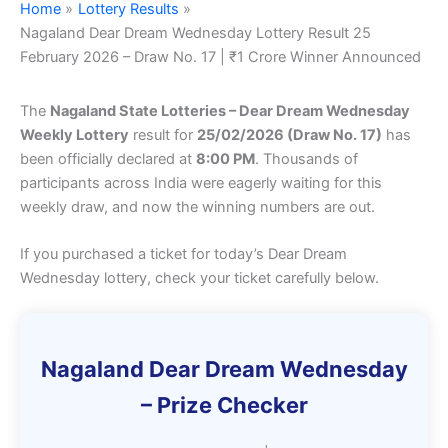
Home
Lottery Results
Nagaland Dear Dream Wednesday Lottery Result 25
February 2026 – Draw No. 17 | ₹1 Crore Winner Announced
The
Nagaland State Lotteries – Dear Dream Wednesday
Weekly Lottery
result for
25/02/2026 (Draw No. 17)
has
been officially declared at
8:00 PM
. Thousands of
participants across India were eagerly waiting for this
weekly draw, and now the winning numbers are out.
If you purchased a ticket for today’s Dear Dream
Wednesday lottery, check your ticket carefully below.
Nagaland Dear Dream Wednesday
– Prize Checker