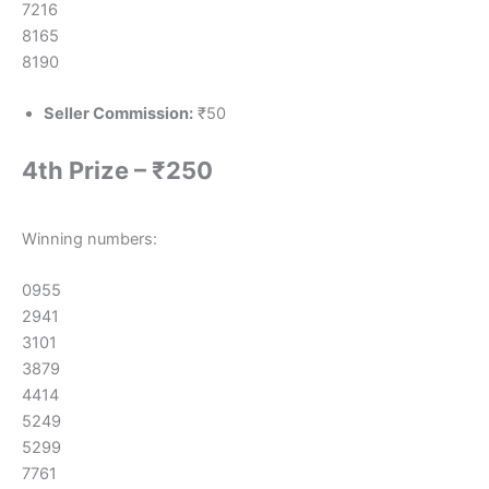
7216
8165
8190
Seller Commission:
₹50
4th Prize – ₹250
Winning numbers:
0955
2941
3101
3879
4414
5249
5299
7761