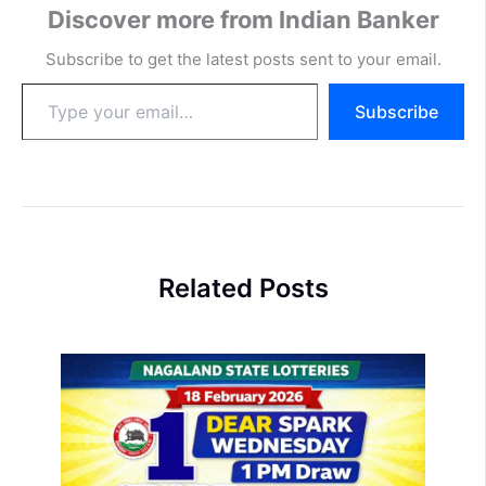
Discover more from Indian Banker
Subscribe to get the latest posts sent to your email.
Type
Subscribe
your
email…
Related Posts