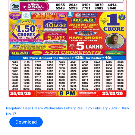
Nagaland Dear Dream Wednesday Lottery Result 25 February 2026 – Draw
No. 17
Download