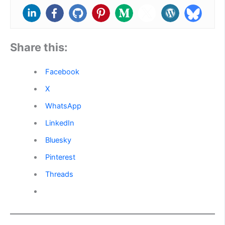
Share this:
Facebook
X
WhatsApp
LinkedIn
Bluesky
Pinterest
Threads