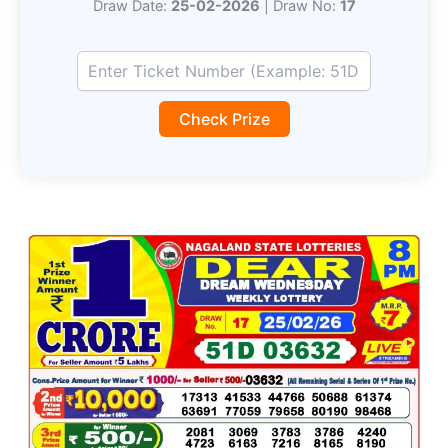
Draw Date:
25-02-2026
| Draw No:
17
Check Prize