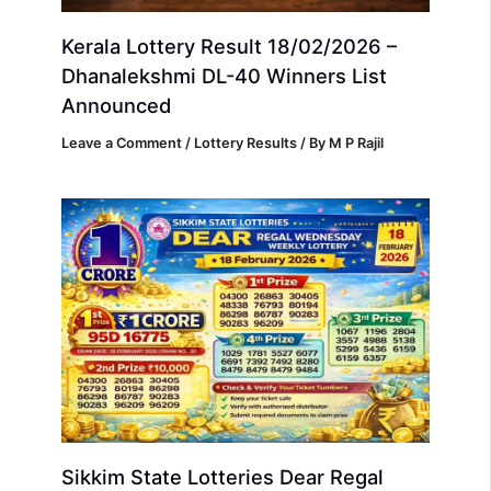
Kerala Lottery Result 18/02/2026 –
Dhanalekshmi DL-40 Winners List
Announced
Leave a Comment
/
Lottery Results
/ By
M P Rajil
Sikkim State Lotteries Dear Regal