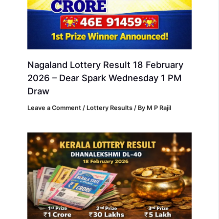
Nagaland Lottery Result 18 February
2026 – Dear Spark Wednesday 1 PM
Draw
Leave a Comment
/
Lottery Results
/ By
M P Rajil