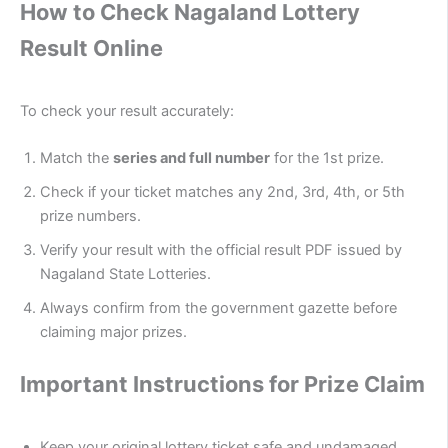
How to Check Nagaland Lottery
Result Online
To check your result accurately:
Match the
series and full number
for the 1st prize.
Check if your ticket matches any 2nd, 3rd, 4th, or 5th
prize numbers.
Verify your result with the official result PDF issued by
Nagaland State Lotteries.
Always confirm from the government gazette before
claiming major prizes.
Important Instructions for Prize Claim
Keep your original lottery ticket safe and undamaged.