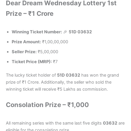
Dear Dream Wednesday Lottery 1st
Prize – ₹1 Crore
Winning Ticket Number:
🎉
51D 03632
Prize Amount:
₹1,00,00,000
Seller Prize:
₹5,00,000
Ticket Price (MRP):
₹7
The lucky ticket holder of
51D 03632
has won the grand
prize of ₹1 Crore. Additionally, the seller who sold the
winning ticket will receive ₹5 Lakhs as commission.
Consolation Prize – ₹1,000
All remaining series with the same last five digits
03632
are
eligible for the consolation prize.