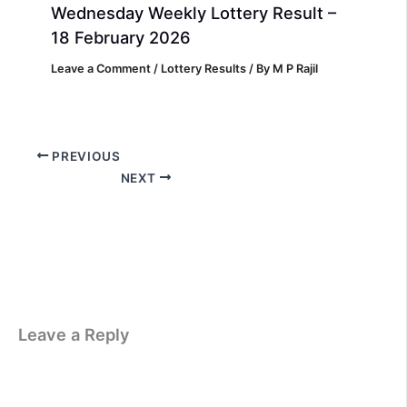
Wednesday Weekly Lottery Result –
18 February 2026
Leave a Comment
/
Lottery Results
/ By
M P Rajil
PREVIOUS
NEXT
Leave a Reply