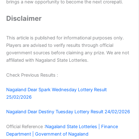
brings a new opportunity to become the next crorepati.
Disclaimer
This article is published for informational purposes only.
Players are advised to verify results through official
government sources before claiming any prize. We are not
affiliated with Nagaland State Lotteries.
Check Previous Results :
Nagaland Dear Spark Wednesday Lottery Result
25/02/2026
Nagaland Dear Destiny Tuesday Lottery Result 24/02/2026
Official Reference :
Nagaland State Lotteries | Finance
Department | Government of Nagaland