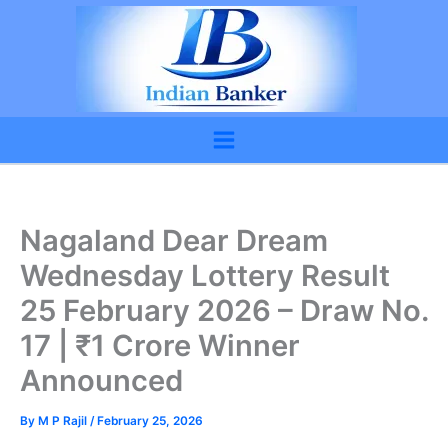
Skip
to
content
Nagaland Dear Dream
Wednesday Lottery Result
25 February 2026 – Draw No.
17 | ₹1 Crore Winner
Announced
By
M P Rajil
/
February 25, 2026