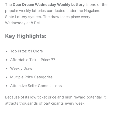
The
Dear Dream Wednesday Weekly Lottery
is one of the
popular weekly lotteries conducted under the Nagaland
State Lottery system. The draw takes place every
Wednesday at 8 PM.
Key Highlights:
Top Prize: ₹1 Crore
Affordable Ticket Price: ₹7
Weekly Draw
Multiple Prize Categories
Attractive Seller Commissions
Because of its low ticket price and high reward potential, it
attracts thousands of participants every week.