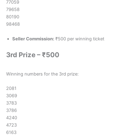
77059
79658
80190
98468
Seller Commission:
₹500 per winning ticket
3rd Prize – ₹500
Winning numbers for the 3rd prize:
2081
3069
3783
3786
4240
4723
6163