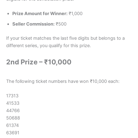
Prize Amount for Winner:
₹1,000
Seller Commission:
₹500
If your ticket matches the last five digits but belongs to a
different series, you qualify for this prize.
2nd Prize – ₹10,000
The following ticket numbers have won ₹10,000 each:
17313
41533
44766
50688
61374
63691