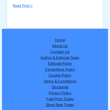
Nagaland
Read Post »
Dear
Dream
Wednesday
Lottery
Result
Home
25
About Us
February
Contact Us
2026
Author & Editorial Team
–
Editorial Policy
Draw
Corrections Policy
No.
Cookie Policy
17
Terms & Conditions
|
Disclaimer
₹1
Privacy Policy
Crore
Fuel Price Today
Winner
Silver Rate Today
Announced