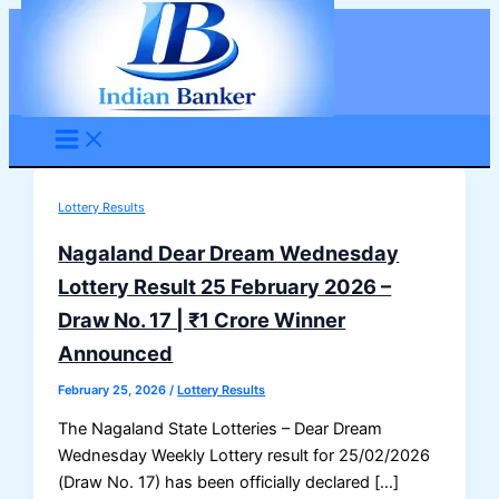
Skip
to
content
Lottery Results
Nagaland Dear Dream Wednesday
Lottery Result 25 February 2026 –
Draw No. 17 | ₹1 Crore Winner
Announced
February 25, 2026
/
Lottery Results
The Nagaland State Lotteries – Dear Dream
Wednesday Weekly Lottery result for 25/02/2026
(Draw No. 17) has been officially declared […]