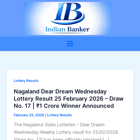
Skip
to
content
Lottery Results
Nagaland Dear Dream Wednesday
Lottery Result 25 February 2026 – Draw
No. 17 | ₹1 Crore Winner Announced
February 25, 2026
/
Lottery Results
The Nagaland State Lotteries – Dear Dream
Wednesday Weekly Lottery result for 25/02/2026
(Draw No. 17) has been officially declared […]