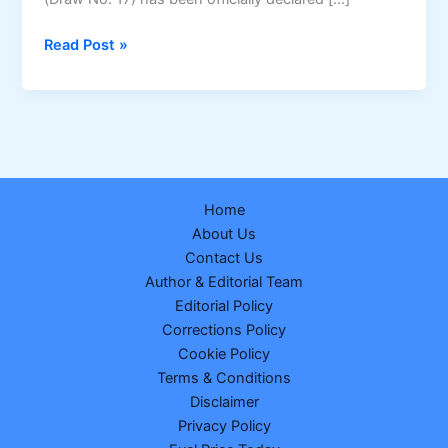
Nagaland
Read Post »
Dear
Dream
Wednesday
Lottery
Result
25
Home
February
About Us
2026
Contact Us
–
Author & Editorial Team
Draw
Editorial Policy
No.
Corrections Policy
17
Cookie Policy
|
Terms & Conditions
₹1
Disclaimer
Crore
Privacy Policy
Winner