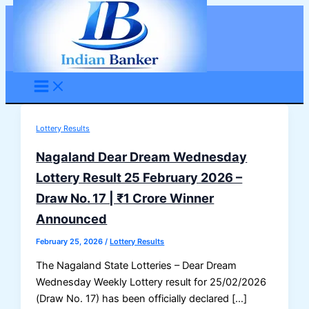
Skip
to
content
Lottery Results
Nagaland Dear Dream Wednesday
Lottery Result 25 February 2026 –
Draw No. 17 | ₹1 Crore Winner
Announced
February 25, 2026
/
Lottery Results
The Nagaland State Lotteries – Dear Dream
Wednesday Weekly Lottery result for 25/02/2026
(Draw No. 17) has been officially declared […]