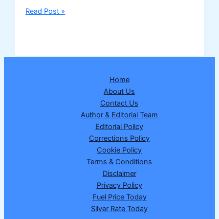
Nagaland
Read Post »
Dear
Dream
Wednesday
Lottery
Result
Home
25
About Us
February
Contact Us
2026
Author & Editorial Team
–
Editorial Policy
Draw
Corrections Policy
No.
Cookie Policy
17
Terms & Conditions
|
Disclaimer
₹1
Privacy Policy
Crore
Fuel Price Today
Winner
Silver Rate Today
Announced