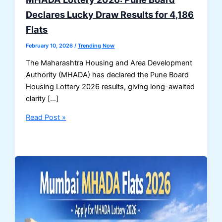
Declares Lucky Draw Results for 4,186
Flats
February 10, 2026
/
Trending Now
The Maharashtra Housing and Area Development
Authority (MHADA) has declared the Pune Board
Housing Lottery 2026 results, giving long-awaited
clarity […]
MHADA
Read Post »
Lottery
2026:
Pune
Board
Declares
Lucky
Draw
Results