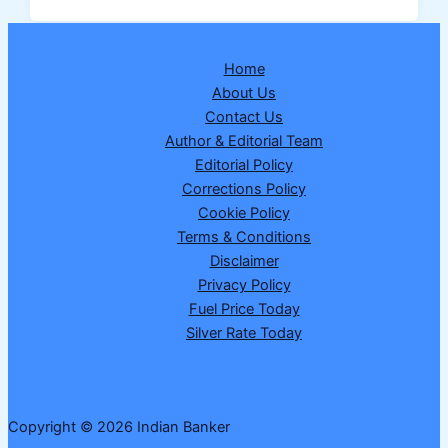
2026:
How
to
Home
Apply
About Us
for
Contact Us
MHADA
Author & Editorial Team
Lottery
Editorial Policy
2026
Corrections Policy
on
Cookie Policy
BookMyHome
Terms & Conditions
Portal
Disclaimer
Privacy Policy
Fuel Price Today
Silver Rate Today
Copyright © 2026 Indian Banker