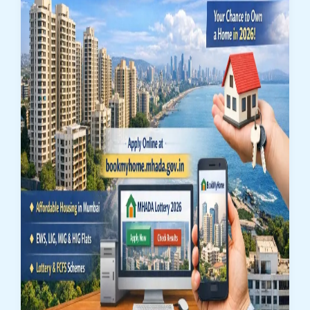
for
4,186
Flats