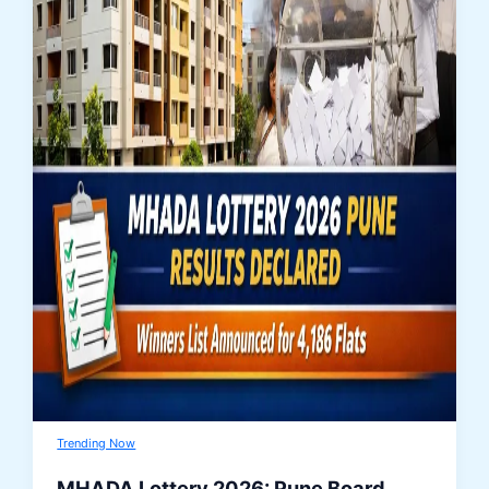
Trending Now
MHADA Lottery 2026: Pune Board