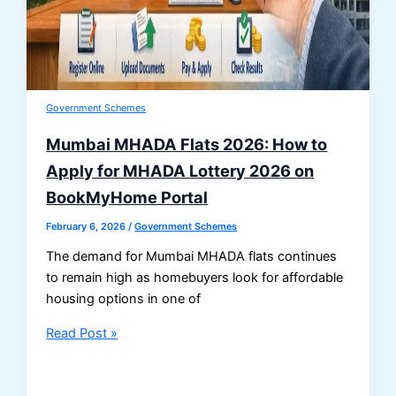
Government Schemes
Mumbai MHADA Flats 2026: How to
Apply for MHADA Lottery 2026 on
BookMyHome Portal
February 6, 2026
/
Government Schemes
The demand for Mumbai MHADA flats continues
to remain high as homebuyers look for affordable
housing options in one of
Mumbai
Read Post »
MHADA
Flats