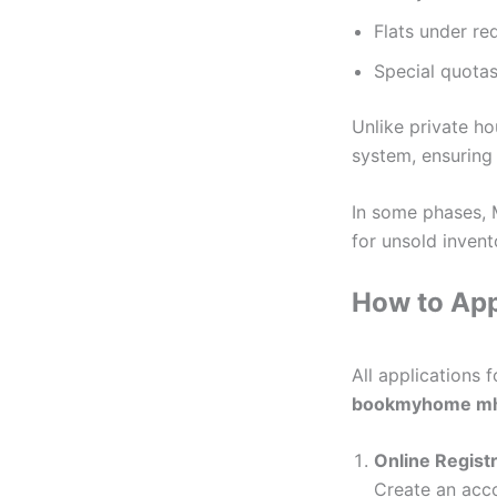
Flats under r
Special quotas
Unlike private h
system, ensuring 
In some phases,
for unsold invent
How to Ap
All applications 
bookmyhome mh
Online Regist
Create an acco