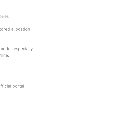
ories
tored allocation
model, especially
line.
ficial portal