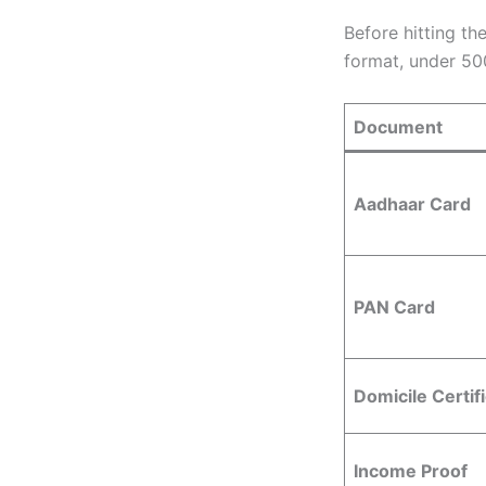
Before hitting th
format, under 50
Document
Aadhaar Card
PAN Card
Domicile Certif
Income Proof