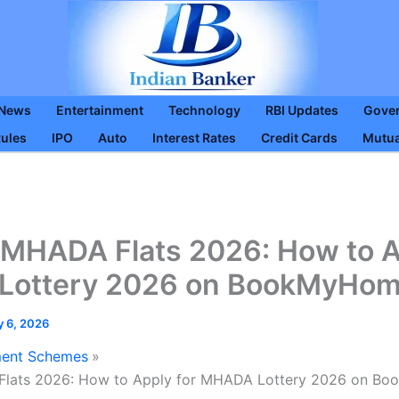
 News
Entertainment
Technology
RBI Updates
Gove
Rules
IPO
Auto
Interest Rates
Credit Cards
Mutua
MHADA Flats 2026: How to A
ottery 2026 on BookMyHome
y 6, 2026
ent Schemes
ats 2026: How to Apply for MHADA Lottery 2026 on Bo