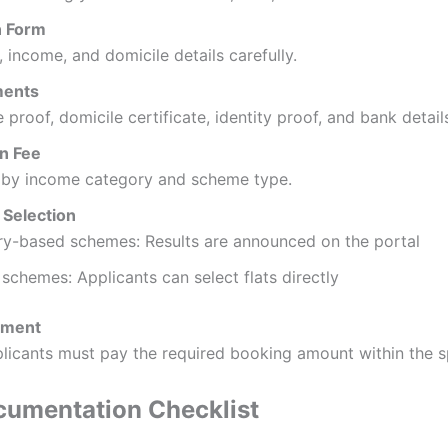
on Form
, income, and domicile details carefully.
ments
proof, domicile certificate, identity proof, and bank detail
on Fee
s by income category and scheme type.
t Selection
ry-based schemes: Results are announced on the portal
schemes: Applicants can select flats directly
yment
licants must pay the required booking amount within the sp
ocumentation Checklist