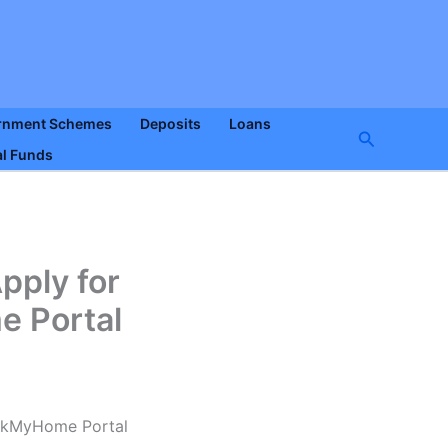
rnment Schemes
Deposits
Loans
Search
l Funds
pply for
 Portal
okMyHome Portal