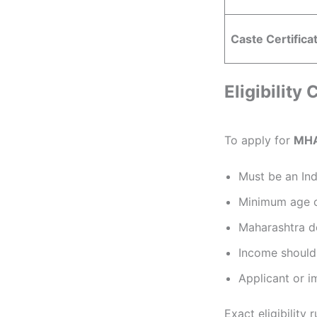
Caste Certifica
Eligibility
To apply for
MHA
Must be an Ind
Minimum age o
Maharashtra do
Income should 
Applicant or i
Exact eligibility