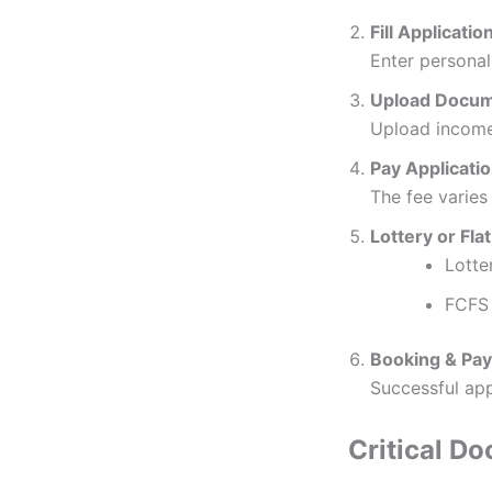
Fill Applicati
Enter personal
Upload Docu
Upload income 
Pay Applicati
The fee varie
Lottery or Fla
Lotte
FCFS 
Booking & Pa
Successful app
Critical D