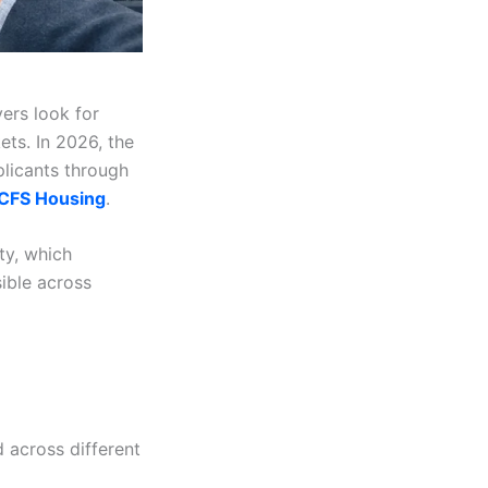
ers look for
ets. In 2026, the
plicants through
FS Housing
.
y, which
ible across
 across different