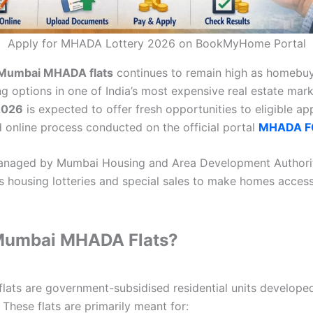
Apply for MHADA Lottery 2026 on BookMyHome Portal
Mumbai MHADA flats
continues to remain high as homebuy
g options in one of India’s most expensive real estate mark
2026
is expected to offer fresh opportunities to eligible ap
d online process conducted on the official portal
MHADA FC
anaged by Mumbai Housing and Area Development Authorit
es housing lotteries and special sales to make homes access
Mumbai MHADA Flats?
ts are government-subsidised residential units developed
These flats are primarily meant for: