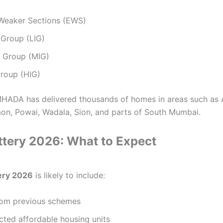
Weaker Sections (EWS)
Group (LIG)
 Group (MIG)
roup (HIG)
MHADA has delivered thousands of homes in areas such as 
aon, Powai, Wadala, Sion, and parts of South Mumbai.
ery 2026: What to Expect
ery 2026
is likely to include:
from previous schemes
ted affordable housing units