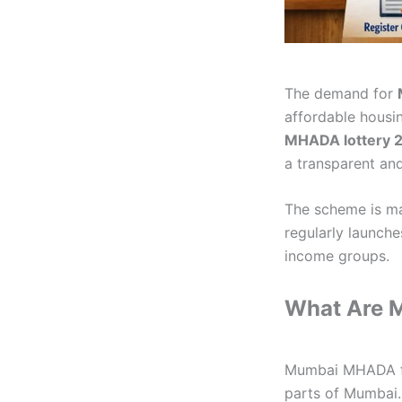
The demand for
affordable housin
MHADA lottery 
a transparent an
The scheme is m
regularly launch
income groups.
What Are 
Mumbai MHADA fla
parts of Mumbai. 