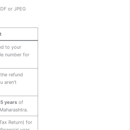
 PDF or JPEG
t
ed to your
le number for
 the refund
u aren’t
15 years
of
 Maharashtra.
Tax Return) for
financial year.