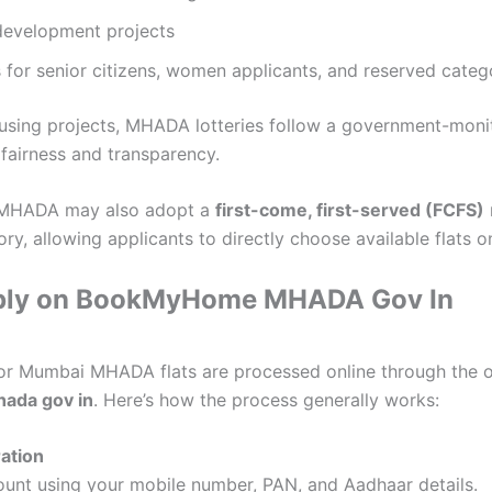
edevelopment projects
 for senior citizens, women applicants, and reserved categ
ousing projects, MHADA lotteries follow a government-moni
fairness and transparency.
 MHADA may also adopt a
first-come, first-served (FCFS)
ory, allowing applicants to directly choose available flats on
ply on BookMyHome MHADA Gov In
for Mumbai MHADA flats are processed online through the of
ada gov in
. Here’s how the process generally works:
ration
unt using your mobile number, PAN, and Aadhaar details.