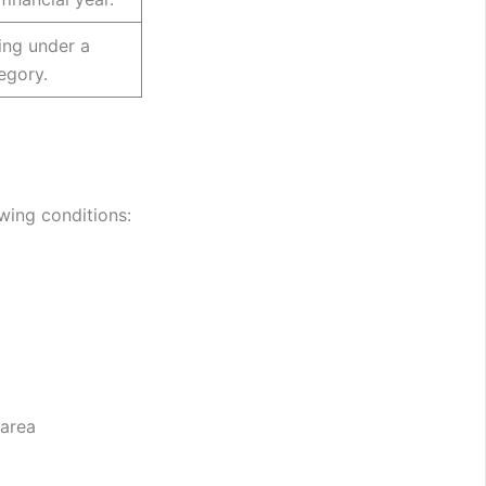
ying under a
egory.
owing conditions:
 area