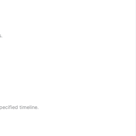
s.
ecified timeline.