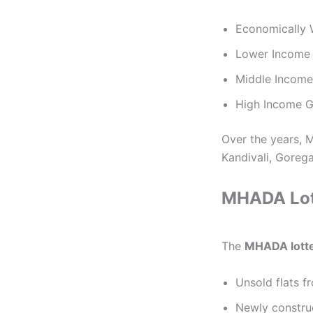
Economically 
Lower Income 
Middle Income
High Income G
Over the years, 
Kandivali, Goreg
MHADA Lott
The
MHADA lott
Unsold flats 
Newly construc