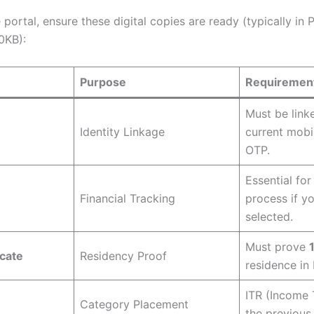
e portal, ensure these digital copies are ready (typically in
0KB):
Purpose
Requiremen
Must be link
Identity Linkage
current mobi
OTP.
Essential for
Financial Tracking
process if yo
selected.
Must prove
icate
Residency Proof
residence in
ITR (Income 
Category Placement
the previous 