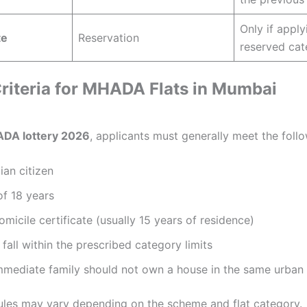
Only if appl
te
Reservation
reserved cat
 Criteria for MHADA Flats in Mumbai
DA lottery 2026
, applicants must generally meet the foll
ian citizen
f 18 years
micile certificate (usually 15 years of residence)
fall within the prescribed category limits
mmediate family should not own a house in the same urban
 rules may vary depending on the scheme and flat category.