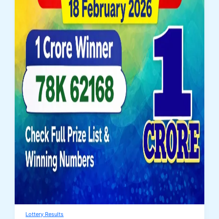
Lottery Results