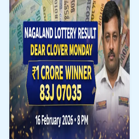
Result
(Draw
No.
16)