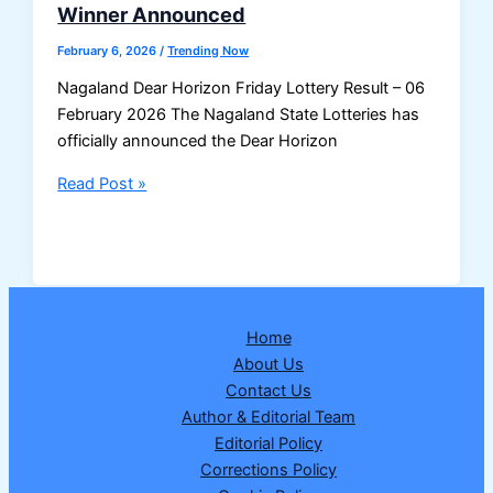
Winner Announced
February 6, 2026
/
Trending Now
Nagaland Dear Horizon Friday Lottery Result – 06
February 2026 The Nagaland State Lotteries has
officially announced the Dear Horizon
Nagaland
Read Post »
Dear
Horizon
Friday
Lottery
Result
Home
06
About Us
February
Contact Us
2026
Author & Editorial Team
–
Editorial Policy
1
Corrections Policy
Crore