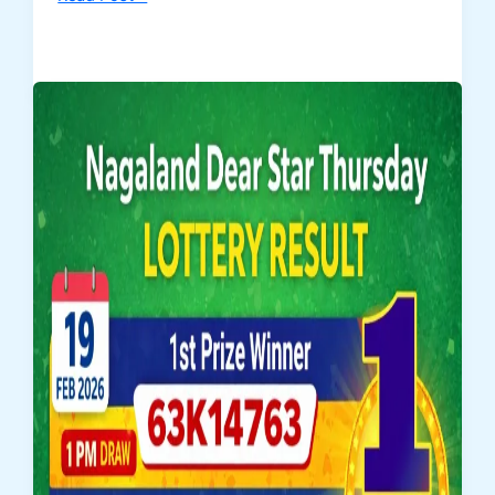
Today
Dear
Fame
Thursday
Lottery
Result
–
19
February
2026