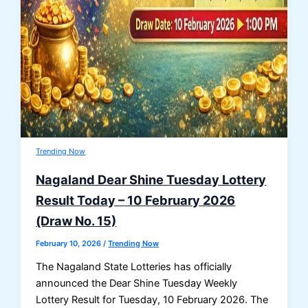
Trending Now
Nagaland Dear Shine Tuesday Lottery
Result Today – 10 February 2026
(Draw No. 15)
February 10, 2026
/
Trending Now
The Nagaland State Lotteries has officially
announced the Dear Shine Tuesday Weekly
Lottery Result for Tuesday, 10 February 2026. The