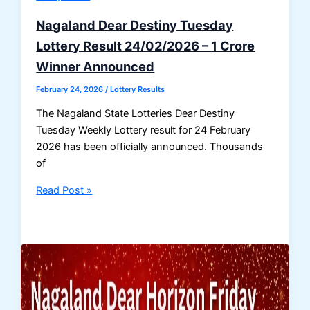
Result
26-
Nagaland Dear Destiny Tuesday
02-
Lottery Result 24/02/2026 – 1 Crore
2026
Winner Announced
Draw
No.
February 24, 2026
/
Lottery Results
17
The Nagaland State Lotteries Dear Destiny
Tuesday Weekly Lottery result for 24 February
2026 has been officially announced. Thousands
of
Nagaland
Read Post »
Dear
Destiny
Tuesday
Lottery
Result
24/02/2026
–