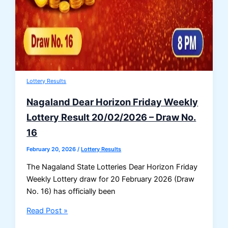
Lottery Results
Nagaland Dear Horizon Friday Weekly
Lottery Result 20/02/2026 – Draw No.
16
February 20, 2026
/
Lottery Results
The Nagaland State Lotteries Dear Horizon Friday
Weekly Lottery draw for 20 February 2026 (Draw
No. 16) has officially been
Nagaland
Read Post »
Dear