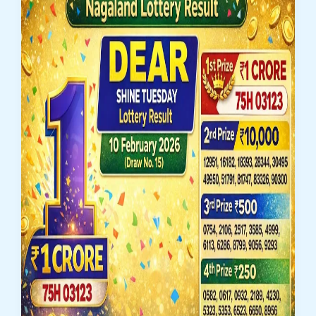
Dear
Clover
Monday
Weekly
Lottery
Result
16
February
2026
–
Check
1
Crore
Winner
Number
83J
07035