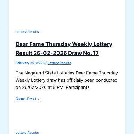
DEAR
HORIZON
FRIDAY
Weekly
Lottery Results
Result
27/02/2026
Dear Fame Thursday Weekly Lottery
–
Result 26-02-2026 Draw No. 17
Draw
No.
February 26, 2026
/
Lottery Results
17
The Nagaland State Lotteries Dear Fame Thursday
Weekly Lottery draw has officially been conducted
on 26/02/2026 at 8 PM. Participants
Dear
Read Post »
Fame
Thursday
Weekly
Lottery
Lottery Results