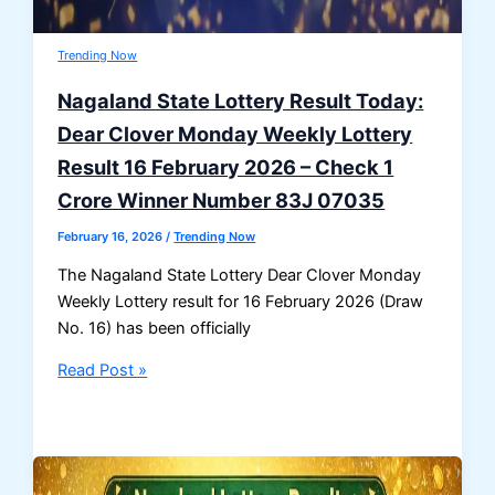
Trending Now
Nagaland State Lottery Result Today:
Dear Clover Monday Weekly Lottery
Result 16 February 2026 – Check 1
Crore Winner Number 83J 07035
February 16, 2026
/
Trending Now
The Nagaland State Lottery Dear Clover Monday
Weekly Lottery result for 16 February 2026 (Draw
No. 16) has been officially
Nagaland
Read Post »
State
Lottery
Result
Today: