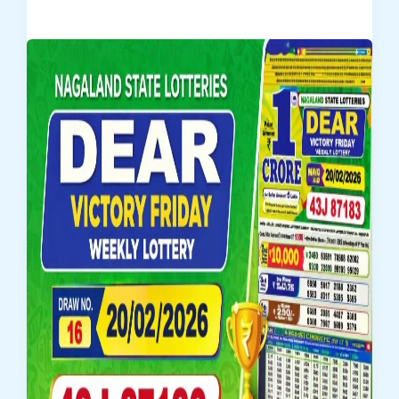
Horizon
Friday
Weekly
Lottery
Result
20/02/2026
–
Draw
No.
16