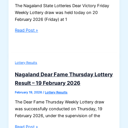
The Nagaland State Lotteries Dear Victory Friday
Weekly Lottery draw was held today on 20
February 2026 (Friday) at 1
Nagaland
Read Post »
Dear
Victory
Friday
Lottery
Lottery Results
Result
20/02/2026
Nagaland Dear Fame Thursday Lottery
–
Result – 19 February 2026
Draw
No.
February 19, 2026
/
Lottery Results
16
The Dear Fame Thursday Weekly Lottery draw
|
was successfully conducted on Thursday, 19
1
February 2026, under the supervision of the
PM
Result
Nagaland
Read Post »