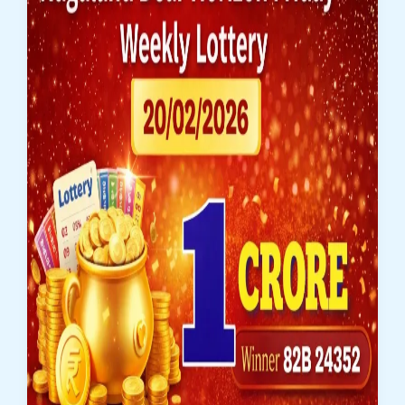
1
Crore
Winner
Announced