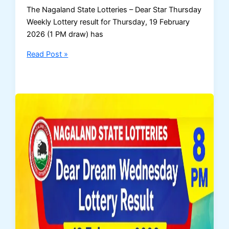
The Nagaland State Lotteries – Dear Star Thursday
Weekly Lottery result for Thursday, 19 February
2026 (1 PM draw) has
Nagaland
Read Post »
Dear
Star
Thursday
Lottery
Result
–
19
February
2026
(1
PM
Draw)