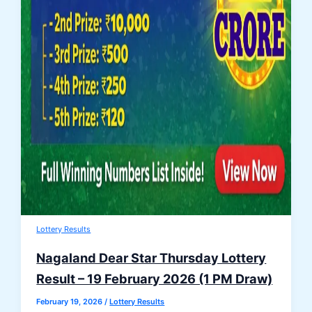
Lottery Results
Nagaland Dear Star Thursday Lottery
Result – 19 February 2026 (1 PM Draw)
February 19, 2026
/
Lottery Results