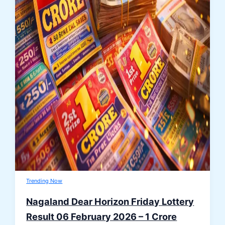
Trending Now
Nagaland Dear Horizon Friday Lottery
Result 06 February 2026 – 1 Crore