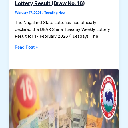
Lottery Result (Draw No. 16)
Draw
No.
February 17, 2026
/
Trending Now
16
The Nagaland State Lotteries has officially
(8
declared the DEAR Shine Tuesday Weekly Lottery
PM)
Result for 17 February 2026 (Tuesday). The
Nagaland
Read Post »
Lottery
Result
17
February
2026
–
DEAR
Shine
Tuesday
Weekly
Lottery