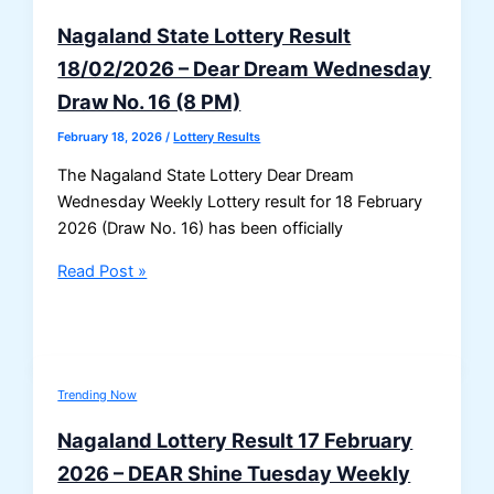
Nagaland State Lottery Result
18/02/2026 – Dear Dream Wednesday
Draw No. 16 (8 PM)
February 18, 2026
/
Lottery Results
The Nagaland State Lottery Dear Dream
Wednesday Weekly Lottery result for 18 February
2026 (Draw No. 16) has been officially
Nagaland
Read Post »
State
Lottery
Result
18/02/2026
Trending Now
–
Dear
Nagaland Lottery Result 17 February
Dream
2026 – DEAR Shine Tuesday Weekly
Wednesday