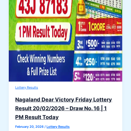
Lottery Results
Nagaland Dear Victory Friday Lottery
Result 20/02/2026 – Draw No. 16 | 1
PM Result Today
February 20, 2026
/
Lottery Results