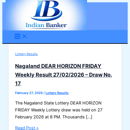
Skip
to
content
Lottery Results
Nagaland DEAR HORIZON FRIDAY
Weekly Result 27/02/2026 – Draw No.
17
February 27, 2026
/
Lottery Results
The Nagaland State Lottery DEAR HORIZON
FRIDAY Weekly Lottery draw was held on 27
February 2026 at 8 PM. Thousands […]
Nagaland
Read Post »