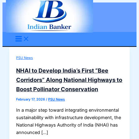
Skip
to
content
PSU News
NHAI to Develop India’s First “Bee
Corridors” Along National Highways to
Boost Pollinator Conservation
February 17, 2026
/
PSU News
In a major step toward integrating environmental
sustainability with infrastructure development, the
National Highways Authority of India (NHAI) has
announced […]