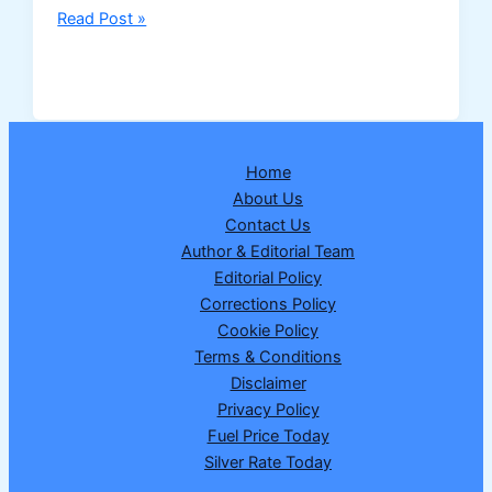
NHAI
Read Post »
to
Develop
India’s
First
“Bee
Home
Corridors”
About Us
Along
Contact Us
National
Author & Editorial Team
Highways
Editorial Policy
to
Corrections Policy
Boost
Cookie Policy
Pollinator
Terms & Conditions
Conservation
Disclaimer
Privacy Policy
Fuel Price Today
Silver Rate Today