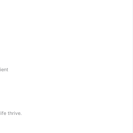
ient
fe thrive.