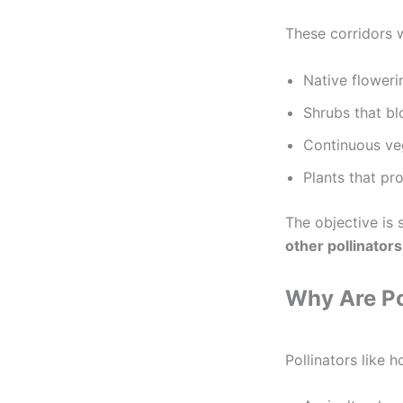
These corridors w
Native floweri
Shrubs that bl
Continuous ve
Plants that pr
The objective is 
other pollinators
Why Are Po
Pollinators like h