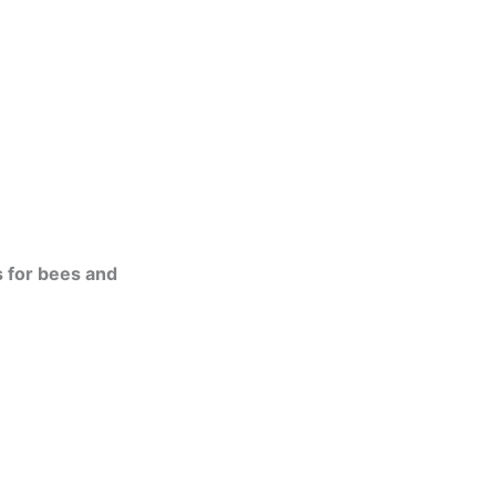
s for bees and