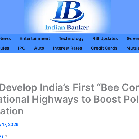
 News
Entertainment
Technology
RBI Updates
Gove
Rules
IPO
Auto
Interest Rates
Credit Cards
Mutua
Develop India’s First “Bee Cor
tional Highways to Boost Pol
ation
y 17, 2026
ws