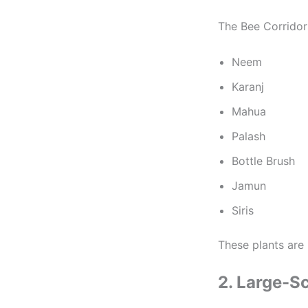
The Bee Corridors
Neem
Karanj
Mahua
Palash
Bottle Brush
Jamun
Siris
These plants are 
2. Large-Sc