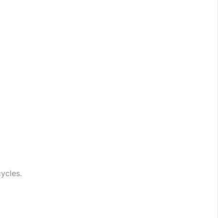
ycles.