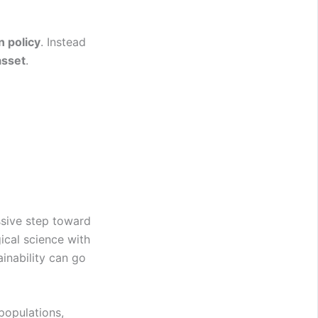
n policy
. Instead
asset
.
sive step toward
ical science with
inability can go
 populations,