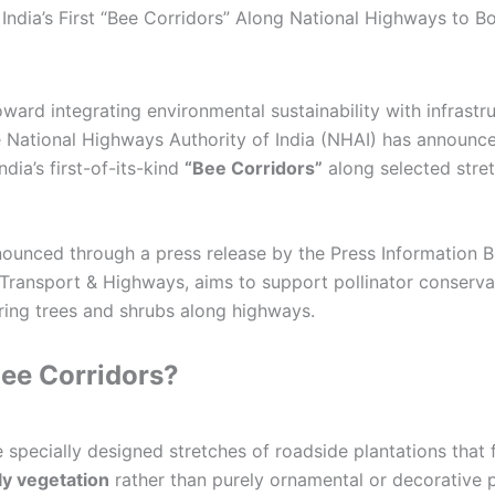
ndia’s First “Bee Corridors” Along National Highways to Bo
oward integrating environmental sustainability with infrastr
 National Highways Authority of India (NHAI) has announc
dia’s first-of-its-kind
“Bee Corridors”
along selected stret
nnounced through a press release by the Press Information 
 Transport & Highways, aims to support pollinator conserva
ring trees and shrubs along highways.
ee Corridors?
 specially designed stretches of roadside plantations that
ly vegetation
rather than purely ornamental or decorative p