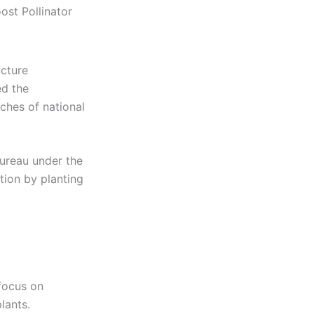
ost Pollinator
ucture
ed the
ches of national
Bureau under the
tion by planting
 focus on
lants.