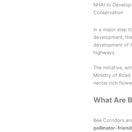
NHAI to Develop I
Conservation
In a major step t
development, the
development of In
highways.
The initiative, a
Ministry of Road
nectar-rich flowe
What Are B
Bee Corridors are
pollinator-friend