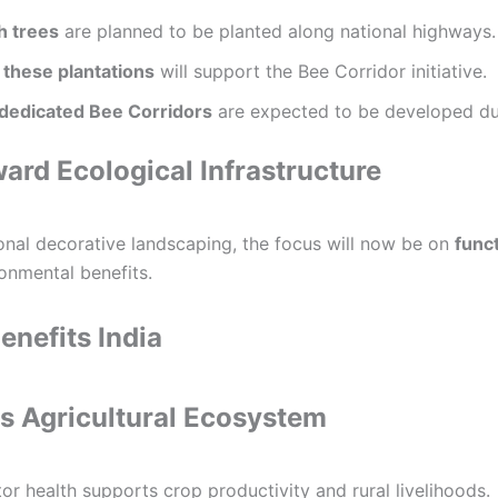
h trees
are planned to be planted along national highways.
 these plantations
will support the Bee Corridor initiative.
 dedicated Bee Corridors
are expected to be developed du
ward Ecological Infrastructure
ional decorative landscaping, the focus will now be on
funct
ronmental benefits.
enefits India
s Agricultural Ecosystem
or health supports crop productivity and rural livelihoods.