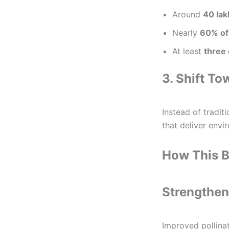
Around
40 lak
Nearly
60% of
At least
three
3. Shift To
Instead of tradit
that deliver envi
How This B
Strengthen
Improved pollinat