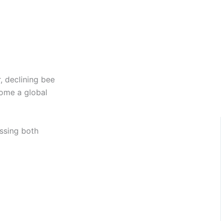
, declining bee
come a global
ssing both