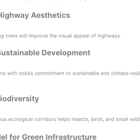
Highway Aesthetics
g trees will improve the visual appeal of highways.
Sustainable Development
ligns with India’s commitment to sustainable and climate-resil
iodiversity
us ecological corridors helps insects, birds, and small wildli
l for Green Infrastructure