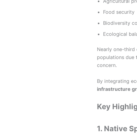
Agricultural pr
Food security
Biodiversity c
Ecological ba
Nearly one-third
populations due 
concern.
By integrating e
infrastructure g
Key Highlig
1. Native S