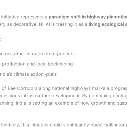
initiative represents a
paradigm shift in highway plantatio
ry as decorative, NHAI is treating it as a
living ecological 
:
across other infrastructure projects
 production and local beekeeping
India’s climate action goals
of Bee Corridors along national highways marks a progres
conscious infrastructure development. By combining ecolog
anning, India is setting an example of how growth and susta
ectively, this initiative could significantly boost pollinator