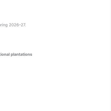
ring 2026–27.
ional plantations