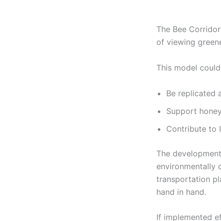
The Bee Corridor 
of viewing greene
This model could
Be replicated 
Support honey
Contribute to 
The development 
environmentally 
transportation pl
hand in hand.
If implemented eff