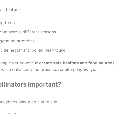
ill feature:
ng trees
oom across different seasons
getation stretches
ovide nectar and pollen year-round
simple yet powerful:
create safe habitats and food source
while enhancing the green cover along highways.
llinators Important?
oneybees play a crucial role in: