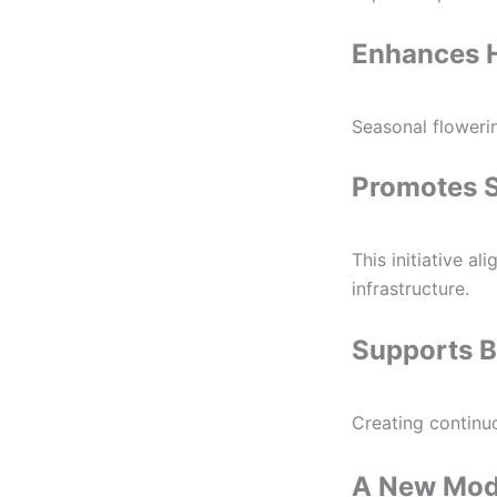
Enhances 
Seasonal flowerin
Promotes 
This initiative a
infrastructure.
Supports B
Creating continuo
A New Mode