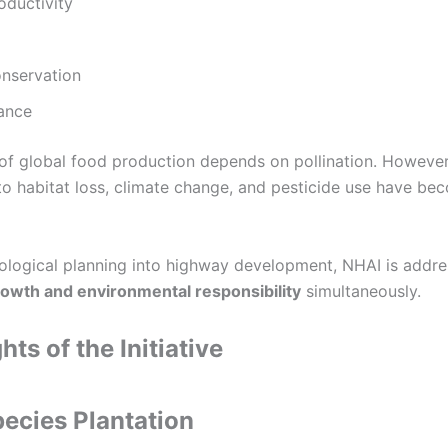
oductivity
onservation
lance
 of global food production depends on pollination. However
to habitat loss, climate change, and pesticide use have be
cological planning into highway development, NHAI is addre
rowth and environmental responsibility
simultaneously.
hts of the Initiative
pecies Plantation