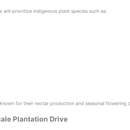
 will prioritize indigenous plant species such as:
known for their nectar production and seasonal flowering c
ale Plantation Drive