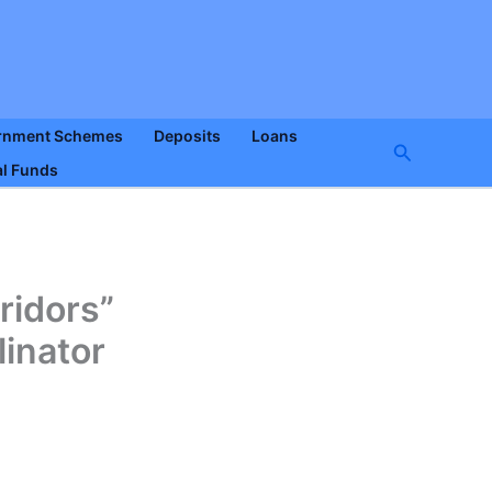
rnment Schemes
Deposits
Loans
Search
l Funds
ridors”
linator