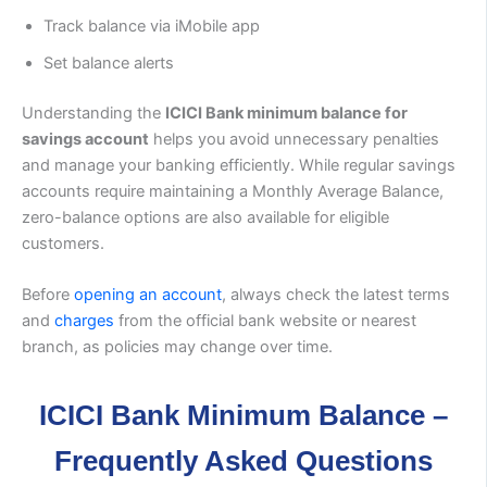
Track balance via iMobile app
Set balance alerts
Understanding the
ICICI Bank minimum balance for
savings account
helps you avoid unnecessary penalties
and manage your banking efficiently. While regular savings
accounts require maintaining a Monthly Average Balance,
zero-balance options are also available for eligible
customers.
Before
opening an account
, always check the latest terms
and
charges
from the official bank website or nearest
branch, as policies may change over time.
ICICI Bank Minimum Balance –
Frequently Asked Questions