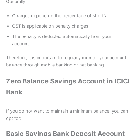
Generally:
Charges depend on the percentage of shortfall.
GST is applicable on penalty charges.
The penalty is deducted automatically from your
account.
Therefore, it is important to regularly monitor your account
balance through mobile banking or net banking.
Zero Balance Savings Account in ICICI
Bank
If you do not want to maintain a minimum balance, you can
opt for:
Basic Savings Bank Deposit Account