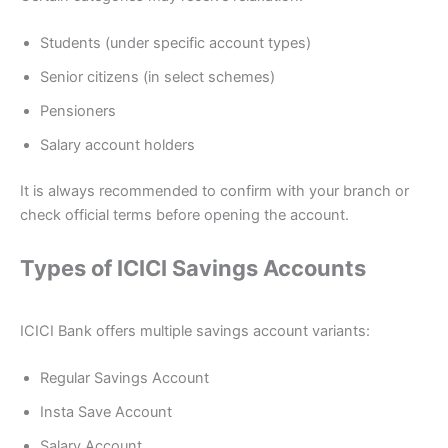
Students (under specific account types)
Senior citizens (in select schemes)
Pensioners
Salary account holders
It is always recommended to confirm with your branch or
check official terms before opening the account.
Types of ICICI Savings Accounts
ICICI Bank offers multiple savings account variants:
Regular Savings Account
Insta Save Account
Salary Account