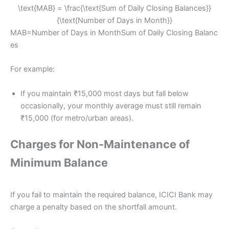
\text{MAB} = \frac{\text{Sum of Daily Closing Balances}}
{\text{Number of Days in Month}}
MAB=Number of Days in MonthSum of Daily Closing Balanc
es​
For example:
If you maintain ₹15,000 most days but fall below
occasionally, your monthly average must still remain
₹15,000 (for metro/urban areas).
Charges for Non-Maintenance of
Minimum Balance
If you fail to maintain the required balance, ICICI Bank may
charge a penalty based on the shortfall amount.