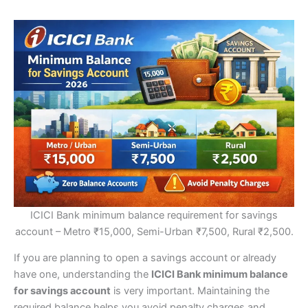
ICICI Bank minimum balance requirement for savings
account – Metro ₹15,000, Semi-Urban ₹7,500, Rural ₹2,500.
If you are planning to open a savings account or already
have one, understanding the
ICICI Bank minimum balance
for savings account
is very important. Maintaining the
required balance helps you avoid penalty charges and