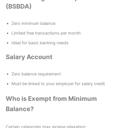
(BSBDA)
Zero minimum balance
Limited free transactions per month
Ideal for basic banking needs
Salary Account
Zero balance requirement
Must be linked to your employer for salary credit
Who is Exempt from Minimum
Balance?
Certain categories may receive relaxation: