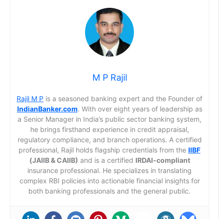
M P Rajil
Rajil M P
is a seasoned banking expert and the Founder of
IndianBanker.com
. With over eight years of leadership as
a Senior Manager in India’s public sector banking system,
he brings firsthand experience in credit appraisal,
regulatory compliance, and branch operations. A certified
professional, Rajil holds flagship credentials from the
IIBF
(JAIIB & CAIIB)
and is a certified
IRDAI-compliant
insurance professional. He specializes in translating
complex RBI policies into actionable financial insights for
both banking professionals and the general public.