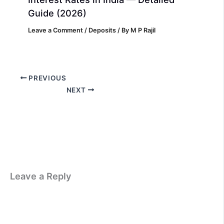
Guide (2026)
Leave a Comment
/
Deposits
/ By
M P Rajil
PREVIOUS
NEXT
Leave a Reply