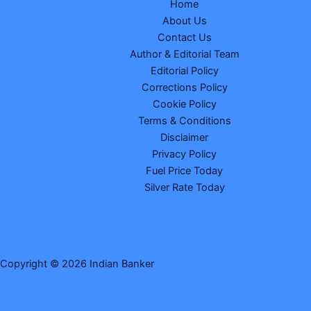
Home
About Us
Contact Us
Author & Editorial Team
Editorial Policy
Corrections Policy
Cookie Policy
Terms & Conditions
Disclaimer
Privacy Policy
Fuel Price Today
Silver Rate Today
Copyright © 2026 Indian Banker