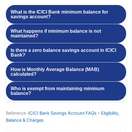
What is the ICICI Bank minimum balance for
savings account?
What happens if minimum balance is not
maintained?
Is there a zero balance savings account in ICICI
Bank?
How is Monthly Average Balance (MAB)
calculated?
Who is exempt from maintaining minimum
balance?
Reference :
ICICI Bank Savings Account FAQs – Eligibility,
Balance & Charges