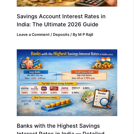
Savings Account Interest Rates in
India: The Ultimate 2026 Guide
Leave a Comment
/
Deposits
/ By
M P Rajil
Banks with the Highest Savings
Interest Rates in India — Detailed