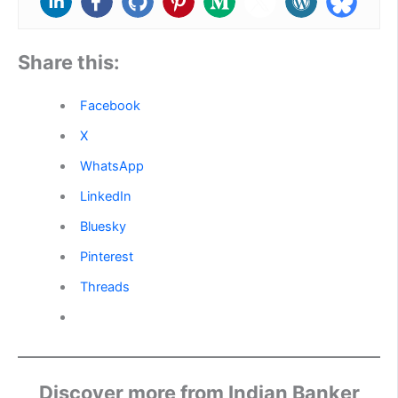
Share this:
Facebook
X
WhatsApp
LinkedIn
Bluesky
Pinterest
Threads
Discover more from Indian Banker