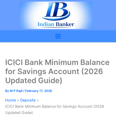
Skip
to
content
ICICI Bank Minimum Balance
for Savings Account (2026
Updated Guide)
By
M P Rajil
/
February 17, 2026
Home
Deposits
ICICI Bank Minimum Balance for Savings Account (2026
Updated Guide)