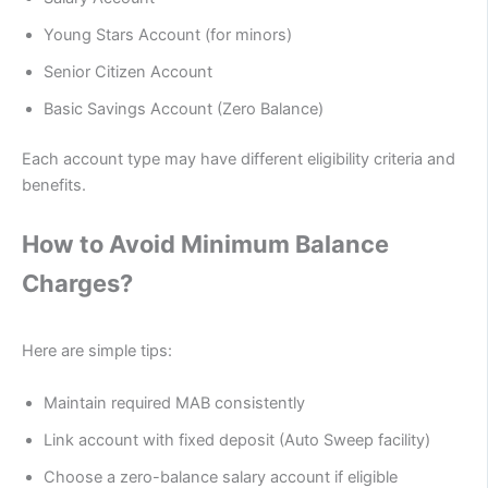
Young Stars Account (for minors)
Senior Citizen Account
Basic Savings Account (Zero Balance)
Each account type may have different eligibility criteria and
benefits.
How to Avoid Minimum Balance
Charges?
Here are simple tips:
Maintain required MAB consistently
Link account with fixed deposit (Auto Sweep facility)
Choose a zero-balance salary account if eligible