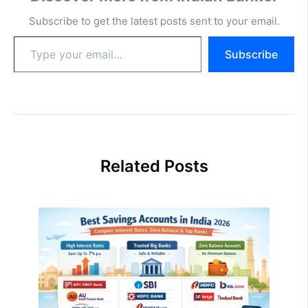
Subscribe to get the latest posts sent to your email.
Type
Subscribe
your
email…
Related Posts