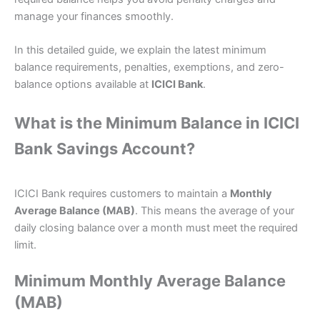
manage your finances smoothly.
In this detailed guide, we explain the latest minimum
balance requirements, penalties, exemptions, and zero-
balance options available at
ICICI Bank
.
What is the Minimum Balance in ICICI
Bank Savings Account?
ICICI Bank requires customers to maintain a
Monthly
Average Balance (MAB)
. This means the average of your
daily closing balance over a month must meet the required
limit.
Minimum Monthly Average Balance
(MAB)