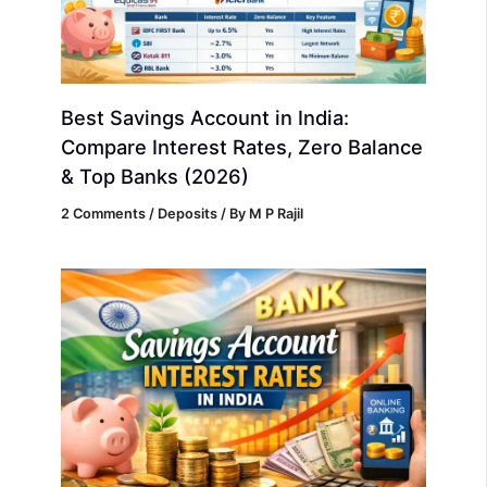
Best Savings Account in India:
Compare Interest Rates, Zero Balance
& Top Banks (2026)
2 Comments
/
Deposits
/ By
M P Rajil