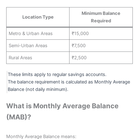
Minimum Balance
Location Type
Required
Metro & Urban Areas
₹15,000
Semi-Urban Areas
₹7,500
Rural Areas
₹2,500
These limits apply to regular savings accounts.
The balance requirement is calculated as Monthly Average
Balance (not daily minimum).
What is Monthly Average Balance
(MAB)?
Monthly Average Balance means: