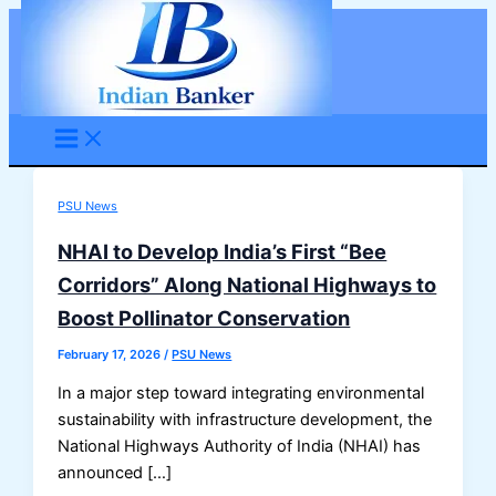
Skip
to
content
PSU News
NHAI to Develop India’s First “Bee
Corridors” Along National Highways to
Boost Pollinator Conservation
February 17, 2026
/
PSU News
In a major step toward integrating environmental
sustainability with infrastructure development, the
National Highways Authority of India (NHAI) has
announced […]