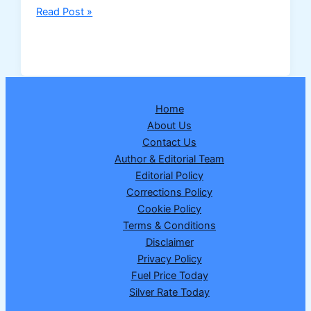
NHAI
Read Post »
to
Develop
India’s
First
“Bee
Home
Corridors”
About Us
Along
Contact Us
National
Author & Editorial Team
Highways
Editorial Policy
to
Corrections Policy
Boost
Cookie Policy
Pollinator
Terms & Conditions
Conservation
Disclaimer
Privacy Policy
Fuel Price Today
Silver Rate Today