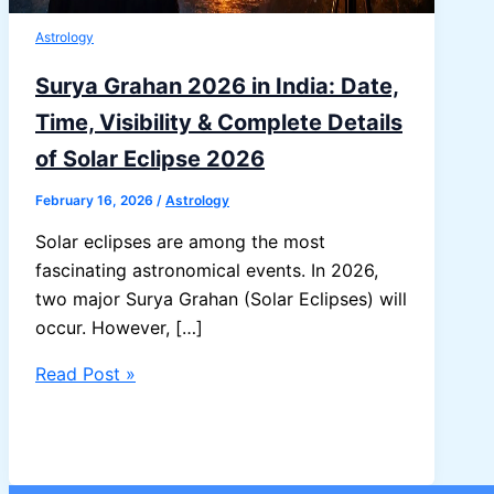
Astrology
Surya Grahan 2026 in India: Date,
Time, Visibility & Complete Details
of Solar Eclipse 2026
February 16, 2026
/
Astrology
Solar eclipses are among the most
fascinating astronomical events. In 2026,
two major Surya Grahan (Solar Eclipses) will
occur. However, […]
Surya
Read Post »
Grahan
2026
in
India: