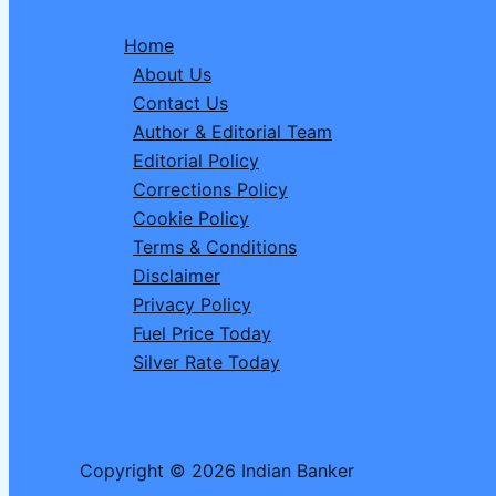
Date,
Home
Time,
About Us
Visibility
Contact Us
&
Author & Editorial Team
Complete
Editorial Policy
Details
Corrections Policy
of
Cookie Policy
Solar
Terms & Conditions
Eclipse
Disclaimer
2026
Privacy Policy
Fuel Price Today
Silver Rate Today
Copyright © 2026 Indian Banker