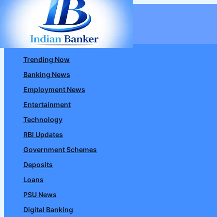
Skip
to
content
Trending Now
Banking News
Employment News
Entertainment
Technology
RBI Updates
Government Schemes
Deposits
Loans
PSU News
Digital Banking