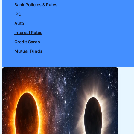
Bank Policies & Rules
IPO
Auto
Interest Rates
Credit Cards
Mutual Funds
Search