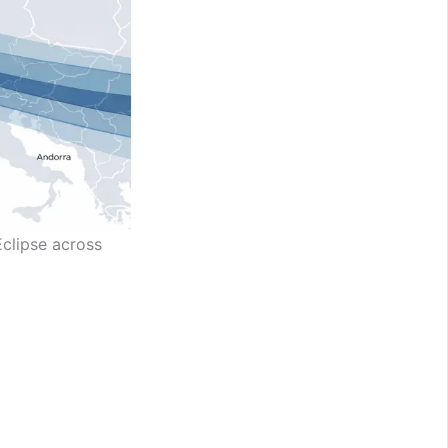
Eclipse across