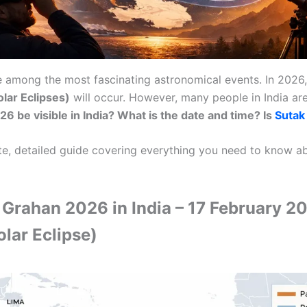
re among the most fascinating astronomical events. In 2026
lar Eclipses)
will occur. However, many people in India a
6 be visible in India? What is the date and time? Is
Sutak
te, detailed guide covering everything you need to know 
a Grahan 2026 in India – 17 February 2
lar Eclipse)