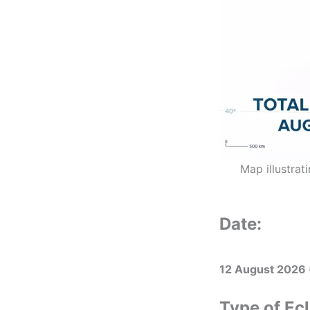
Map illustrat
Date:
12 August 2026
Type of Ecl