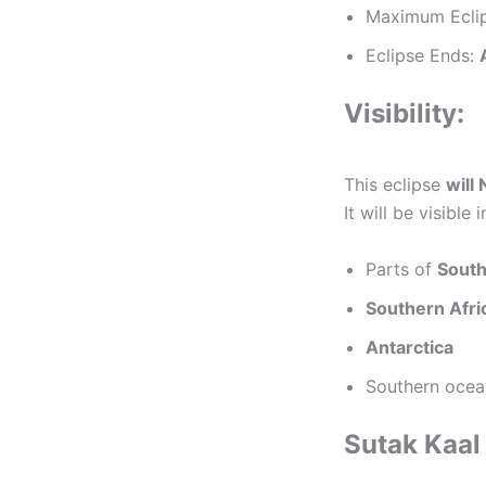
Maximum Ecli
Eclipse Ends:
Visibility:
This eclipse
will 
It will be visible i
Parts of
South
Southern Afri
Antarctica
Southern ocea
Sutak Kaal 