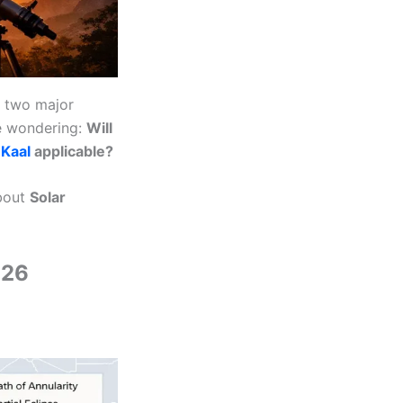
, two major
re wondering:
Will
 Kaal
applicable?
about
Solar
026