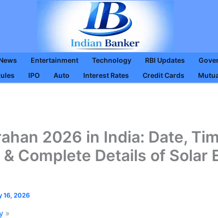
 News
Entertainment
Technology
RBI Updates
Gove
Rules
IPO
Auto
Interest Rates
Credit Cards
Mutua
ahan 2026 in India: Date, Tim
ty & Complete Details of Solar 
y 16, 2026
y