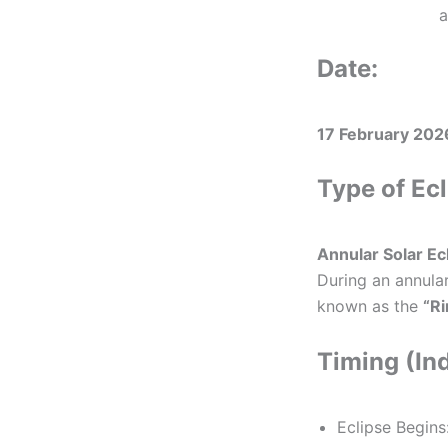
a
Date:
17 February 202
Type of Ecl
Annular Solar Ec
During an annular
known as the
“Ri
Timing (In
Eclipse Begins