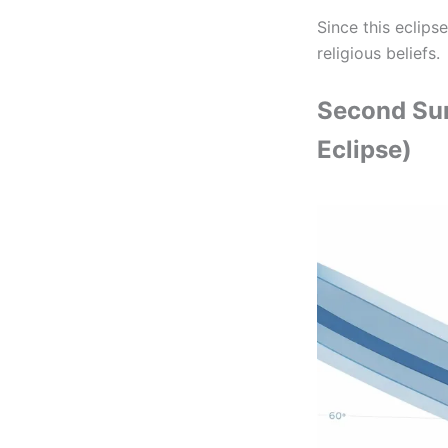
Since this eclipse
religious beliefs.
Second Sur
Eclipse)