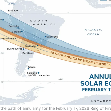
he path of annularity for the February 17, 2026 Ring of Fire