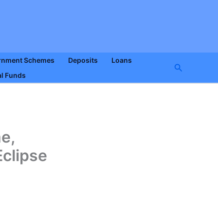
rnment Schemes
Deposits
Loans
Search
l Funds
e,
Eclipse