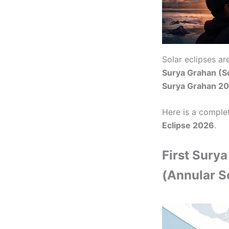
Solar eclipses a
Surya Grahan (So
Surya Grahan 202
Here is a comple
Eclipse 2026
.
First Sury
(Annular So