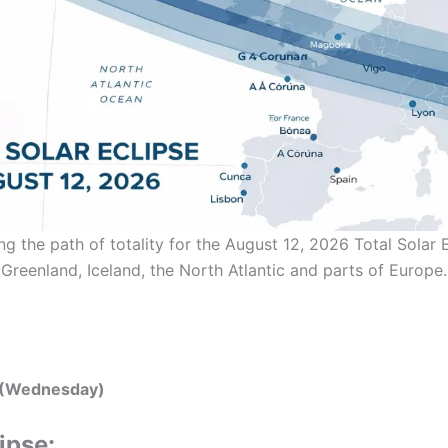
ing the path of totality for the August 12, 2026 Total Solar 
Greenland, Iceland, the North Atlantic and parts of Europe.
 (Wednesday)
ipse: