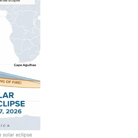
 solar eclipse