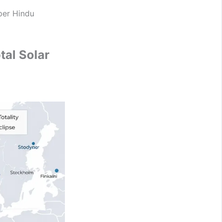
per Hindu
al Solar