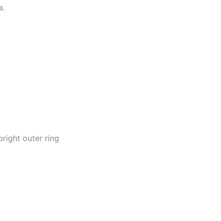
a.
right outer ring