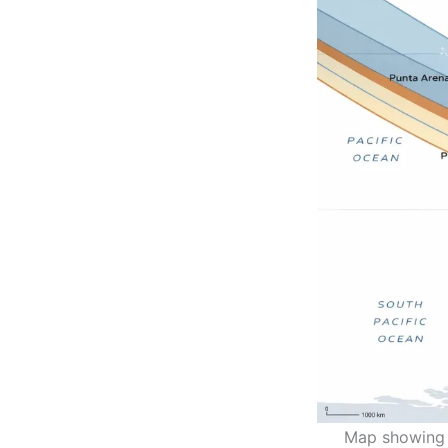
Map showing t