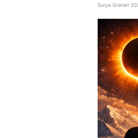
Surya Grahan 2026