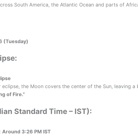
cross South America, the Atlantic Ocean and parts of Afric
6 (Tuesday)
ipse:
lipse
 eclipse, the Moon covers the center of the Sun, leaving a b
ng of Fire.”
dian Standard Time – IST):
:
Around 3:26 PM IST