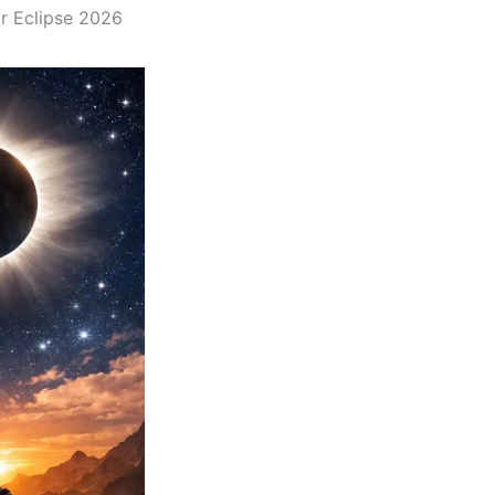
ar Eclipse 2026