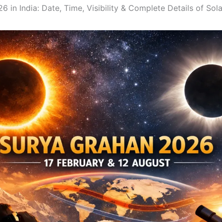
 in India: Date, Time, Visibility & Complete Details of Sol