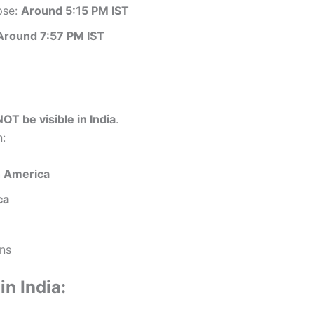
pse:
Around 5:15 PM IST
Around 7:57 PM IST
NOT be visible in India
.
n:
 America
ca
ns
in India: