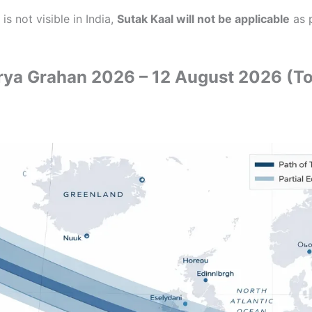
 is not visible in India,
Sutak Kaal will not be applicable
as 
ya Grahan 2026 – 12 August 2026 (Tot