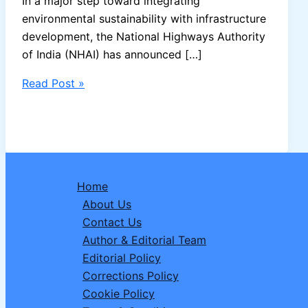
In a major step toward integrating
environmental sustainability with infrastructure
development, the National Highways Authority
of India (NHAI) has announced […]
NHAI
Read Post »
to
Develop
India’s
First
“Bee
Home
Corridors”
About Us
Along
Contact Us
National
Author & Editorial Team
Highways
Editorial Policy
to
Corrections Policy
Boost
Cookie Policy
Pollinator