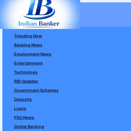
Skip
to
content
Trending Now
Banking News
Employment News
Entertainment
Technology
RBI Updates
Government Schemes
Deposits
Loans
PSU News
Digital Banking