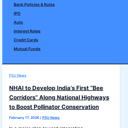
Bank Policies & Rules
IPO
Auto
Interest Rates
Credit Cards
Mutual Funds
Search
PSU News
NHAI to Develop India’s First “Bee
Corridors” Along National Highways
to Boost Pollinator Conservation
February 17, 2026
/
PSU News