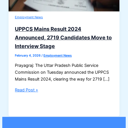
Employment News
UPPCS Mains Result 2024
Announced, 2719 Candidates Move to
Interview Stage
February 4, 2026
/
Employment News
Prayagraj: The Uttar Pradesh Public Service
Commission on Tuesday announced the UPPCS
Mains Result 2024, clearing the way for 2719 […]
UPPCS
Read Post »
Mains
Result
2024
Announced,
2719