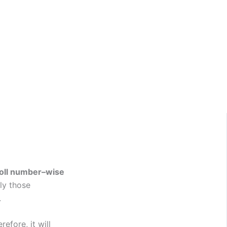
oll number–wise
nly those
.
erefore, it will