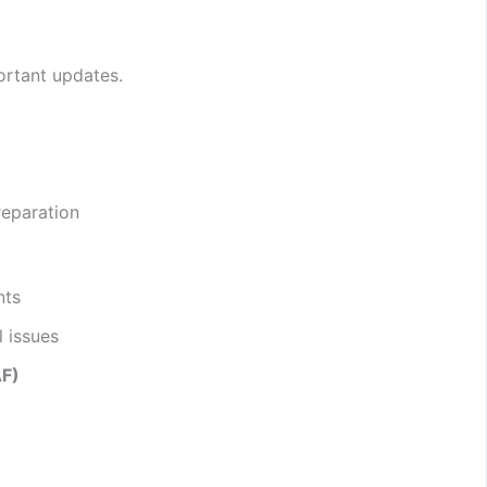
ortant updates.
reparation
nts
 issues
AF)