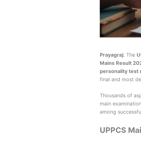
Prayagraj:
The
U
Mains Result 20
personality test
final and most de
Thousands of aspi
main examination.
among successful
UPPCS Main