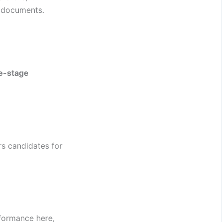
g documents.
e-stage
rs candidates for
rformance here,