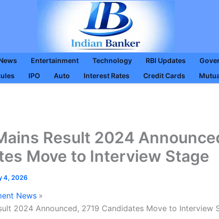
 News
Entertainment
Technology
RBI Updates
Gove
Rules
IPO
Auto
Interest Rates
Credit Cards
Mutua
ains Result 2024 Announced
tes Move to Interview Stage
y 4, 2026
ent News
ult 2024 Announced, 2719 Candidates Move to Interview 