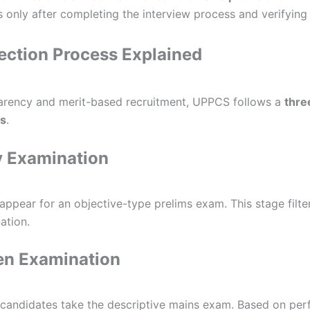
ns only after completing the interview process and verifyin
ction Process Explained
arency and merit-based recruitment, UPPCS follows a
thre
ss
.
y Examination
 appear for an objective-type prelims exam. This stage filte
ation.
en Examination
d candidates take the descriptive mains exam. Based on pe