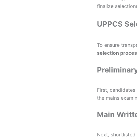
finalize selectio
UPPCS Sele
To ensure transp
selection proce
Preliminar
First, candidates
the mains examin
Main Writt
Next, shortliste