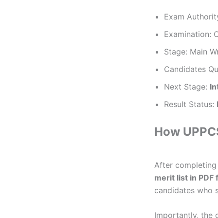
Exam Authorit
Examination: 
Stage: Main W
Candidates Qu
Next Stage:
In
Result Status:
How UPPCS 
After completing
merit list in PDF
candidates who s
Importantly, the 