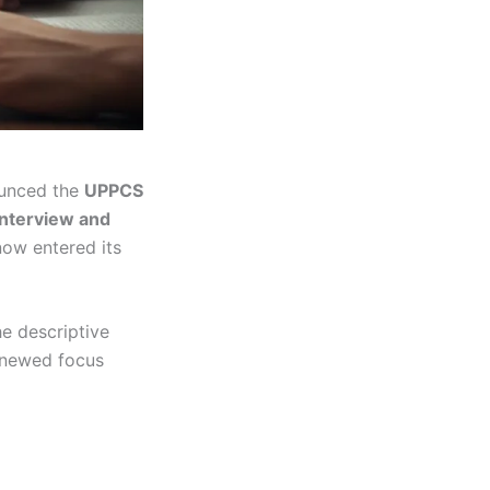
unced the
UPPCS
interview and
now entered its
he descriptive
renewed focus