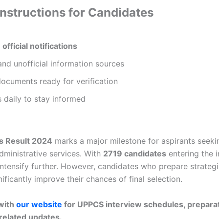
Instructions for Candidates
n
official notifications
nd unofficial information sources
documents ready for verification
 daily to stay informed
s Result 2024
marks a major milestone for aspirants seekin
dministrative services. With
2719 candidates
entering the i
intensify further. However, candidates who prepare strategi
ificantly improve their chances of final selection.
with
our website
for UPPCS interview schedules, preparat
related updates.