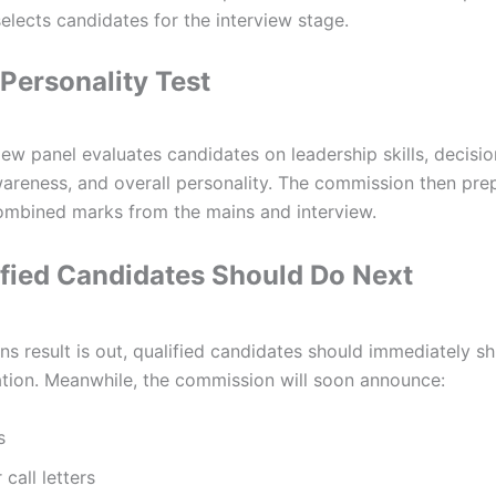
lects candidates for the interview stage.
 Personality Test
rview panel evaluates candidates on leadership skills, decisio
areness, and overall personality. The commission then prep
 combined marks from the mains and interview.
fied Candidates Should Do Next
s result is out, qualified candidates should immediately shi
ation. Meanwhile, the commission will soon announce:
s
call letters