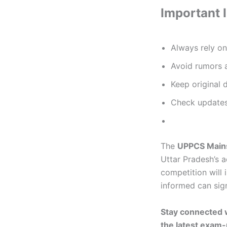
Important 
Always rely o
Avoid rumors a
Keep original 
Check updates
The
UPPCS Main
Uttar Pradesh’s a
competition will 
informed can sign
Stay connected 
the latest exam-