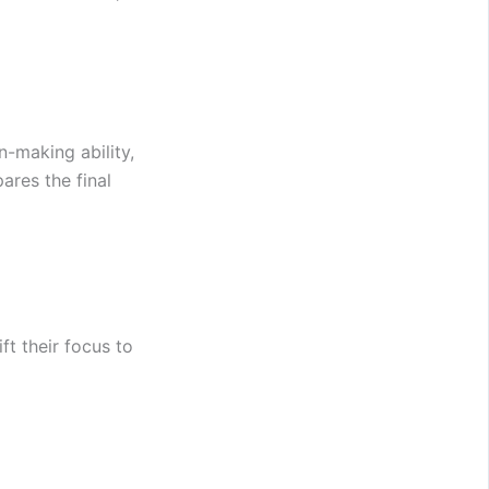
n-making ability,
ares the final
ft their focus to