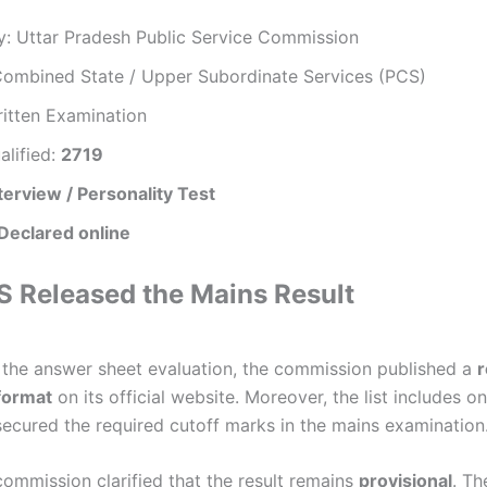
y: Uttar Pradesh Public Service Commission
Combined State / Upper Subordinate Services (PCS)
ritten Examination
alified:
2719
terview / Personality Test
Declared online
Released the Mains Result
 the answer sheet evaluation, the commission published a
r
 format
on its official website. Moreover, the list includes o
ecured the required cutoff marks in the mains examination
commission clarified that the result remains
provisional
. Th