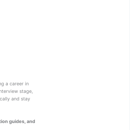
g a career in
nterview stage,
cally and stay
ion guides, and