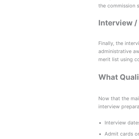
the commission se
Interview /
Finally, the inte
administrative aw
merit list using
What Quali
Now that the main
interview prepar
Interview date
Admit cards or 