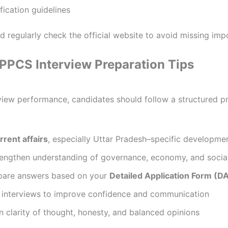
ication guidelines
 regularly check the official website to avoid missing imp
UPPCS Interview Preparation Tips
view performance, candidates should follow a structured p
rrent affairs
, especially Uttar Pradesh–specific developme
trengthen understanding of governance, economy, and social
pare answers based on your
Detailed Application Form (D
 interviews to improve confidence and communication
on clarity of thought, honesty, and balanced opinions