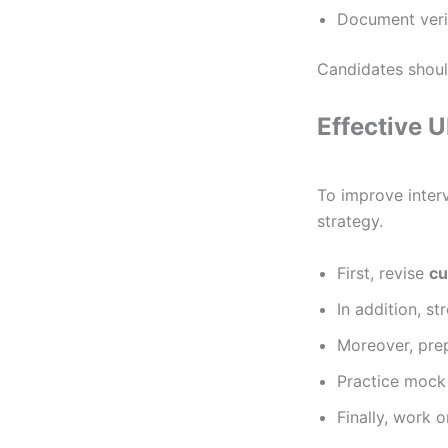
Document verif
Candidates should
Effective 
To improve inter
strategy.
First, revise
cu
In addition, s
Moreover, pre
Practice mock
Finally, work 