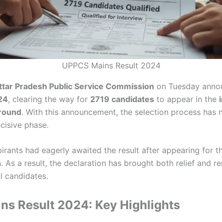
UPPCS Mains Result 2024
ttar Pradesh Public Service Commission
on Tuesday anno
24
, clearing the way for
2719 candidates
to appear in the
 round
. With this announcement, the selection process has 
cisive phase.
rants had eagerly awaited the result after appearing for t
 As a result, the declaration has brought both relief and 
 candidates.
s Result 2024: Key Highlights