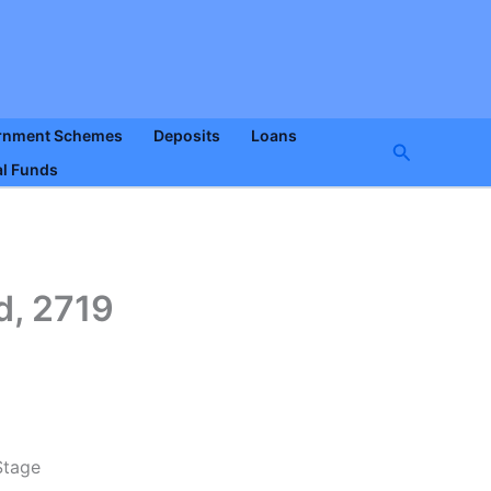
rnment Schemes
Deposits
Loans
Search
l Funds
, 2719
Stage