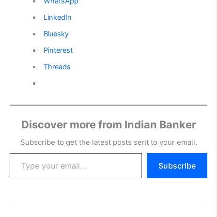
WhatsApp
LinkedIn
Bluesky
Pinterest
Threads
Discover more from Indian Banker
Subscribe to get the latest posts sent to your email.
Type
Subscribe
your
email…