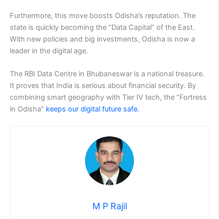
Furthermore, this move boosts Odisha’s reputation. The
state is quickly becoming the “Data Capital” of the East.
With new policies and big investments, Odisha is now a
leader in the digital age.
The RBI Data Centre in Bhubaneswar is a national treasure.
It proves that India is serious about financial security. By
combining smart geography with Tier IV tech, the “Fortress
in Odisha”
keeps our digital future safe.
M P Rajil