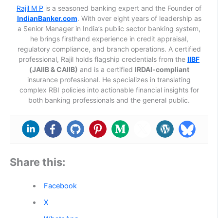
Rajil M P
is a seasoned banking expert and the Founder of
IndianBanker.com
. With over eight years of leadership as
a Senior Manager in India’s public sector banking system,
he brings firsthand experience in credit appraisal,
regulatory compliance, and branch operations. A certified
professional, Rajil holds flagship credentials from the
IIBF
(JAIIB & CAIIB)
and is a certified
IRDAI-compliant
insurance professional. He specializes in translating
complex RBI policies into actionable financial insights for
both banking professionals and the general public.
Share this:
Facebook
X