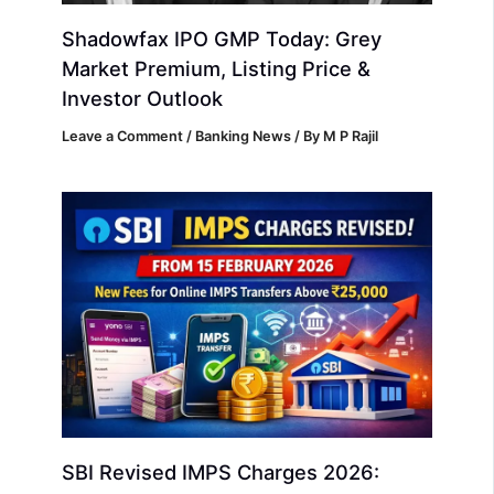
Shadowfax IPO GMP Today: Grey
Market Premium, Listing Price &
Investor Outlook
Leave a Comment
/
Banking News
/ By
M P Rajil
SBI Revised IMPS Charges 2026: