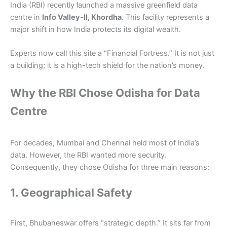
India (RBI) recently launched a massive greenfield data
centre in
Info Valley-II, Khordha
. This facility represents a
major shift in how India protects its digital wealth.
Experts now call this site a “Financial Fortress.” It is not just
a building; it is a high-tech shield for the nation’s money.
Why the RBI Chose Odisha for Data
Centre
For decades, Mumbai and Chennai held most of India’s
data. However, the RBI wanted more security.
Consequently, they chose Odisha for three main reasons:
1. Geographical Safety
First, Bhubaneswar offers “strategic depth.” It sits far from