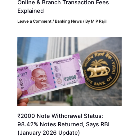
Online & Branch Transaction Fees
Explained
Leave a Comment
/
Banking News
/ By
M P Rajil
₹2000 Note Withdrawal Status:
98.42% Notes Returned, Says RBI
(January 2026 Update)