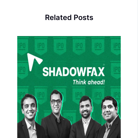
Related Posts