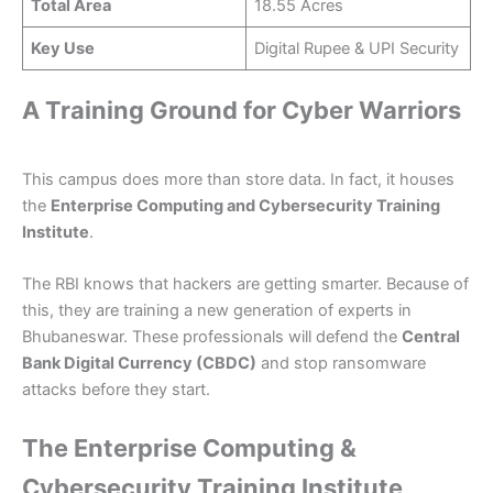
Total Area
18.55 Acres
Key Use
Digital Rupee & UPI Security
A Training Ground for Cyber Warriors
This campus does more than store data. In fact, it houses
the
Enterprise Computing and Cybersecurity Training
Institute
.
The RBI knows that hackers are getting smarter. Because of
this, they are training a new generation of experts in
Bhubaneswar. These professionals will defend the
Central
Bank Digital Currency (CBDC)
and stop ransomware
attacks before they start.
The Enterprise Computing &
Cybersecurity Training Institute