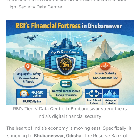
High-Security Data Centre
RBI’s Tier IV Data Centre in Bhubaneswar strengthens
India’s digital financial security.
The heart of India’s economy is moving east. Specifically, it
is moving to
Bhubaneswar, Odisha
. The Reserve Bank of