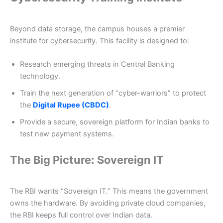
Beyond data storage, the campus houses a premier
institute for cybersecurity. This facility is designed to:
Research emerging threats in Central Banking
technology.
Train the next generation of “cyber-warriors” to protect
the
Digital Rupee (CBDC)
.
Provide a secure, sovereign platform for Indian banks to
test new payment systems.
The Big Picture: Sovereign IT
The RBI wants “Sovereign IT.” This means the government
owns the hardware. By avoiding private cloud companies,
the RBI keeps full control over Indian data.