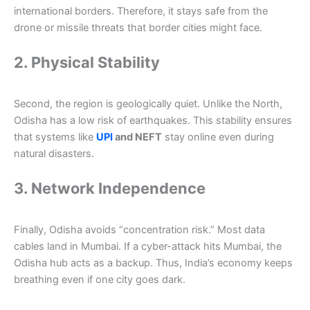
international borders. Therefore, it stays safe from the
drone or missile threats that border cities might face.
2. Physical Stability
Second, the region is geologically quiet. Unlike the North,
Odisha has a low risk of earthquakes. This stability ensures
that systems like
UPI
and NEFT
stay online even during
natural disasters.
3. Network Independence
Finally, Odisha avoids “concentration risk.” Most data
cables land in Mumbai. If a cyber-attack hits Mumbai, the
Odisha hub acts as a backup. Thus, India’s economy keeps
breathing even if one city goes dark.