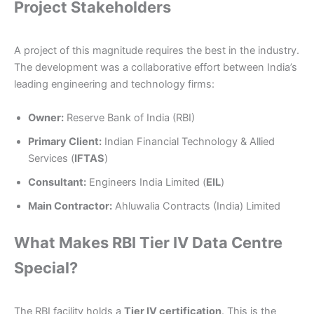
Project Stakeholders
A project of this magnitude requires the best in the industry.
The development was a collaborative effort between India’s
leading engineering and technology firms:
Owner:
Reserve Bank of India (RBI)
Primary Client:
Indian Financial Technology & Allied
Services (
IFTAS
)
Consultant:
Engineers India Limited (
EIL
)
Main Contractor:
Ahluwalia Contracts (India) Limited
What Makes RBI Tier IV Data Centre
Special?
The RBI facility holds a
Tier IV certification
. This is the