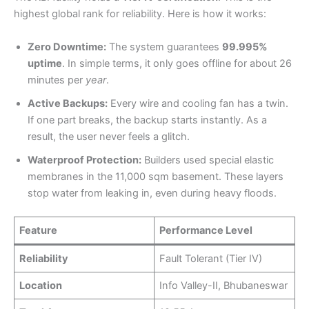
highest global rank for reliability. Here is how it works:
Zero Downtime:
The system guarantees
99.995%
uptime
. In simple terms, it only goes offline for about 26
minutes per
year
.
Active Backups:
Every wire and cooling fan has a twin.
If one part breaks, the backup starts instantly. As a
result, the user never feels a glitch.
Waterproof Protection:
Builders used special elastic
membranes in the 11,000 sqm basement. These layers
stop water from leaking in, even during heavy floods.
Feature
Performance Level
Reliability
Fault Tolerant (Tier IV)
Location
Info Valley-II, Bhubaneswar