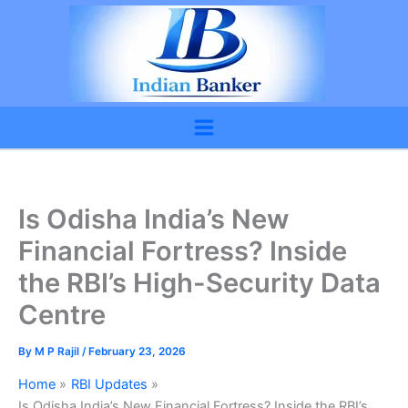
Skip
to
content
Is Odisha India’s New
Financial Fortress? Inside
the RBI’s High-Security Data
Centre
By
M P Rajil
/
February 23, 2026
Home
RBI Updates
Is Odisha India’s New Financial Fortress? Inside the RBI’s