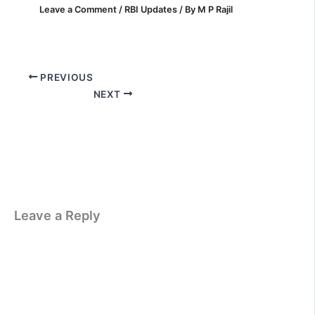
Leave a Comment
/
RBI Updates
/ By
M P Rajil
PREVIOUS
NEXT
Leave a Reply