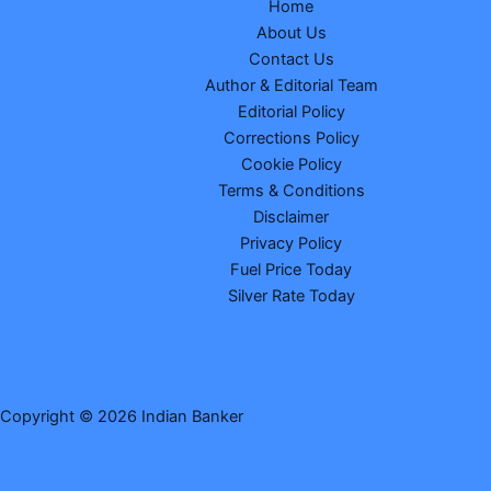
Home
About Us
Contact Us
Author & Editorial Team
Editorial Policy
Corrections Policy
Cookie Policy
Terms & Conditions
Disclaimer
Privacy Policy
Fuel Price Today
Silver Rate Today
Copyright © 2026 Indian Banker