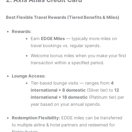
Best Flexible Travel Rewards (Tiered Benefits & Miles)
Rewards:
Earn
EDGE Miles
— typically more miles on
travel bookings vs. regular spends.
Welcome bonus miles when you make your first
transaction within a specified period.
Lounge Access:
Tier-based lounge visits — ranges from
4
international + 8 domestic
(Silver tier) to
12
international + 18 domestic
(Platinum tier) per
year based on your annual spends.
Redemption Flexibility:
EDGE miles can be transferred
to multiple airline & hotel partners and redeemed for