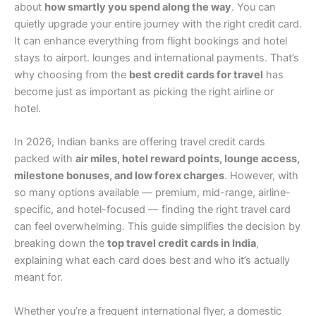
about
how smartly you spend along the way
. You can
quietly upgrade your entire journey with the right credit card.
It can enhance everything from flight bookings and hotel
stays to airport. lounges and international payments. That’s
why choosing from the
best credit cards for travel
has
become just as important as picking the right airline or
hotel.
In 2026, Indian banks are offering travel credit cards
packed with
air miles, hotel reward points, lounge access,
milestone bonuses, and low forex charges
. However, with
so many options available — premium, mid-range, airline-
specific, and hotel-focused — finding the right travel card
can feel overwhelming. This guide simplifies the decision by
breaking down the
top travel credit cards in India
,
explaining what each card does best and who it’s actually
meant for.
Whether you’re a frequent international flyer, a domestic