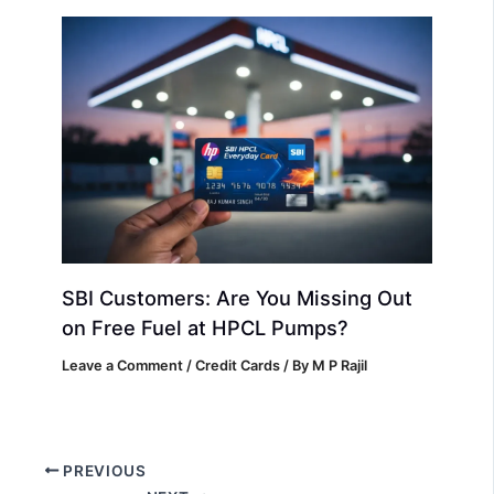
SBI Customers: Are You Missing Out
on Free Fuel at HPCL Pumps?
Leave a Comment
/
Credit Cards
/ By
M P Rajil
PREVIOUS