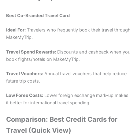
Best Co-Branded Travel Card
Ideal For:
Travelers who frequently book their travel through
MakeMyTrip.
Travel Spend Rewards:
Discounts and cashback when you
book flights/hotels on MakeMyTrip.
Travel Vouchers:
Annual travel vouchers that help reduce
future trip costs.
Low Forex Costs:
Lower foreign exchange mark-up makes
it better for international travel spending.
Comparison: Best Credit Cards for
Travel (Quick View)