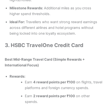
flights/hotels.
Milestone Rewards:
Additional miles as you cross
higher spend thresholds.
Ideal For:
Travellers who want strong reward earnings
across different airlines and hotel programs without
being locked into one loyalty ecosystem.
3.
HSBC TravelOne Credit Card
Best Mid-Range Travel Card (Simple Rewards +
International Focus)
Rewards:
Earn
4 reward points per ₹100
on flights, travel
platforms and foreign currency spends.
Earn
2 reward points per ₹100
on other
spends.