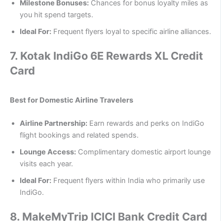
Milestone Bonuses:
Chances for bonus loyalty miles as
you hit spend targets.
Ideal For:
Frequent flyers loyal to specific airline alliances.
7.
Kotak IndiGo 6E Rewards XL Credit
Card
Best for Domestic Airline Travelers
Airline Partnership:
Earn rewards and perks on IndiGo
flight bookings and related spends.
Lounge Access:
Complimentary domestic airport lounge
visits each year.
Ideal For:
Frequent flyers within India who primarily use
IndiGo.
8.
MakeMyTrip ICICI Bank Credit Card