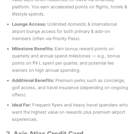
platform. You earn accelerated points on flights, hotels &
lifestyle spends.
Lounge Access:
Unlimited domestic & international
airport lounge access for both primary & add-on
members (often via Priority Pass).
Milestone Benefits:
Earn bonus reward points on
quarterly and annual spend milestones — e.g., bonus
points on ₹4 L spent per quarter, and potential fee
waivers on high annual spending.
Additional Benefits:
Premium perks such as concierge,
golf access, and travel insurance (depending on ongoing
offers).
Ideal For:
Frequent flyers and heavy travel spenders who
want the highest value on rewards plus premium airport
experiences.
2.
Axis Atlas Credit Card