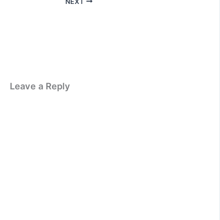
NEXT
Leave a Reply