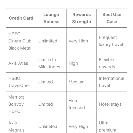
Lounge
Rewards
Best Use
Credit Card
Access
Strength
Case
HDFC
Frequent
Diners Club
Unlimited
Very High
luxury travel
Black Metal
Limited +
Flexible
Axis Atlas
High
Milestones
rewards
HSBC
International
Limited
Medium
TravelOne
travel
Marriott
Hotel-
Bonvoy
Limited
Hotel stays
focused
HDFC
Axis
Ultra-
Unlimited
Very High
Magnus
premium