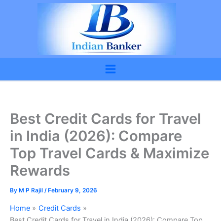
Skip
to
content
Best Credit Cards for Travel
in India (2026): Compare
Top Travel Cards & Maximize
Rewards
By
M P Rajil
/
February 9, 2026
Home
Credit Cards
Best Credit Cards for Travel in India (2026): Compare Top