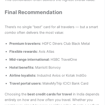
Final Recommendation
There’s no single “best” card for all travelers — but a smart
combo
often delivers the most value:
Premium travelers:
HDFC Diners Club Black Metal
Flexible rewards:
Axis Atlas
Mid-range international:
HSBC TravelOne
Hotel benefits:
Marriott Bonvoy
Airline loyalists:
IndusInd Avios or Kotak IndiGo
Travel portal users:
MakeMyTrip ICICI Bank Card
Choosing the
best credit cards for travel
in India depends
entirely on
how
and
how often
you travel. Whether you