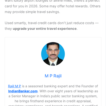
want luxury airport lounges or airline miles, there’s a perfect
card for you in 2026. Some may offer hotel rewards. Others
may provide simple travel savings.
Used smartly, travel credit cards don’t just reduce costs —
they
upgrade your entire travel experience
.
M P Rajil
Rajil M P
is a seasoned banking expert and the Founder of
IndianBanker.com
. With over eight years of leadership as
a Senior Manager in India’s public sector banking system,
he brings firsthand experience in credit appraisal,
regulatory compliance, and branch operations. A certified