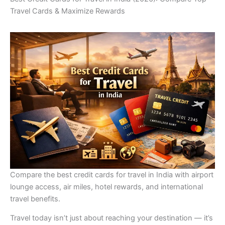
Travel Cards & Maximize Rewards
Compare the best credit cards for travel in India with airport
lounge access, air miles, hotel rewards, and international
travel benefits.
Travel today isn’t just about reaching your destination — it’s