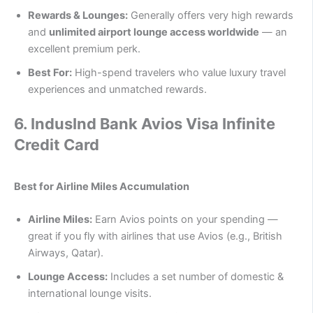
Rewards & Lounges:
Generally offers very high rewards
and
unlimited airport lounge access worldwide
— an
excellent premium perk.
Best For:
High-spend travelers who value luxury travel
experiences and unmatched rewards.
6.
IndusInd Bank Avios Visa Infinite
Credit Card
Best for Airline Miles Accumulation
Airline Miles:
Earn Avios points on your spending —
great if you fly with airlines that use Avios (e.g., British
Airways, Qatar).
Lounge Access:
Includes a set number of domestic &
international lounge visits.