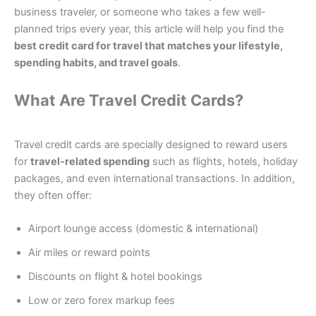
business traveler, or someone who takes a few well-
planned trips every year, this article will help you find the
best credit card for travel that matches your lifestyle,
spending habits, and travel goals
.
What Are Travel Credit Cards?
Travel credit cards are specially designed to reward users
for
travel-related spending
such as flights, hotels, holiday
packages, and even international transactions. In addition,
they often offer:
Airport lounge access (domestic & international)
Air miles or reward points
Discounts on flight & hotel bookings
Low or zero forex markup fees