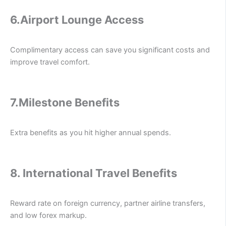
6.
Airport Lounge Access
Complimentary access can save you significant costs and
improve travel comfort.
7.
Milestone Benefits
Extra benefits as you hit higher annual spends.
8.
International Travel Benefits
Reward rate on foreign currency, partner airline transfers,
and low forex markup.