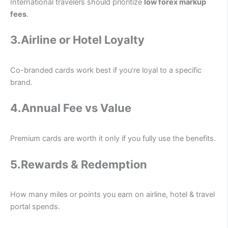
International travelers should prioritize
low forex markup
fees
.
3.Airline or Hotel Loyalty
Co-branded cards work best if you’re loyal to a specific
brand.
4.Annual Fee vs Value
Premium cards are worth it only if you fully use the benefits.
5.
Rewards & Redemption
How many miles or points you earn on airline, hotel & travel
portal spends.