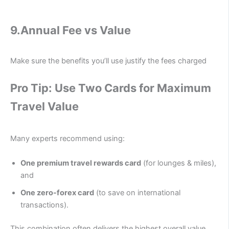
9.
Annual Fee vs Value
Make sure the benefits you’ll use justify the fees charged
Pro Tip: Use Two Cards for Maximum
Travel Value
Many experts recommend using:
One premium travel rewards card
(for lounges & miles),
and
One zero-forex card
(to save on international
transactions).
This combination often delivers the highest overall value.