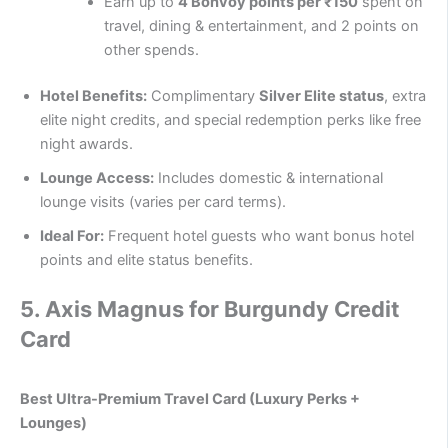
Earn up to
4 Bonvoy points per ₹150
spent on
travel, dining & entertainment, and 2 points on
other spends.
Hotel Benefits:
Complimentary
Silver Elite status
, extra
elite night credits, and special redemption perks like free
night awards.
Lounge Access:
Includes domestic & international
lounge visits (varies per card terms).
Ideal For:
Frequent hotel guests who want bonus hotel
points and elite status benefits.
5.
Axis Magnus for Burgundy Credit
Card
Best Ultra-Premium Travel Card (Luxury Perks +
Lounges)