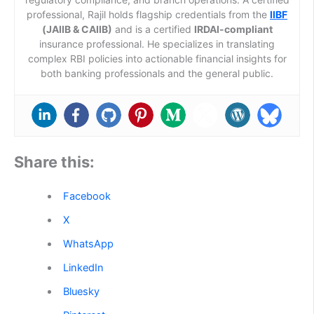
professional, Rajil holds flagship credentials from the
IIBF
(JAIIB & CAIIB)
and is a certified
IRDAI-compliant
insurance professional. He specializes in translating
complex RBI policies into actionable financial insights for
both banking professionals and the general public.
Share this:
Facebook
X
WhatsApp
LinkedIn
Bluesky