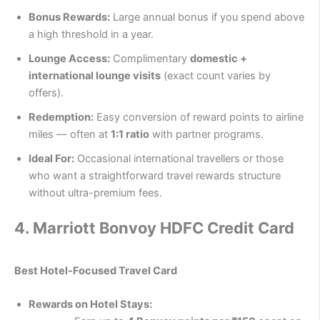
Bonus Rewards:
Large annual bonus if you spend above
a high threshold in a year.
Lounge Access:
Complimentary
domestic +
international lounge visits
(exact count varies by
offers).
Redemption:
Easy conversion of reward points to airline
miles — often at
1:1 ratio
with partner programs.
Ideal For:
Occasional international travellers or those
who want a straightforward travel rewards structure
without ultra-premium fees.
4.
Marriott Bonvoy HDFC Credit Card
Best Hotel-Focused Travel Card
Rewards on Hotel Stays: