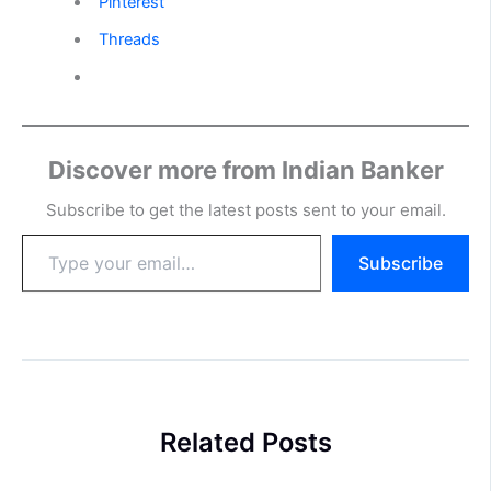
Pinterest
Threads
Discover more from Indian Banker
Subscribe to get the latest posts sent to your email.
Type
Subscribe
your
email…
Related Posts