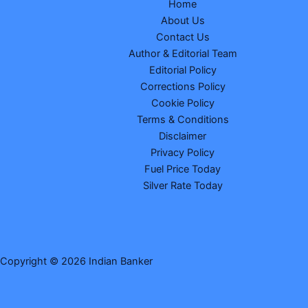
Home
About Us
Contact Us
Author & Editorial Team
Editorial Policy
Corrections Policy
Cookie Policy
Terms & Conditions
Disclaimer
Privacy Policy
Fuel Price Today
Silver Rate Today
Copyright © 2026 Indian Banker