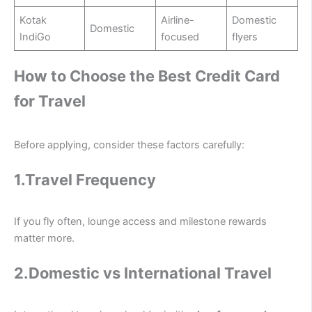
Kotak
Airline-
Domestic
Domestic
IndiGo
focused
flyers
How to Choose the Best Credit Card
for Travel
Before applying, consider these factors carefully:
1.Travel Frequency
If you fly often, lounge access and milestone rewards
matter more.
2.Domestic vs International Travel