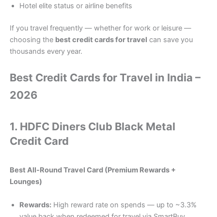
Hotel elite status or airline benefits
If you travel frequently — whether for work or leisure —
choosing the
best credit cards for travel
can save you
thousands every year.
Best Credit Cards for Travel in India –
2026
1.
HDFC Diners Club Black Metal
Credit Card
Best All-Round Travel Card (Premium Rewards +
Lounges)
Rewards:
High reward rate on spends — up to ~3.3%
value back when redeemed for travel via SmartBuy