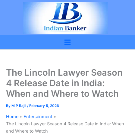
Skip
to
content
The Lincoln Lawyer Season
4 Release Date in India:
When and Where to Watch
By
M P Rajil
/
February 5, 2026
Home
Entertainment
The Lincoln Lawyer Season 4 Release Date in India: When
and Where to Watch