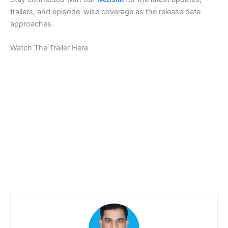
trailers, and episode-wise coverage as the release date
approaches.
Watch The Trailer Here