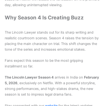
day, allowing uninterrupted viewing.
Why Season 4 Is Creating Buzz
The Lincoln Lawyer stands out for its sharp writing and
realistic courtroom scenes. Season 4 raises the tension by
placing the main character on trial. This shift changes the
tone of the series and increases emotional stakes.
Fans expect this season to be the most gripping
installment so far.
The Lincoln Lawyer Season 4
arrives in India on
February
5, 2026
, exclusively on Netflix. With a powerful storyline,
strong performances, and high-stakes drama, the new
season is set to impress legal drama fans.
Stay connected with our
website
for the latest updates,