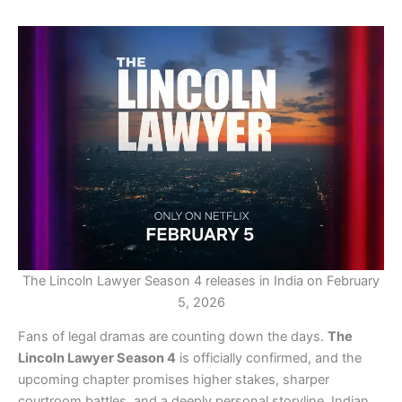
The Lincoln Lawyer Season 4 releases in India on February
5, 2026
Fans of legal dramas are counting down the days.
The
Lincoln Lawyer Season 4
is officially confirmed, and the
upcoming chapter promises higher stakes, sharper
courtroom battles, and a deeply personal storyline. Indian