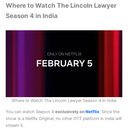
Where to Watch The Lincoln Lawyer
Season 4 in India
Where to Watch The Lincoln Lawyer Season 4 in India
You can watch Season 4
exclusively on
Netflix
.
Since the
show is a Netflix Original, no other OTT platform in India will
stream it.