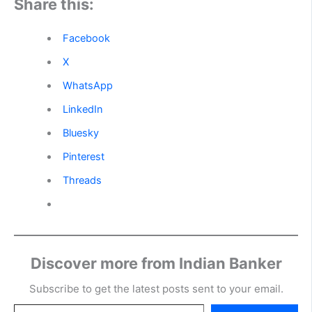
Share this:
Facebook
X
WhatsApp
LinkedIn
Bluesky
Pinterest
Threads
Discover more from Indian Banker
Subscribe to get the latest posts sent to your email.
Type