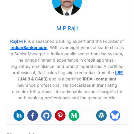
M P Rajil
Rajil M P
is a seasoned banking expert and the Founder of
IndianBanker.com
. With over eight years of leadership as
a Senior Manager in India’s public sector banking system,
he brings firsthand experience in credit appraisal,
regulatory compliance, and branch operations. A certified
professional, Rajil holds flagship credentials from the
IIBF
(JAIIB & CAIIB)
and is a certified
IRDAI-compliant
insurance professional. He specializes in translating
complex RBI policies into actionable financial insights for
both banking professionals and the general public.