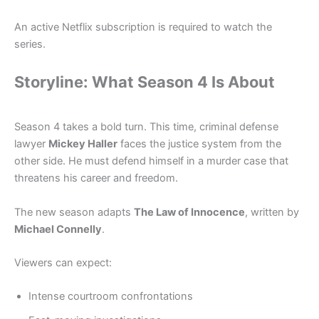
An active Netflix subscription is required to watch the
series.
Storyline: What Season 4 Is About
Season 4 takes a bold turn. This time, criminal defense
lawyer
Mickey Haller
faces the justice system from the
other side. He must defend himself in a murder case that
threatens his career and freedom.
The new season adapts
The Law of Innocence
, written by
Michael Connelly
.
Viewers can expect:
Intense courtroom confrontations