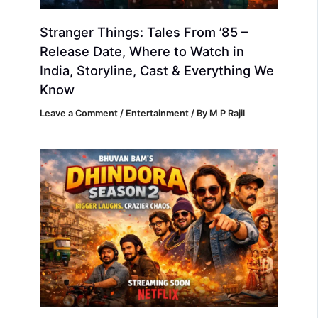
Stranger Things: Tales From ’85 –
Release Date, Where to Watch in
India, Storyline, Cast & Everything We
Know
Leave a Comment
/
Entertainment
/ By
M P Rajil