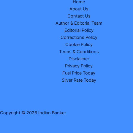
Home
About Us
Contact Us
Author & Editorial Team
Editorial Policy
Corrections Policy
Cookie Policy
Terms & Conditions
Disclaimer
Privacy Policy
Fuel Price Today
Silver Rate Today
Copyright © 2026 Indian Banker