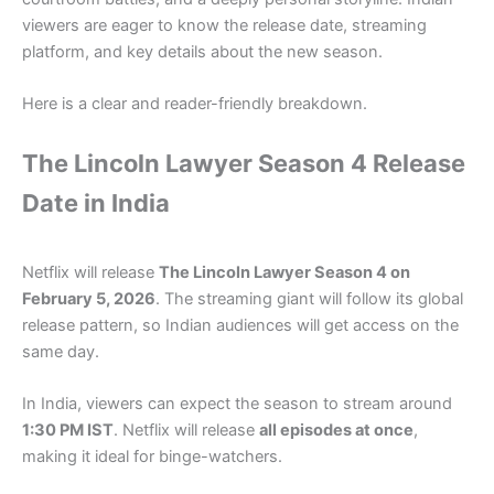
viewers are eager to know the release date, streaming
platform, and key details about the new season.
Here is a clear and reader-friendly breakdown.
The Lincoln Lawyer Season 4 Release
Date in India
Netflix will release
The Lincoln Lawyer Season 4 on
February 5, 2026
. The streaming giant will follow its global
release pattern, so Indian audiences will get access on the
same day.
In India, viewers can expect the season to stream around
1:30 PM IST
. Netflix will release
all episodes at once
,
making it ideal for binge-watchers.