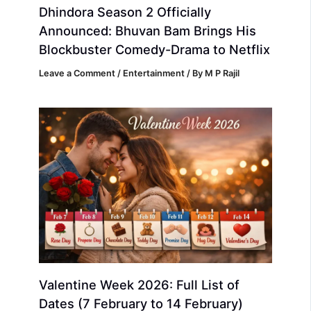
Dhindora Season 2 Officially
Announced: Bhuvan Bam Brings His
Blockbuster Comedy-Drama to Netflix
Leave a Comment
/
Entertainment
/ By
M P Rajil
Valentine Week 2026: Full List of
Dates (7 February to 14 February)