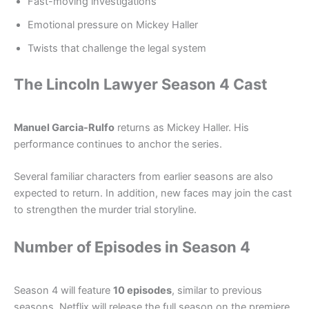
Fast-moving investigations
Emotional pressure on Mickey Haller
Twists that challenge the legal system
The Lincoln Lawyer Season 4 Cast
Manuel Garcia-Rulfo
returns as Mickey Haller. His
performance continues to anchor the series.
Several familiar characters from earlier seasons are also
expected to return. In addition, new faces may join the cast
to strengthen the murder trial storyline.
Number of Episodes in Season 4
Season 4 will feature
10 episodes
, similar to previous
seasons. Netflix will release the full season on the premiere