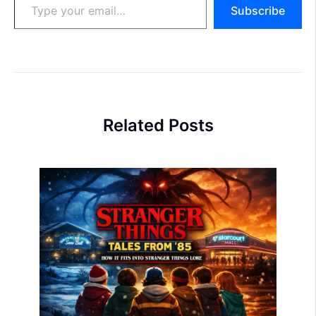
Subscribe
your
email…
Related Posts