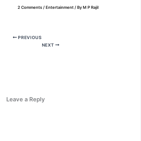
2 Comments
/
Entertainment
/ By
M P Rajil
PREVIOUS
NEXT
Leave a Reply