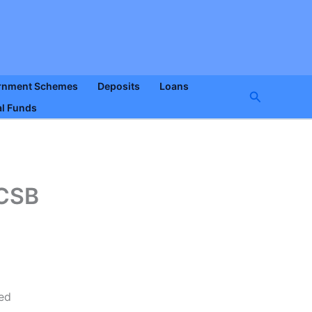
rnment Schemes
Deposits
Loans
Search
l Funds
 CSB
ned