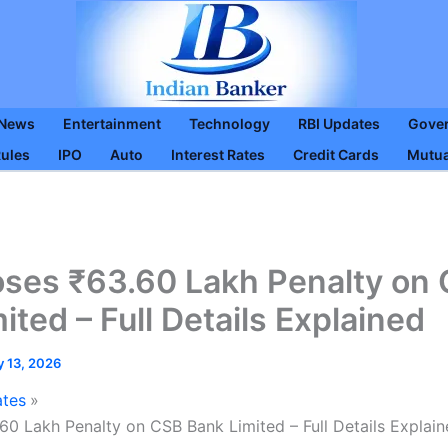
 News
Entertainment
Technology
RBI Updates
Gove
Rules
IPO
Auto
Interest Rates
Credit Cards
Mutua
oses ₹63.60 Lakh Penalty on
ited – Full Details Explained
y 13, 2026
ates
60 Lakh Penalty on CSB Bank Limited – Full Details Explai