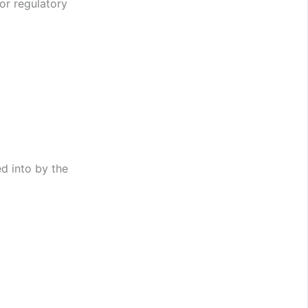
or regulatory
d into by the