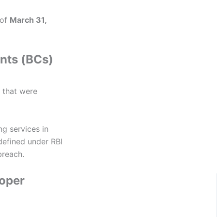
 of
March 31,
nts (BCs)
 that were
g services in
defined under RBI
breach.
roper