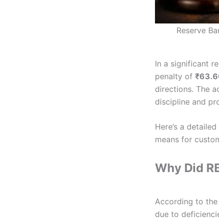
Reserve Ban
In a significant r
penalty of
₹63.6
directions. The a
discipline and pr
Here’s a detaile
means for custo
Why Did RB
According to the 
due to deficienci