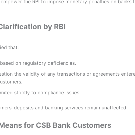
 empower the RBI to impose monetary penalties on banks f
larification by RBI
ied that:
 based on regulatory deficiencies.
stion the validity of any transactions or agreements entere
customers.
imited strictly to compliance issues.
mers’ deposits and banking services remain unaffected.
 Means for CSB Bank Customers