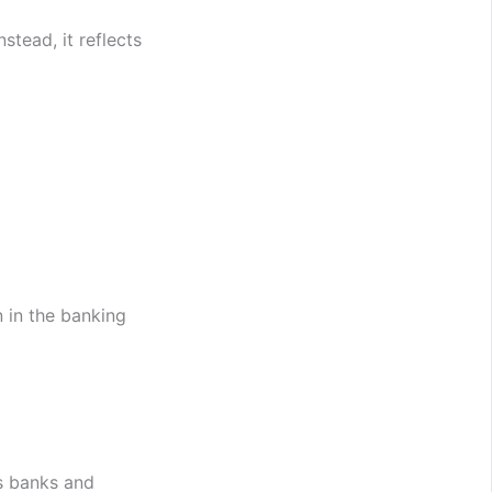
nstead, it reflects
 in the banking
ss banks and