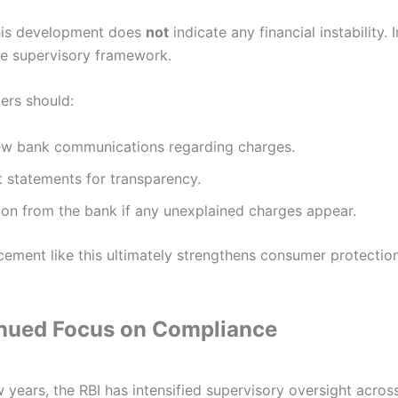
this development does
not
indicate any financial instability. I
ive supervisory framework.
ers should:
iew bank communications regarding charges.
 statements for transparency.
tion from the bank if any unexplained charges appear.
cement like this ultimately strengthens consumer protection
inued Focus on Compliance
 years, the RBI has intensified supervisory oversight acro