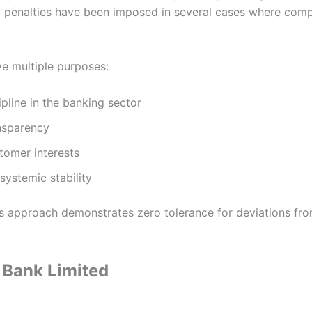
penalties have been imposed in several cases where comp
ve multiple purposes:
ipline in the banking sector
nsparency
tomer interests
systemic stability
’s approach demonstrates zero tolerance for deviations fro
Bank Limited