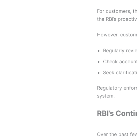
For customers, 
the RBI’s proact
However, custom
Regularly rev
Check account
Seek clarifica
Regulatory enfor
system.
RBI’s Cont
Over the past few