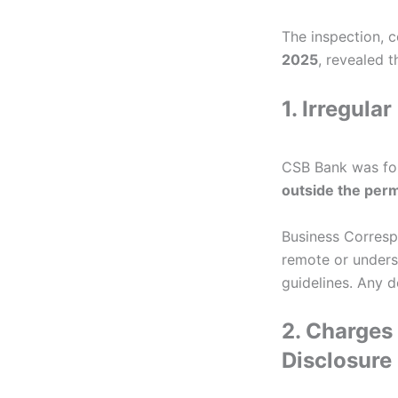
The inspection, c
2025
, revealed t
1. Irregul
CSB Bank was fou
outside the per
Business Corresp
remote or underse
guidelines. Any d
2. Charges
Disclosure