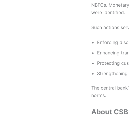
NBFCs. Monetary 
were identified.
Such actions ser
Enforcing disc
Enhancing tra
Protecting cus
Strengthening 
The central bank
norms.
About CSB 