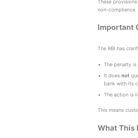
These provisions
non-compliance.
Important C
The RBI has clarif
The penalty is
It does
not
que
bank with its 
The action is l
This means custo
What This