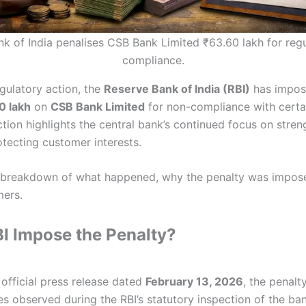
k of India penalises CSB Bank Limited ₹63.60 lakh for reg
compliance.
egulatory action, the
Reserve Bank of India (RBI)
has impos
0 lakh
on
CSB Bank Limited
for non-compliance with certa
ction highlights the central bank’s continued focus on stre
otecting customer interests.
d breakdown of what happened, why the penalty was impose
mers.
I Impose the Penalty?
official press release dated
February 13, 2026
, the penal
es observed during the RBI’s statutory inspection of the ban