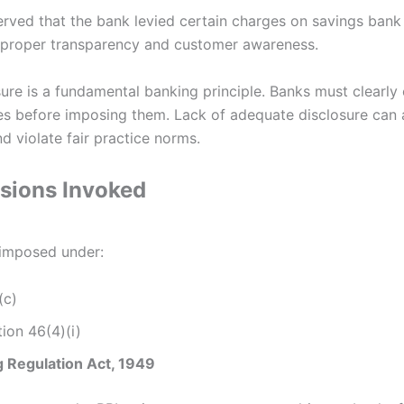
erved that the bank levied certain charges on savings bank
 proper transparency and customer awareness.
ure is a fundamental banking principle. Banks must clearl
es before imposing them. Lack of adequate disclosure can 
d violate fair practice norms.
isions Invoked
 imposed under:
(c)
ion 46(4)(i)
 Regulation Act, 1949