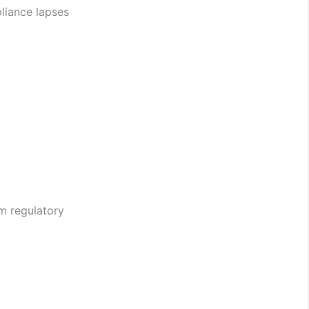
liance lapses
m regulatory