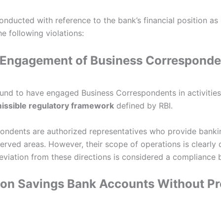
onducted with reference to the bank’s financial position as
he following violations:
ar Engagement of Business Corresponde
nd to have engaged Business Correspondents in activities
missible regulatory framework
defined by RBI.
ondents are authorized representatives who provide bankin
rved areas. However, their scope of operations is clearly 
eviation from these directions is considered a compliance 
 on Savings Bank Accounts Without P