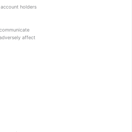
 account holders
y communicate
adversely affect