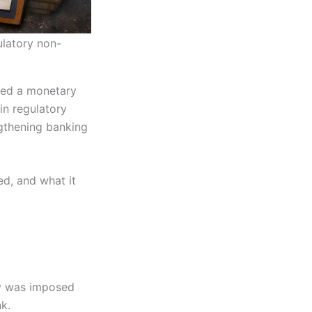
ulatory non-
ed a monetary
in regulatory
ngthening banking
d, and what it
ty was imposed
k.