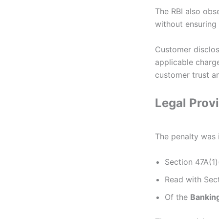
The RBI also obs
without ensuring
Customer disclos
applicable charg
customer trust an
Legal Prov
The penalty was
Section 47A(1)
Read with Sect
Of the
Banking