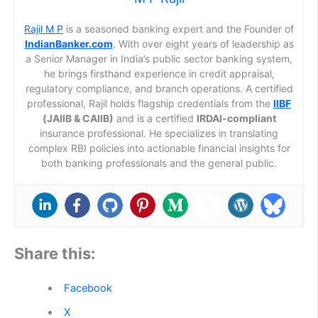
Rajil M P
is a seasoned banking expert and the Founder of
IndianBanker.com
. With over eight years of leadership as
a Senior Manager in India’s public sector banking system,
he brings firsthand experience in credit appraisal,
regulatory compliance, and branch operations. A certified
professional, Rajil holds flagship credentials from the
IIBF
(JAIIB & CAIIB)
and is a certified
IRDAI-compliant
insurance professional. He specializes in translating
complex RBI policies into actionable financial insights for
both banking professionals and the general public.
Share this:
Facebook
X