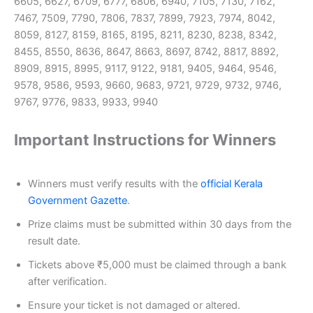
6605, 6627, 6709, 6777, 6806, 6940, 7105, 7130, 7162,
7467, 7509, 7790, 7806, 7837, 7899, 7923, 7974, 8042,
8059, 8127, 8159, 8165, 8195, 8211, 8230, 8238, 8342,
8455, 8550, 8636, 8647, 8663, 8697, 8742, 8817, 8892,
8909, 8915, 8995, 9117, 9122, 9181, 9405, 9464, 9546,
9578, 9586, 9593, 9660, 9683, 9721, 9729, 9732, 9746,
9767, 9776, 9833, 9933, 9940
Important Instructions for Winners
Winners must verify results with the
official Kerala
Government Gazette
.
Prize claims must be submitted within 30 days from the
result date.
Tickets above ₹5,000 must be claimed through a bank
after verification.
Ensure your ticket is not damaged or altered.