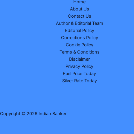
Home
About Us
Contact Us
Author & Editorial Team
Editorial Policy
Corrections Policy
Cookie Policy
Terms & Conditions
Disclaimer
Privacy Policy
Fuel Price Today
Silver Rate Today
Copyright © 2026 Indian Banker