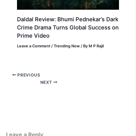
Daldal Review: Bhumi Pednekar’s Dark
Crime Drama Turns Global Success on
Prime Video
Leave a Comment
/
Trending Now
/ By
M P Rajil
PREVIOUS
NEXT
Leave a Reply