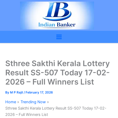
Skip
to
content
Sthree Sakthi Kerala Lottery
Result SS-507 Today 17-02-
2026 – Full Winners List
By
M P Rajil
/
February 17, 2026
Home
Trending Now
Sthree Sakthi Kerala Lottery Result SS-507 Today 17-02-
2026 – Full Winners List