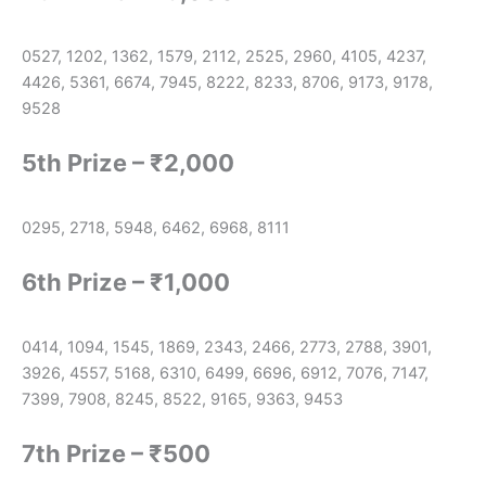
0527, 1202, 1362, 1579, 2112, 2525, 2960, 4105, 4237,
4426, 5361, 6674, 7945, 8222, 8233, 8706, 9173, 9178,
9528
5th Prize – ₹2,000
0295, 2718, 5948, 6462, 6968, 8111
6th Prize – ₹1,000
0414, 1094, 1545, 1869, 2343, 2466, 2773, 2788, 3901,
3926, 4557, 5168, 6310, 6499, 6696, 6912, 7076, 7147,
7399, 7908, 8245, 8522, 9165, 9363, 9453
7th Prize – ₹500