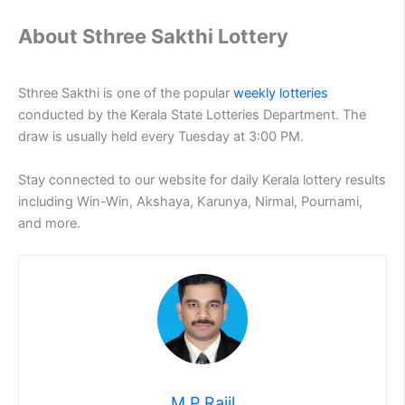
About Sthree Sakthi Lottery
Sthree Sakthi is one of the popular
weekly lotteries
conducted by the Kerala State Lotteries Department. The
draw is usually held every Tuesday at 3:00 PM.
Stay connected to our website for daily Kerala lottery results
including Win-Win, Akshaya, Karunya, Nirmal, Pournami,
and more.
M P Rajil