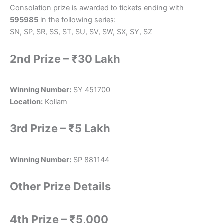
Consolation prize is awarded to tickets ending with
595985
in the following series:
SN, SP, SR, SS, ST, SU, SV, SW, SX, SY, SZ
2nd Prize – ₹30 Lakh
Winning Number:
SY 451700
Location:
Kollam
3rd Prize – ₹5 Lakh
Winning Number:
SP 881144
Other Prize Details
4th Prize – ₹5,000