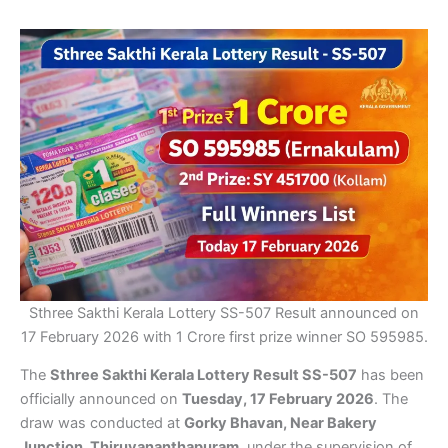
Sthree Sakthi Kerala Lottery SS-507 Result announced on
17 February 2026 with 1 Crore first prize winner SO 595985.
The
Sthree Sakthi Kerala Lottery Result SS-507
has been
officially announced on
Tuesday, 17 February 2026
. The
draw was conducted at
Gorky Bhavan, Near Bakery
Junction, Thiruvananthapuram
, under the supervision of