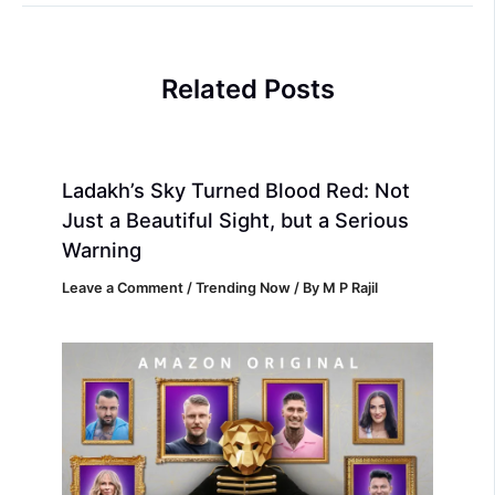
Related Posts
Ladakh’s Sky Turned Blood Red: Not
Just a Beautiful Sight, but a Serious
Warning
Leave a Comment
/
Trending Now
/ By
M P Rajil