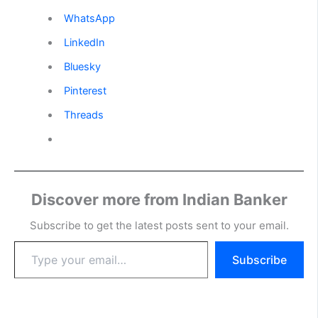
WhatsApp
LinkedIn
Bluesky
Pinterest
Threads
Discover more from Indian Banker
Subscribe to get the latest posts sent to your email.
Type
Subscribe
your
email…