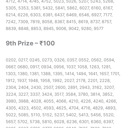
4712, 4714, 4745, 4752, 5023, 5026, 5207, 5243, 5268,
5305, 5353, 5381, 5432, 5841, 5862, 6027, 6160, 6167,
6214, 6226, 6303, 6381, 6437, 6469, 6546, 6927, 7177,
7242, 7309, 7819, 8058, 8367, 8415, 8619, 8737, 8757,
8839, 8848, 8853, 8945, 9006, 9042, 9280, 9577
9th Prize – ₹100
0202, 0217, 0245, 0273, 0326, 0357, 0552, 0562, 0594,
0667, 0680, 0917, 0934, 0956, 1037, 1058, 1263, 1281,
1303, 1380, 1381, 1388, 1395, 1414, 1494, 1641, 1657, 1701,
1912, 1937, 1948, 1958, 1992, 2027, 2178, 2201, 2228,
2304, 2404, 2430, 2507, 2600, 2891, 2943, 3162, 3207,
3224, 3227, 3337, 3424, 3517, 3584, 3780, 3814, 3852,
3980, 3988, 4028, 4055, 4066, 4210, 4226, 4240, 4266,
4305, 4323, 4502, 4593, 4625, 4704, 4716, 4829, 4893,
5022, 5085, 5110, 5152, 5237, 5402, 5413, 5456, 5520,
5657, 5702, 5738, 5810, 6028, 6236, 6301, 6360, 6397,