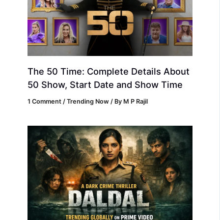
The 50 Time: Complete Details About
50 Show, Start Date and Show Time
1 Comment
/
Trending Now
/ By
M P Rajil