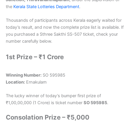
the
Kerala State Lotteries Department
.
Thousands of participants across Kerala eagerly waited for
today’s result, and now the complete prize list is available. If
you purchased a Sthree Sakthi SS-507 ticket, check your
number carefully below.
1st Prize – ₹1 Crore
Winning Number:
SO 595985
Location:
Ernakulam
The lucky winner of today’s bumper first prize of
₹1,00,00,000 (1 Crore) is ticket number
SO 595985
.
Consolation Prize – ₹5,000