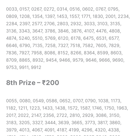
0033, 0157, 0267, 0272, 0314, 0516, 0602, 0767, 0795,
0809, 1208, 1354, 1397, 1453, 1557, 1771, 1830, 2001, 2234,
2284, 2397, 2577, 2706, 2803, 2932, 3033, 3103, 3135,
3136, 3343, 3647, 3786, 3846, 3876, 4107, 4476, 4808,
4874, 5240, 5510, 5769, 6120, 6178, 6475, 6531, 6577,
6646, 6790, 7135, 7258, 7327, 7518, 7582, 7605, 7829,
7836, 7927, 7958, 8086, 8152, 8266, 8364, 8599, 8603,
8709, 8865, 8932, 9454, 9466, 9579, 9646, 9666, 9690,
9753, 9911, 9912
8th Prize – ₹200
0055, 0080, 0549, 0586, 0652, 0707, 0790, 1038, 1173,
1182, 1211, 1223, 1433, 1438, 1572, 1587, 1746, 1750, 1963,
2017, 2022, 2147, 2356, 2722, 2810, 2929, 3086, 3150,
3183, 3205, 3327, 3444, 3639, 3665, 3773, 3817, 3860,
3979, 4013, 4067, 4091, 4187, 4199, 4296, 4320, 4338,