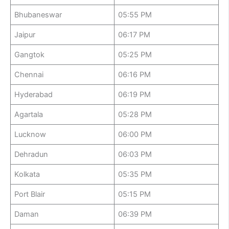
Bhubaneswar
05:55 PM
Jaipur
06:17 PM
Gangtok
05:25 PM
Chennai
06:16 PM
Hyderabad
06:19 PM
Agartala
05:28 PM
Lucknow
06:00 PM
Dehradun
06:03 PM
Kolkata
05:35 PM
Port Blair
05:15 PM
Daman
06:39 PM