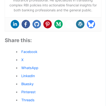
insurance professional. He specializes in translating
complex RBI policies into actionable financial insights for
both banking professionals and the general public.
Share this:
Facebook
X
WhatsApp
LinkedIn
Bluesky
Pinterest
Threads