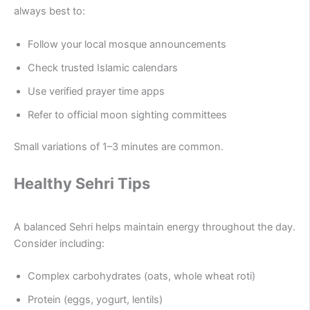
always best to:
Follow your local mosque announcements
Check trusted Islamic calendars
Use verified prayer time apps
Refer to official moon sighting committees
Small variations of 1–3 minutes are common.
Healthy Sehri Tips
A balanced Sehri helps maintain energy throughout the day.
Consider including:
Complex carbohydrates (oats, whole wheat roti)
Protein (eggs, yogurt, lentils)