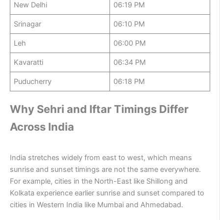
New Delhi
06:19 PM
Srinagar
06:10 PM
Leh
06:00 PM
Kavaratti
06:34 PM
Puducherry
06:18 PM
Why Sehri and Iftar Timings Differ
Across India
India stretches widely from east to west, which means
sunrise and sunset timings are not the same everywhere.
For example, cities in the North-East like Shillong and
Kolkata experience earlier sunrise and sunset compared to
cities in Western India like Mumbai and Ahmedabad.