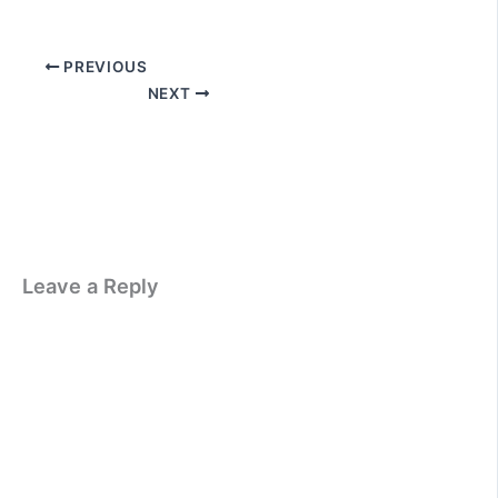
PREVIOUS
NEXT
Leave a Reply