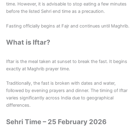
time. However, it is advisable to stop eating a few minutes
before the listed Sehri end time as a precaution.
Fasting officially begins at Fajr and continues until Maghrib.
What is Iftar?
Iftar is the meal taken at sunset to break the fast. It begins
exactly at Maghrib prayer time.
Traditionally, the fast is broken with dates and water,
followed by evening prayers and dinner. The timing of Iftar
varies significantly across India due to geographical
differences.
Sehri Time – 25 February 2026