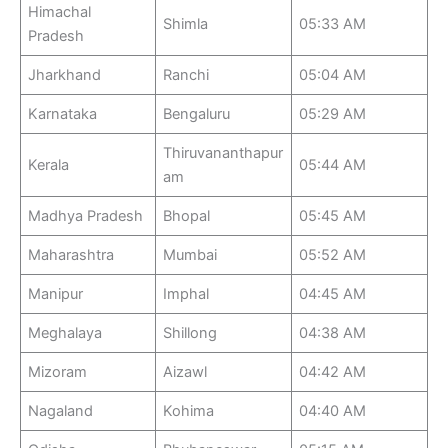
Himachal
Shimla
05:33 AM
Pradesh
Jharkhand
Ranchi
05:04 AM
Karnataka
Bengaluru
05:29 AM
Thiruvananthapur
Kerala
05:44 AM
am
Madhya Pradesh
Bhopal
05:45 AM
Maharashtra
Mumbai
05:52 AM
Manipur
Imphal
04:45 AM
Meghalaya
Shillong
04:38 AM
Mizoram
Aizawl
04:42 AM
Nagaland
Kohima
04:40 AM