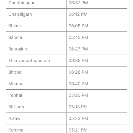
Gandhinagar
06:37 PM
Chandigarh
06:12 PM
Shimla
06:08 PM
Ranchi
05:45 PM
Bengaluru
06:27 PM
Thiruvananthapuram
06:35 PM
Bhopal
06:28 PM
Mumbai
06:40 PM
Imphal
05:20 PM
Shillong
05:18 PM
Aizawl
05:22 PM
Kohima
05:21 PM