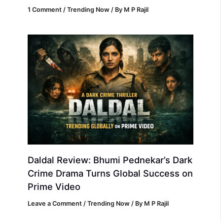
1 Comment
/
Trending Now
/ By
M P Rajil
Daldal Review: Bhumi Pednekar’s Dark
Crime Drama Turns Global Success on
Prime Video
Leave a Comment
/
Trending Now
/ By
M P Rajil