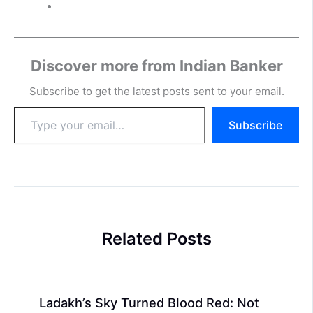
Discover more from Indian Banker
Subscribe to get the latest posts sent to your email.
Type
Subscribe
your
email…
Related Posts
Ladakh’s Sky Turned Blood Red: Not