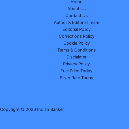
Home
About Us
Contact Us
Author & Editorial Team
Editorial Policy
Corrections Policy
Cookie Policy
Terms & Conditions
Disclaimer
Privacy Policy
Fuel Price Today
Silver Rate Today
Copyright © 2026 Indian Banker