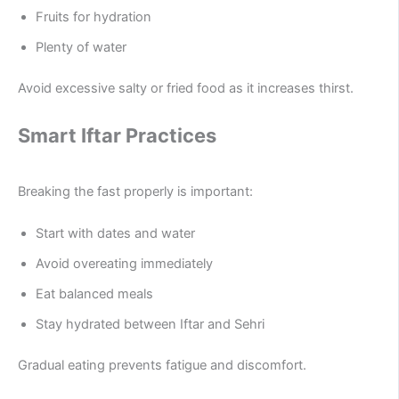
Fruits for hydration
Plenty of water
Avoid excessive salty or fried food as it increases thirst.
Smart Iftar Practices
Breaking the fast properly is important:
Start with dates and water
Avoid overeating immediately
Eat balanced meals
Stay hydrated between Iftar and Sehri
Gradual eating prevents fatigue and discomfort.