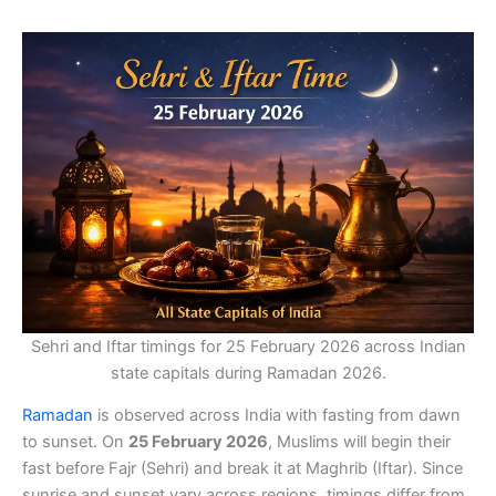
Sehri and Iftar timings for 25 February 2026 across Indian
state capitals during Ramadan 2026.
Ramadan
is observed across India with fasting from dawn
to sunset. On
25 February 2026
, Muslims will begin their
fast before Fajr (Sehri) and break it at Maghrib (Iftar). Since
sunrise and sunset vary across regions, timings differ from