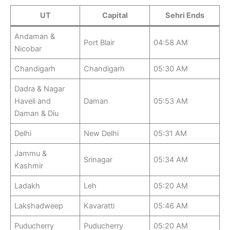
UT
Capital
Sehri Ends
Andaman &
Port Blair
04:58 AM
Nicobar
Chandigarh
Chandigarh
05:30 AM
Dadra & Nagar
Haveli and
Daman
05:53 AM
Daman & Diu
Delhi
New Delhi
05:31 AM
Jammu &
Srinagar
05:34 AM
Kashmir
Ladakh
Leh
05:20 AM
Lakshadweep
Kavaratti
05:46 AM
Puducherry
Puducherry
05:20 AM