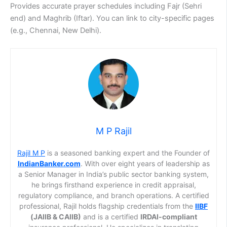
Provides accurate prayer schedules including Fajr (Sehri
end) and Maghrib (Iftar). You can link to city-specific pages
(e.g., Chennai, New Delhi).
M P Rajil
Rajil M P
is a seasoned banking expert and the Founder of
IndianBanker.com
. With over eight years of leadership as
a Senior Manager in India’s public sector banking system,
he brings firsthand experience in credit appraisal,
regulatory compliance, and branch operations. A certified
professional, Rajil holds flagship credentials from the
IIBF
(JAIIB & CAIIB)
and is a certified
IRDAI-compliant