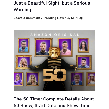
Just a Beautiful Sight, but a Serious
Warning
Leave a Comment
/
Trending Now
/ By
M P Rajil
The 50 Time: Complete Details About
50 Show, Start Date and Show Time