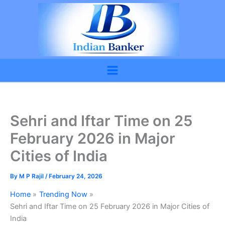
Skip
to
content
Sehri and Iftar Time on 25
February 2026 in Major
Cities of India
By
M P Rajil
/
February 24, 2026
Home
Trending Now
Sehri and Iftar Time on 25 February 2026 in Major Cities of
India