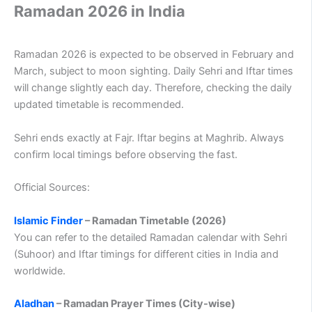
Ramadan 2026 in India
Ramadan 2026 is expected to be observed in February and
March, subject to moon sighting. Daily Sehri and Iftar times
will change slightly each day. Therefore, checking the daily
updated timetable is recommended.
Sehri ends exactly at Fajr. Iftar begins at Maghrib. Always
confirm local timings before observing the fast.
Official Sources:
Islamic Finder
– Ramadan Timetable (2026)
You can refer to the detailed Ramadan calendar with Sehri
(Suhoor) and Iftar timings for different cities in India and
worldwide.
Aladhan
– Ramadan Prayer Times (City-wise)