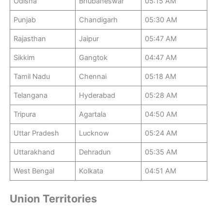
Odisha
Bhubaneswar
05:15 AM
Punjab
Chandigarh
05:30 AM
Rajasthan
Jaipur
05:47 AM
Sikkim
Gangtok
04:47 AM
Tamil Nadu
Chennai
05:18 AM
Telangana
Hyderabad
05:28 AM
Tripura
Agartala
04:50 AM
Uttar Pradesh
Lucknow
05:24 AM
Uttarakhand
Dehradun
05:35 AM
West Bengal
Kolkata
04:51 AM
Union Territories