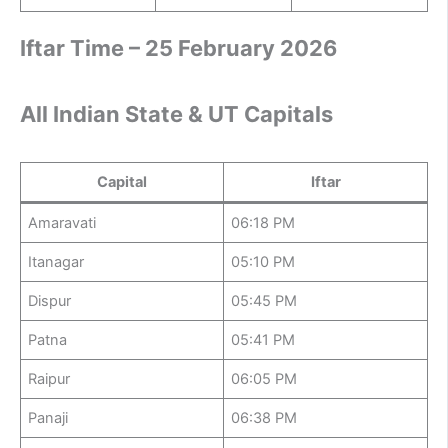
Iftar Time – 25 February 2026
All Indian State & UT Capitals
Capital
Iftar
Amaravati
06:18 PM
Itanagar
05:10 PM
Dispur
05:45 PM
Patna
05:41 PM
Raipur
06:05 PM
Panaji
06:38 PM