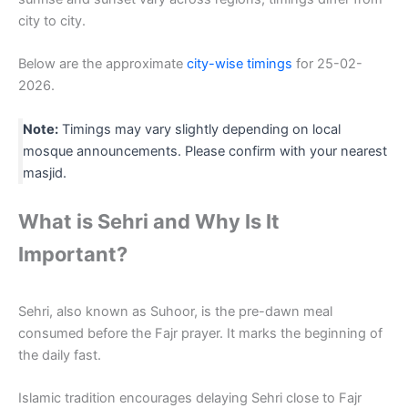
city to city.
Below are the approximate
city-wise timings
for 25-02-
2026.
Note:
Timings may vary slightly depending on local
mosque announcements. Please confirm with your nearest
masjid.
What is Sehri and Why Is It
Important?
Sehri, also known as Suhoor, is the pre-dawn meal
consumed before the Fajr prayer. It marks the beginning of
the daily fast.
Islamic tradition encourages delaying Sehri close to Fajr