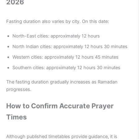
2026
Fasting duration also varies by city. On this date:
North-East cities: approximately 12 hours
North Indian cities: approximately 12 hours 30 minutes
Western cities: approximately 12 hours 45 minutes
Southern cities: approximately 12 hours 30 minutes
The fasting duration gradually increases as Ramadan
progresses.
How to Confirm Accurate Prayer
Times
Although published timetables provide guidance, it is