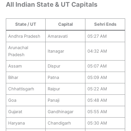
All Indian State & UT Capitals
State / UT
Capital
Sehri Ends
Andhra Pradesh
Amaravati
05:27 AM
Arunachal
Itanagar
04:32 AM
Pradesh
Assam
Dispur
05:07 AM
Bihar
Patna
05:09 AM
Chhattisgarh
Raipur
05:22 AM
Goa
Panaji
05:48 AM
Gujarat
Gandhinagar
05:55 AM
Haryana
Chandigarh
05:30 AM