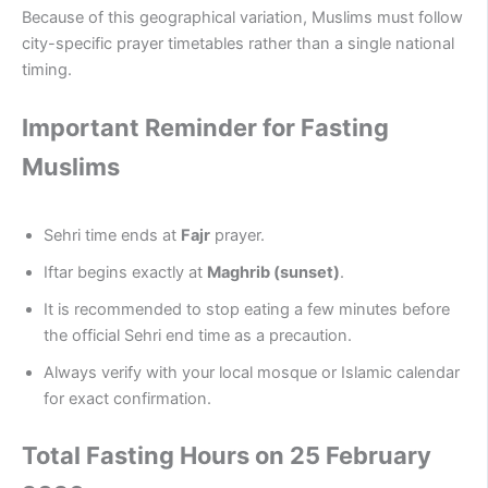
Because of this geographical variation, Muslims must follow
city-specific prayer timetables rather than a single national
timing.
Important Reminder for Fasting
Muslims
Sehri time ends at
Fajr
prayer.
Iftar begins exactly at
Maghrib (sunset)
.
It is recommended to stop eating a few minutes before
the official Sehri end time as a precaution.
Always verify with your local mosque or Islamic calendar
for exact confirmation.
Total Fasting Hours on 25 February