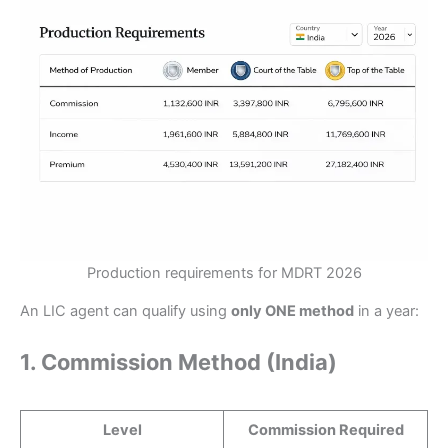
Production requirements for MDRT 2026
An LIC agent can qualify using
only ONE method
in a year:
1. Commission Method (India)
Level
Commission Required