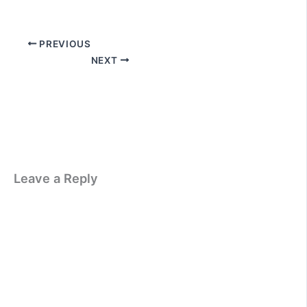
PREVIOUS
NEXT
Leave a Reply