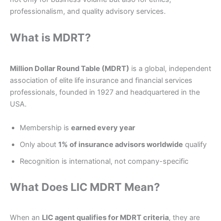
professionalism, and quality advisory services.
What is MDRT?
Million Dollar Round Table (MDRT)
is a global, independent
association of elite life insurance and financial services
professionals, founded in 1927 and headquartered in the
USA.
Membership is
earned every year
Only about
1% of insurance advisors worldwide
qualify
Recognition is international, not company-specific
What Does LIC MDRT Mean?
When an
LIC agent qualifies for MDRT criteria
, they are