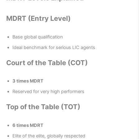
MDRT (Entry Level)
Base global qualification
Ideal benchmark for serious LIC agents
Court of the Table (COT)
3 times MDRT
Reserved for very high performers
Top of the Table (TOT)
6 times MDRT
Elite of the elite, globally respected