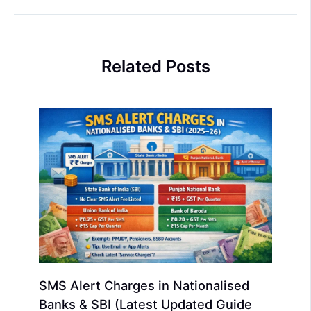
Related Posts
SMS Alert Charges in Nationalised
Banks & SBI (Latest Updated Guide