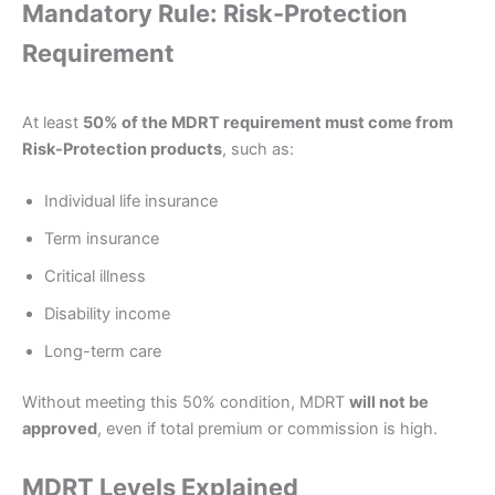
Mandatory Rule: Risk-Protection
Requirement
At least
50% of the MDRT requirement must come from
Risk-Protection products
, such as:
Individual life insurance
Term insurance
Critical illness
Disability income
Long-term care
Without meeting this 50% condition, MDRT
will not be
approved
, even if total premium or commission is high.
MDRT Levels Explained