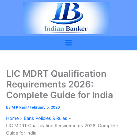
Skip
to
content
LIC MDRT Qualification
Requirements 2026:
Complete Guide for India
By
M P Rajil
/
February 5, 2026
Home
Bank Policies & Rules
LIC MDRT Qualification Requirements 2026: Complete
Guide for India