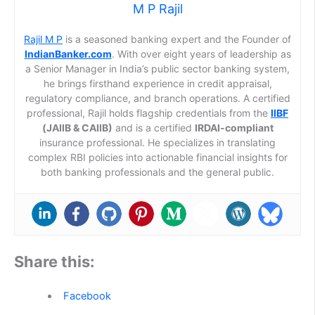
M P Rajil
Rajil M P
is a seasoned banking expert and the Founder of
IndianBanker.com
. With over eight years of leadership as
a Senior Manager in India’s public sector banking system,
he brings firsthand experience in credit appraisal,
regulatory compliance, and branch operations. A certified
professional, Rajil holds flagship credentials from the
IIBF
(JAIIB & CAIIB)
and is a certified
IRDAI-compliant
insurance professional. He specializes in translating
complex RBI policies into actionable financial insights for
both banking professionals and the general public.
Share this:
Facebook