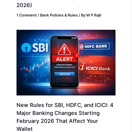
2026)
1 Comment
/
Bank Policies & Rules
/ By
M P Rajil
New Rules for SBI, HDFC, and ICICI: 4
Major Banking Changes Starting
February 2026 That Affect Your
Wallet