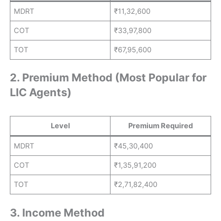
MDRT
₹11,32,600
COT
₹33,97,800
TOT
₹67,95,600
2. Premium Method (Most Popular for
LIC Agents)
Level
Premium Required
MDRT
₹45,30,400
COT
₹1,35,91,200
TOT
₹2,71,82,400
3. Income Method