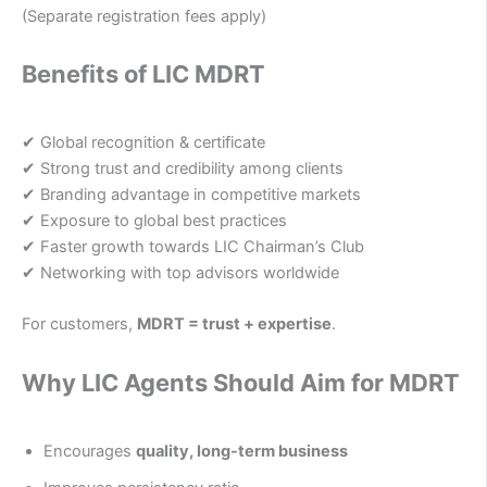
(Separate registration fees apply)
Benefits of LIC MDRT
✔ Global recognition & certificate
✔ Strong trust and credibility among clients
✔ Branding advantage in competitive markets
✔ Exposure to global best practices
✔ Faster growth towards LIC Chairman’s Club
✔ Networking with top advisors worldwide
For customers,
MDRT = trust + expertise
.
Why LIC Agents Should Aim for MDRT
Encourages
quality, long-term business