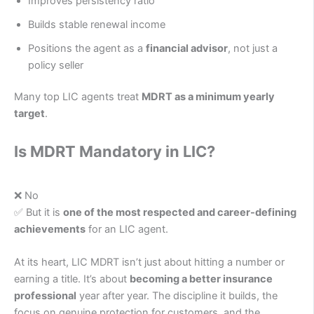
Improves persistency ratio
Builds stable renewal income
Positions the agent as a
financial advisor
, not just a
policy seller
Many top LIC agents treat
MDRT as a minimum yearly
target
.
Is MDRT Mandatory in LIC?
❌ No
✅ But it is
one of the most respected and career-defining
achievements
for an LIC agent.
At its heart, LIC MDRT isn’t just about hitting a number or
earning a title. It’s about
becoming a better insurance
professional
year after year. The discipline it builds, the
focus on genuine protection for customers, and the