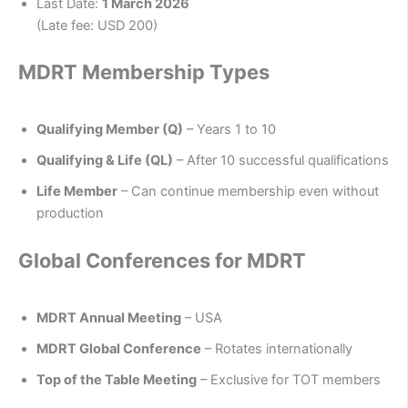
Last Date:
1 March 2026
(Late fee: USD 200)
MDRT Membership Types
Qualifying Member (Q)
– Years 1 to 10
Qualifying & Life (QL)
– After 10 successful qualifications
Life Member
– Can continue membership even without
production
Global Conferences for MDRT
MDRT Annual Meeting
– USA
MDRT Global Conference
– Rotates internationally
Top of the Table Meeting
– Exclusive for TOT members