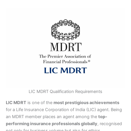
LIC MDRT Qualification Requirements
LIC MDRT
is one of the
most prestigious achievements
for a Life Insurance Corporation of India (LIC) agent. Being
an MDRT member places an agent among the
top-
performing insurance professionals globally
, recognised
not only for business volume but also for ethics,