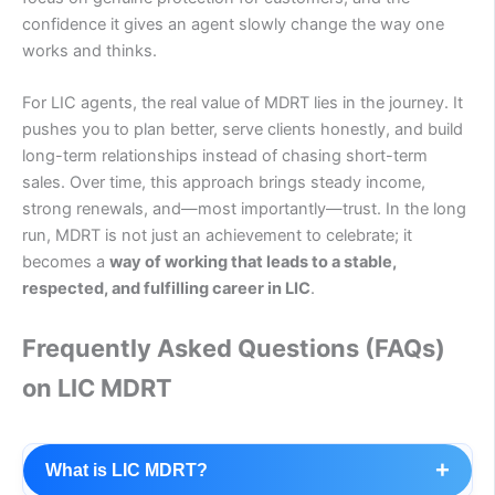
confidence it gives an agent slowly change the way one
works and thinks.
For LIC agents, the real value of MDRT lies in the journey. It
pushes you to plan better, serve clients honestly, and build
long-term relationships instead of chasing short-term
sales. Over time, this approach brings steady income,
strong renewals, and—most importantly—trust. In the long
run, MDRT is not just an achievement to celebrate; it
becomes a
way of working that leads to a stable,
respected, and fulfilling career in LIC
.
Frequently Asked Questions (FAQs)
on LIC MDRT
+
What is LIC MDRT?