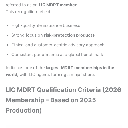
referred to as an
LIC MDRT member
.
This recognition reflects:
High-quality life insurance business
Strong focus on
risk-protection products
Ethical and customer-centric advisory approach
Consistent performance at a global benchmark
India has one of the
largest MDRT memberships in the
world
, with LIC agents forming a major share.
LIC MDRT Qualification Criteria (2026
Membership – Based on 2025
Production)