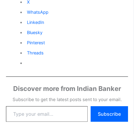
X
WhatsApp
LinkedIn
Bluesky
Pinterest
Threads
Discover more from Indian Banker
Subscribe to get the latest posts sent to your email.
Type
Subscribe
your
email…