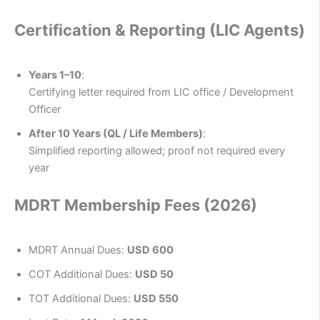
Certification & Reporting (LIC Agents)
Years 1–10
:
Certifying letter required from LIC office / Development
Officer
After 10 Years (QL / Life Members)
:
Simplified reporting allowed; proof not required every
year
MDRT Membership Fees (2026)
MDRT Annual Dues:
USD 600
COT Additional Dues:
USD 50
TOT Additional Dues:
USD 550