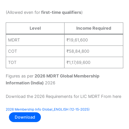
(Allowed even for
first-time qualifiers
)
Level
Income Required
MDRT
₹19,61,600
COT
₹58,84,800
TOT
₹1,17,69,600
Figures as per
2026 MDRT Global Membership
Information (India)
2026
Download the 2026 Requirements for LIC MDRT From here
2026 Membership Info Global_ENGLISH (12-15-2025)
Download