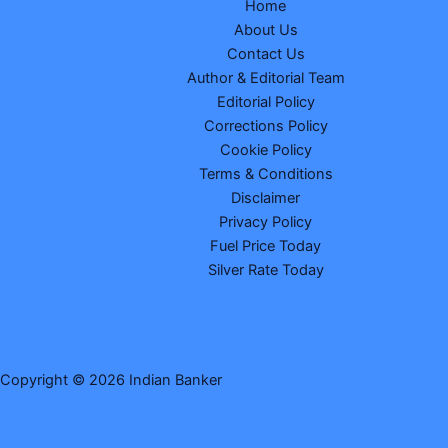
Home
About Us
Contact Us
Author & Editorial Team
Editorial Policy
Corrections Policy
Cookie Policy
Terms & Conditions
Disclaimer
Privacy Policy
Fuel Price Today
Silver Rate Today
Copyright © 2026 Indian Banker