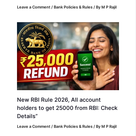
Leave a Comment
/
Bank Policies & Rules
/ By
M P Rajil
New RBI Rule 2026, All account
holders to get 25000 from RBI: Check
Details”
Leave a Comment
/
Bank Policies & Rules
/ By
M P Rajil