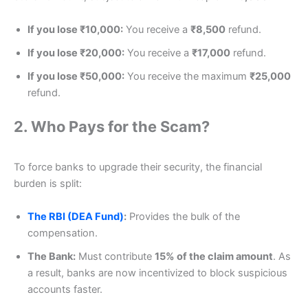
If you lose ₹10,000:
You receive a
₹8,500
refund.
If you lose ₹20,000:
You receive a
₹17,000
refund.
If you lose ₹50,000:
You receive the maximum
₹25,000
refund.
2. Who Pays for the Scam?
To force banks to upgrade their security, the financial
burden is split:
The RBI (DEA Fund)
:
Provides the bulk of the
compensation.
The Bank:
Must contribute
15% of the claim amount
. As
a result, banks are now incentivized to block suspicious
accounts faster.