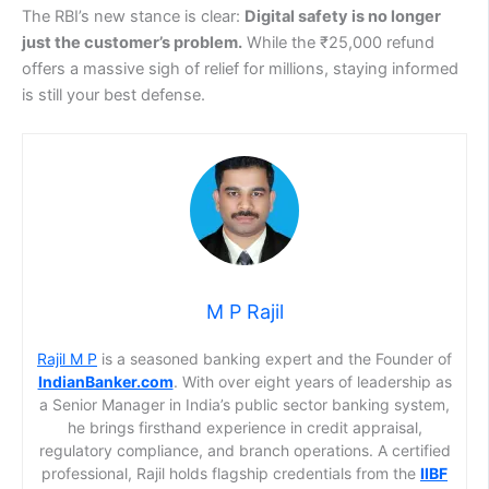
The RBI’s new stance is clear:
Digital safety is no longer
just the customer’s problem.
While the ₹25,000 refund
offers a massive sigh of relief for millions, staying informed
is still your best defense.
M P Rajil
Rajil M P
is a seasoned banking expert and the Founder of
IndianBanker.com
. With over eight years of leadership as
a Senior Manager in India’s public sector banking system,
he brings firsthand experience in credit appraisal,
regulatory compliance, and branch operations. A certified
professional, Rajil holds flagship credentials from the
IIBF