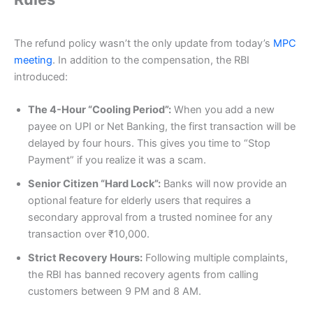
The refund policy wasn’t the only update from today’s
MPC
meeting
. In addition to the compensation, the RBI
introduced:
The 4-Hour “Cooling Period”:
When you add a new
payee on UPI or Net Banking, the first transaction will be
delayed by four hours. This gives you time to “Stop
Payment” if you realize it was a scam.
Senior Citizen “Hard Lock”:
Banks will now provide an
optional feature for elderly users that requires a
secondary approval from a trusted nominee for any
transaction over ₹10,000.
Strict Recovery Hours:
Following multiple complaints,
the RBI has banned recovery agents from calling
customers between 9 PM and 8 AM.