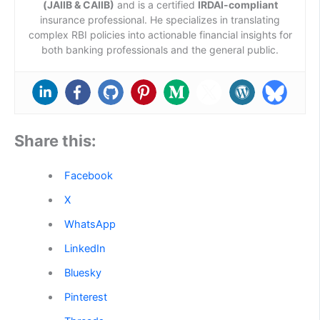
(JAIIB & CAIIB)
and is a certified
IRDAI-compliant
insurance professional. He specializes in translating
complex RBI policies into actionable financial insights for
both banking professionals and the general public.
Share this:
Facebook
X
WhatsApp
LinkedIn
Bluesky
Pinterest