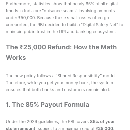
Furthermore, statistics show that nearly 65% of all digital
frauds in India are “nuisance scams” involving amounts
under ₹50,000. Because these small losses often go
unreported, the RBI decided to build a “Digital Safety Net” to
maintain public trust in the UPI and banking ecosystem.
The ₹25,000 Refund: How the Math
Works
The new policy follows a “Shared Responsibility” model.
Therefore, while you get your money back, the system
ensures that both banks and customers remain alert.
1. The 85% Payout Formula
Under the 2026 guidelines, the RBI covers
85% of your
stolen amount
, subject to a maximum cap of
₹25,000
.