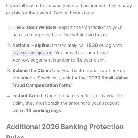
If you fall victim to a scam, you must act immediately to stay
eligible for the payout. Follow these steps:
The 2-Hour Window:
Report the transaction to your
bank’s emergency fraud line within two hours.
National Helpline:
Immediately call
1930
or log onto
. You must have an official
cybercrime.gov.in
Acknowledgement Number to file your claim.
Submit the Claim:
Use your bank’s mobile app or visit
the branch. Specifically, ask for the
“2026 Small-Value
Fraud Compensation Form.”
Instant Credit:
Once the bank verifies this is your first
claim, they must credit the amount to your account
within
10 working days
.
Additional 2026 Banking Protection
Rules