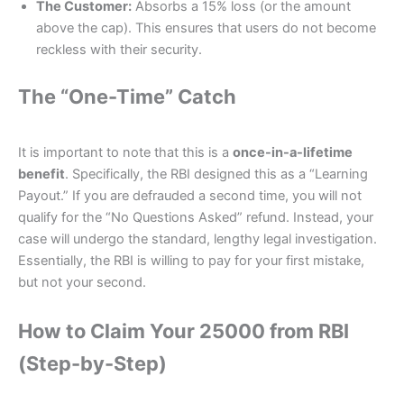
The Customer:
Absorbs a 15% loss (or the amount
above the cap). This ensures that users do not become
reckless with their security.
The “One-Time” Catch
It is important to note that this is a
once-in-a-lifetime
benefit
. Specifically, the RBI designed this as a “Learning
Payout.” If you are defrauded a second time, you will not
qualify for the “No Questions Asked” refund. Instead, your
case will undergo the standard, lengthy legal investigation.
Essentially, the RBI is willing to pay for your first mistake,
but not your second.
How to Claim Your 25000 from RBI
(Step-by-Step)