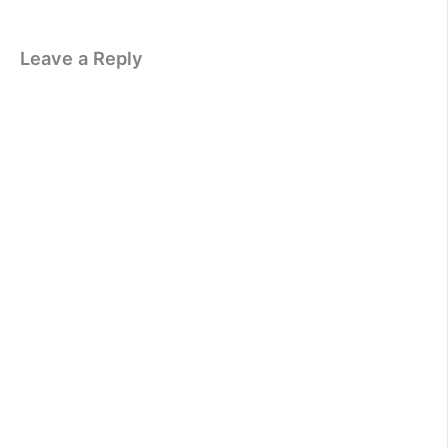
Leave a Reply