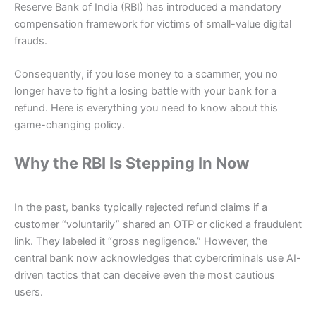
Reserve Bank of India (RBI) has introduced a mandatory
compensation framework for victims of small-value digital
frauds.
Consequently, if you lose money to a scammer, you no
longer have to fight a losing battle with your bank for a
refund. Here is everything you need to know about this
game-changing policy.
Why the RBI Is Stepping In Now
In the past, banks typically rejected refund claims if a
customer “voluntarily” shared an OTP or clicked a fraudulent
link. They labeled it “gross negligence.” However, the
central bank now acknowledges that cybercriminals use AI-
driven tactics that can deceive even the most cautious
users.