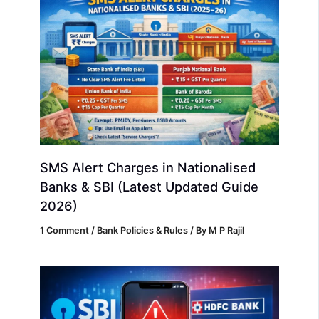
SMS Alert Charges in Nationalised
Banks & SBI (Latest Updated Guide
2026)
1 Comment
/
Bank Policies & Rules
/ By
M P Rajil