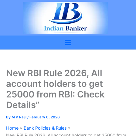
Skip
to
content
New RBI Rule 2026, All
account holders to get
25000 from RBI: Check
Details”
By
M P Rajil
/
February 6, 2026
Home
Bank Policies & Rules
New RBI Rule 2026, All account holders to get 25000 from