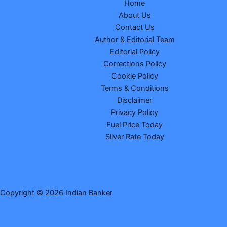
Home
About Us
Contact Us
Author & Editorial Team
Editorial Policy
Corrections Policy
Cookie Policy
Terms & Conditions
Disclaimer
Privacy Policy
Fuel Price Today
Silver Rate Today
Copyright © 2026 Indian Banker