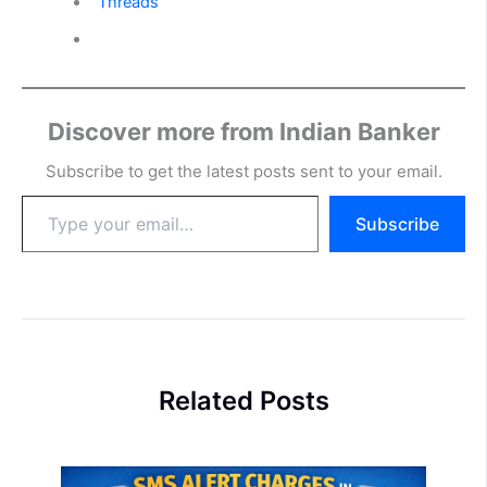
Threads
Discover more from Indian Banker
Subscribe to get the latest posts sent to your email.
Type
Subscribe
your
email…
Related Posts