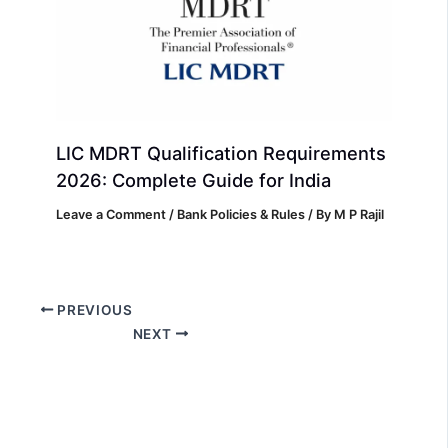
LIC MDRT Qualification Requirements
2026: Complete Guide for India
Leave a Comment
/
Bank Policies & Rules
/ By
M P Rajil
PREVIOUS
NEXT