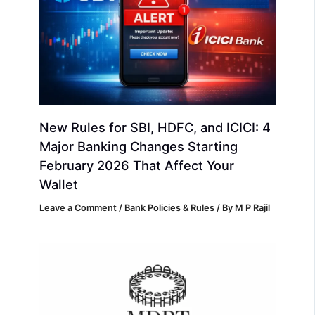
New Rules for SBI, HDFC, and ICICI: 4
Major Banking Changes Starting
February 2026 That Affect Your
Wallet
Leave a Comment
/
Bank Policies & Rules
/ By
M P Rajil