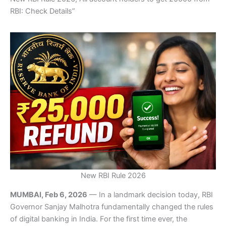
RBI: Check Details”
New RBI Rule 2026
MUMBAI, Feb 6, 2026
— In a landmark decision today, RBI
Governor Sanjay Malhotra fundamentally changed the rules
of digital banking in India. For the first time ever, the